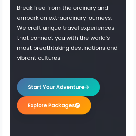
Break free from the ordinary and
embark on extraordinary journeys.
We craft unique travel experiences
that connect you with the world’s
most breathtaking destinations and
vibrant cultures.
Start Your Adventure
Explore Packages