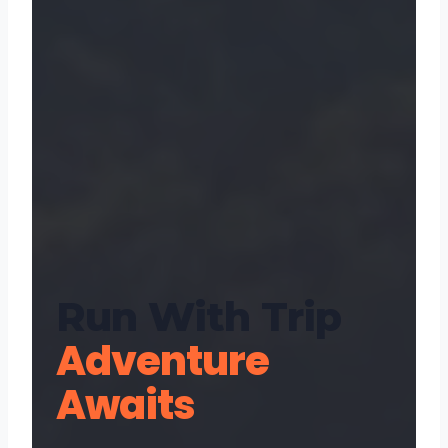
Run With Trip
Adventure
Awaits