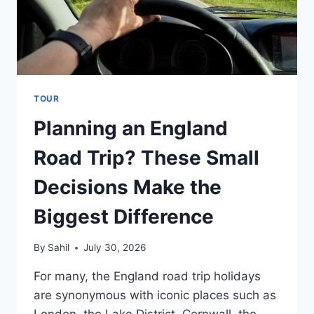
TOUR
Planning an England
Road Trip? These Small
Decisions Make the
Biggest Difference
By
Sahil
July 30, 2026
For many, the England road trip holidays
are synonymous with iconic places such as