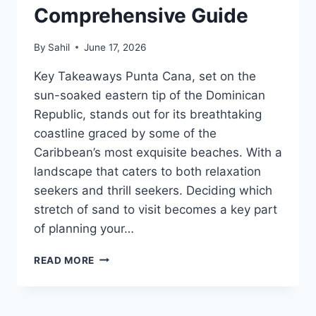
Comprehensive Guide
By
Sahil
June 17, 2026
Key Takeaways Punta Cana, set on the
sun-soaked eastern tip of the Dominican
Republic, stands out for its breathtaking
coastline graced by some of the
Caribbean’s most exquisite beaches. With a
landscape that caters to both relaxation
seekers and thrill seekers. Deciding which
stretch of sand to visit becomes a key part
of planning your…
THE
READ MORE
BEST
BEACHES
IN
PUNTA