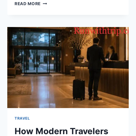
IS
READ MORE
A
TAIWAN
PRIVATE
TOUR
WORTH
IT?
AN
HONEST,
PRACTICAL
ANSWER
TRAVEL
H⁠ow Modern Travelers