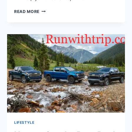
ESSENTIAL
READ MORE
TIPS
FOR
PLANNING
A
TRIP
TO
NEW
YORK
CITY
LIFESTYLE