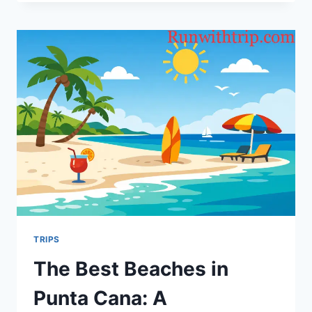
TRAVELERS
ARE
REDEFIN‍‍ING
COM⁠FO‌⁠RT
A‍WAY
FRO‍M
HOME
TRIPS
The Best Beaches in
Punta Cana: A