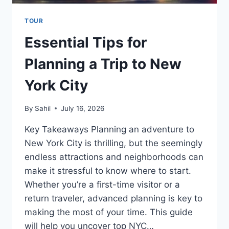
TOUR
Essential Tips for
Planning a Trip to New
York City
By
Sahil
July 16, 2026
Key Takeaways Planning an adventure to
New York City is thrilling, but the seemingly
endless attractions and neighborhoods can
make it stressful to know where to start.
Whether you’re a first-time visitor or a
return traveler, advanced planning is key to
making the most of your time. This guide
will help you uncover top NYC…