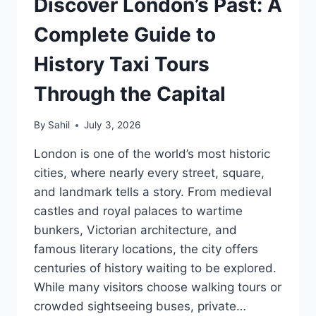
Discover London’s Past: A
Complete Guide to
History Taxi Tours
Through the Capital
By
Sahil
July 3, 2026
London is one of the world’s most historic
cities, where nearly every street, square,
and landmark tells a story. From medieval
castles and royal palaces to wartime
bunkers, Victorian architecture, and
famous literary locations, the city offers
centuries of history waiting to be explored.
While many visitors choose walking tours or
crowded sightseeing buses, private…