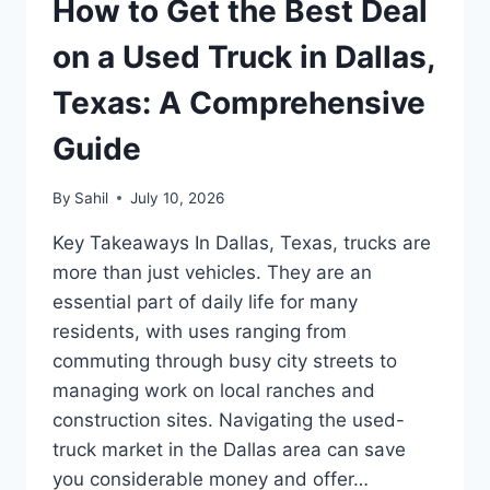
How to Get the Best Deal
on a Used Truck in Dallas,
Texas: A Comprehensive
Guide
By
Sahil
July 10, 2026
Key Takeaways In Dallas, Texas, trucks are
more than just vehicles. They are an
essential part of daily life for many
residents, with uses ranging from
commuting through busy city streets to
managing work on local ranches and
construction sites. Navigating the used-
truck market in the Dallas area can save
you considerable money and offer…