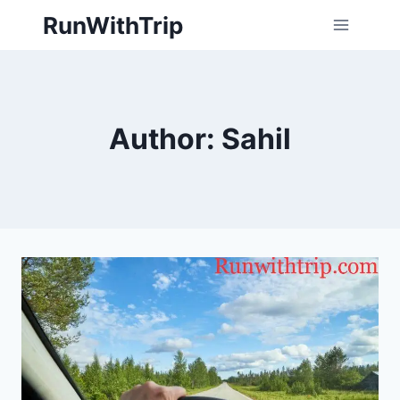
Skip
RunWithTrip
to
content
Author: Sahil