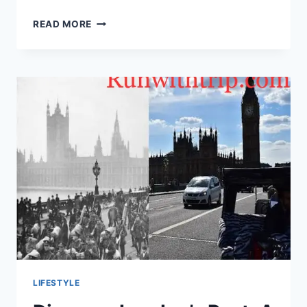
HOW
READ MORE
TO
GET
THE
BEST
DEAL
ON
A
USED
TRUCK
IN
DALLAS,
TEXAS:
A
COMPREHENSIVE
GUIDE
LIFESTYLE