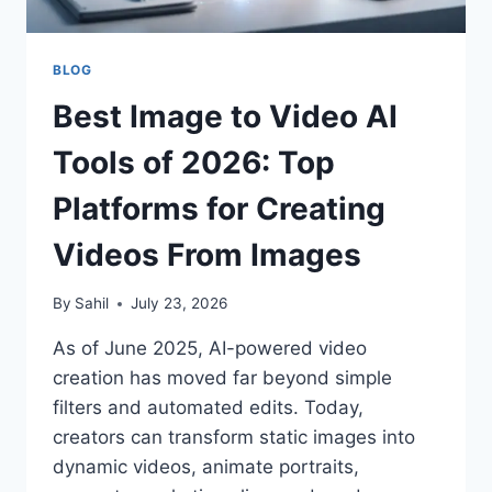
BLOG
Best Image to Video AI
Tools of 2026: Top
Platforms for Creating
Videos From Images
By
Sahil
July 23, 2026
As of June 2025, AI-powered video
creation has moved far beyond simple
filters and automated edits. Today,
creators can transform static images into
dynamic videos, animate portraits,