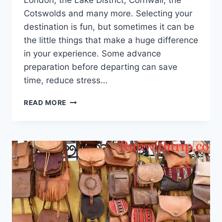
London, the Lake District, Cornwall, the
Cotswolds and many more. Selecting your
destination is fun, but sometimes it can be
the little things that make a huge difference
in your experience. Some advance
preparation before departing can save
time, reduce stress…
PLANNING
READ MORE
AN
ENGLAND
ROAD
TRIP?
THESE
SMALL
DECISIONS
MAKE
THE
BIGGEST
DIFFERENCE