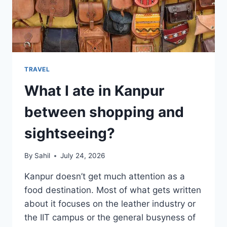
TRAVEL
What I ate in Kanpur
between shopping and
sightseeing?
By
Sahil
July 24, 2026
Kanpur doesn’t get much attention as a
food destination. Most of what gets written
about it focuses on the leather industry or
the IIT campus or the general busyness of