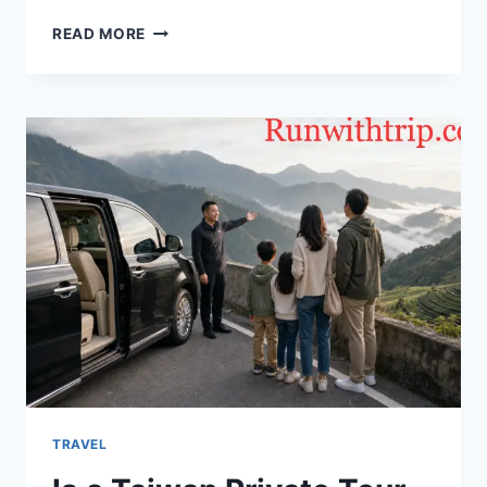
DISCOVER
READ MORE
LONDON’S
PAST:
A
COMPLETE
GUIDE
TO
HISTORY
TAXI
TOURS
THROUGH
THE
CAPITAL
TRAVEL