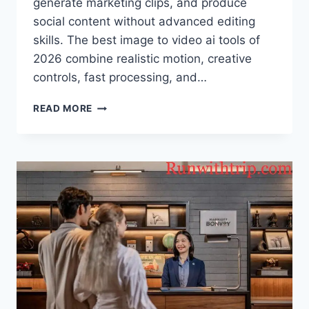
generate marketing clips, and produce
social content without advanced editing
skills. The best image to video ai tools of
2026 combine realistic motion, creative
controls, fast processing, and…
BEST
READ MORE
IMAGE
TO
VIDEO
AI
TOOLS
OF
2026:
TOP
PLATFORMS
FOR
CREATING
VIDEOS
FROM
IMAGES