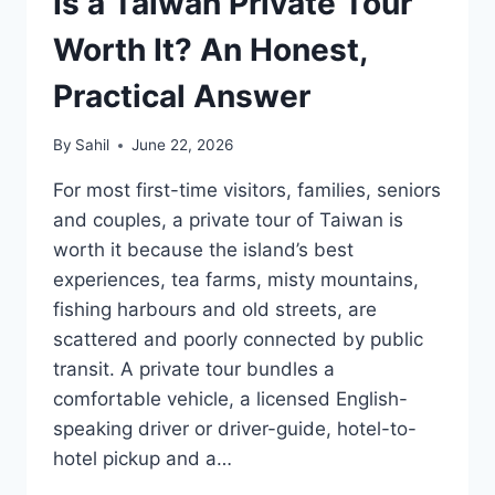
Is a Taiwan Private Tour
Worth It? An Honest,
Practical Answer
By
Sahil
June 22, 2026
For most first-time visitors, families, seniors
and couples, a private tour of Taiwan is
worth it because the island’s best
experiences, tea farms, misty mountains,
fishing harbours and old streets, are
scattered and poorly connected by public
transit. A private tour bundles a
comfortable vehicle, a licensed English-
speaking driver or driver-guide, hotel-to-
hotel pickup and a…