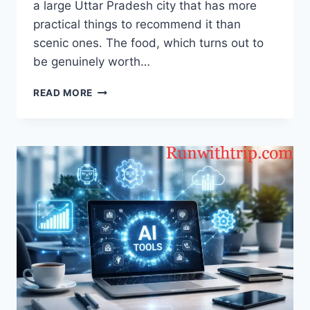
a large Uttar Pradesh city that has more
practical things to recommend it than
scenic ones. The food, which turns out to
be genuinely worth…
WHAT
READ MORE
I
ATE
IN
KANPUR
BETWEEN
SHOPPING
AND
SIGHTSEEING?