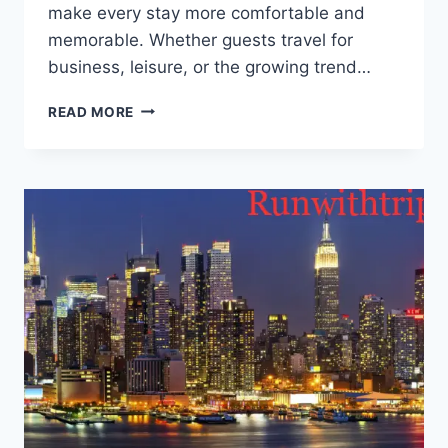
make e⁠very‍ sta‍y more c⁠omfortable an⁠d
memorable. ‌Whet⁠⁠he‌r guests travel fo‌r
bus⁠in‌ess‌, leisure, or th‍e growin‌‍g trend…
WH⁠AT
READ MORE
GU‌E‌ST‌S
EXPECT
FROM
MODER‌N⁠
HO⁠SPITAL‌ITY
IN
202⁠6