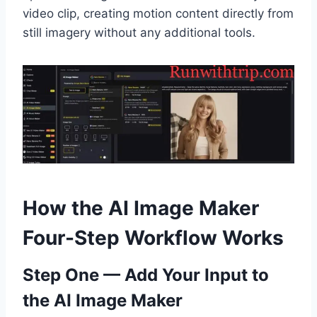
video clip, creating motion content directly from
still imagery without any additional tools.
How the AI Image Maker
Four-Step Workflow Works
Step One — Add Your Input to
the AI Image Maker