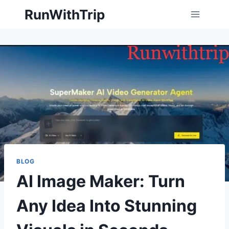
Skip
RunWithTrip
to
content
BLOG
AI Image Maker: Turn
Any Idea Into Stunning