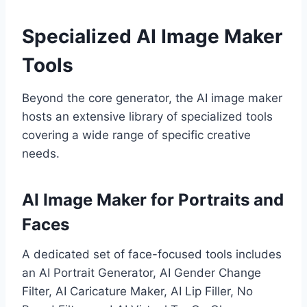
Specialized AI Image Maker
Tools
Beyond the core generator, the AI image maker
hosts an extensive library of specialized tools
covering a wide range of specific creative
needs.
AI Image Maker for Portraits and
Faces
A dedicated set of face-focused tools includes
an AI Portrait Generator, AI Gender Change
Filter, AI Caricature Maker, AI Lip Filler, No