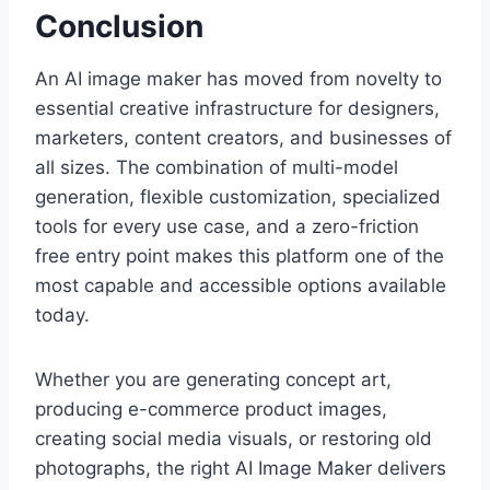
Conclusion
An AI image maker has moved from novelty to
essential creative infrastructure for designers,
marketers, content creators, and businesses of
all sizes. The combination of multi-model
generation, flexible customization, specialized
tools for every use case, and a zero-friction
free entry point makes this platform one of the
most capable and accessible options available
today.
Whether you are generating concept art,
producing e-commerce product images,
creating social media visuals, or restoring old
photographs, the right AI Image Maker delivers