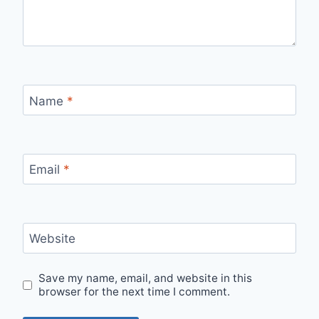
Name
*
Email
*
Website
Save my name, email, and website in this
browser for the next time I comment.