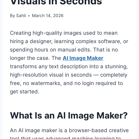
Visuals in Seconds
By
Sahil
March 14, 2026
Creating high-quality images used to mean
hiring a designer, learning complex software, or
spending hours on manual edits. That is no
longer the case. The
AI Image Maker
transforms any text description into a stunning,
high-resolution visual in seconds — completely
free, no watermarks, and no login required to
get started.
What Is an AI Image Maker?
An AI image maker is a browser-based creative
tool that uses advanced machine learning to