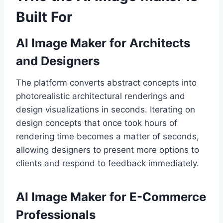
Built For
AI Image Maker for Architects
and Designers
The platform converts abstract concepts into
photorealistic architectural renderings and
design visualizations in seconds. Iterating on
design concepts that once took hours of
rendering time becomes a matter of seconds,
allowing designers to present more options to
clients and respond to feedback immediately.
AI Image Maker for E-Commerce
Professionals