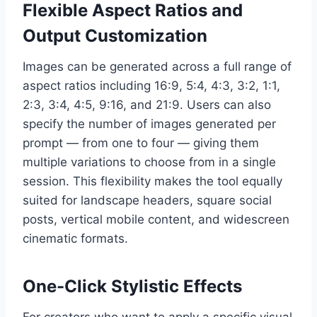
Flexible Aspect Ratios and
Output Customization
Images can be generated across a full range of
aspect ratios including 16:9, 5:4, 4:3, 3:2, 1:1,
2:3, 3:4, 4:5, 9:16, and 21:9. Users can also
specify the number of images generated per
prompt — from one to four — giving them
multiple variations to choose from in a single
session. This flexibility makes the tool equally
suited for landscape headers, square social
posts, vertical mobile content, and widescreen
cinematic formats.
One-Click Stylistic Effects