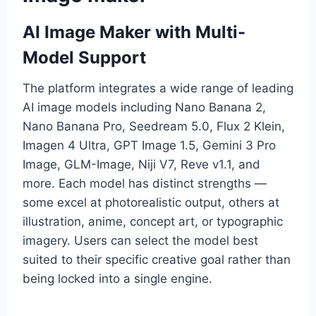
AI Image Maker with Multi-
Model Support
The platform integrates a wide range of leading
AI image models including Nano Banana 2,
Nano Banana Pro, Seedream 5.0, Flux 2 Klein,
Imagen 4 Ultra, GPT Image 1.5, Gemini 3 Pro
Image, GLM-Image, Niji V7, Reve v1.1, and
more. Each model has distinct strengths —
some excel at photorealistic output, others at
illustration, anime, concept art, or typographic
imagery. Users can select the model best
suited to their specific creative goal rather than
being locked into a single engine.