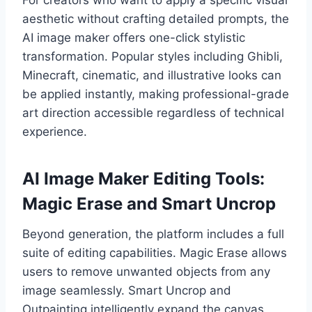
For creators who want to apply a specific visual
aesthetic without crafting detailed prompts, the
AI image maker offers one-click stylistic
transformation. Popular styles including Ghibli,
Minecraft, cinematic, and illustrative looks can
be applied instantly, making professional-grade
art direction accessible regardless of technical
experience.
AI Image Maker Editing Tools:
Magic Erase and Smart Uncrop
Beyond generation, the platform includes a full
suite of editing capabilities. Magic Erase allows
users to remove unwanted objects from any
image seamlessly. Smart Uncrop and
Outpainting intelligently expand the canvas