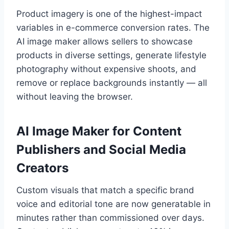
Product imagery is one of the highest-impact
variables in e-commerce conversion rates. The
AI image maker allows sellers to showcase
products in diverse settings, generate lifestyle
photography without expensive shoots, and
remove or replace backgrounds instantly — all
without leaving the browser.
AI Image Maker for Content
Publishers and Social Media
Creators
Custom visuals that match a specific brand
voice and editorial tone are now generatable in
minutes rather than commissioned over days.