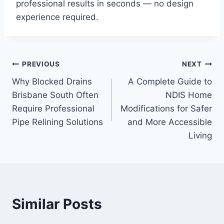
professional results in seconds — no design
experience required.
Post
PREVIOUS
NEXT
Why Blocked Drains
A Complete Guide to
navigation
Brisbane South Often
NDIS Home
Require Professional
Modifications for Safer
Pipe Relining Solutions
and More Accessible
Living
Similar Posts