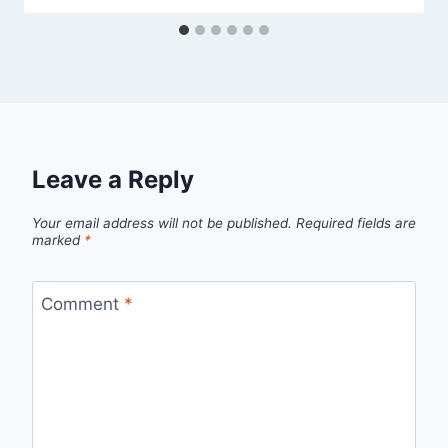
Leave a Reply
Your email address will not be published.
Required fields are
marked
*
Comment
*