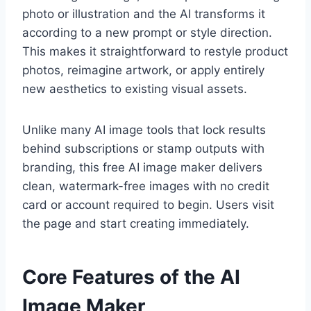
photo or illustration and the AI transforms it
according to a new prompt or style direction.
This makes it straightforward to restyle product
photos, reimagine artwork, or apply entirely
new aesthetics to existing visual assets.
Unlike many AI image tools that lock results
behind subscriptions or stamp outputs with
branding, this free AI image maker delivers
clean, watermark-free images with no credit
card or account required to begin. Users visit
the page and start creating immediately.
Core Features of the AI
Image Maker