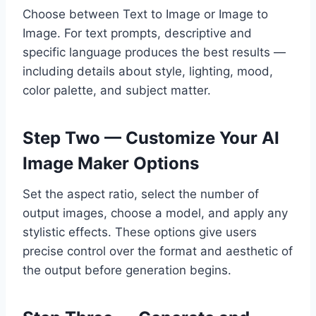
Choose between Text to Image or Image to
Image. For text prompts, descriptive and
specific language produces the best results —
including details about style, lighting, mood,
color palette, and subject matter.
Step Two — Customize Your AI
Image Maker Options
Set the aspect ratio, select the number of
output images, choose a model, and apply any
stylistic effects. These options give users
precise control over the format and aesthetic of
the output before generation begins.