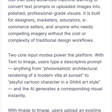
convert text prompts or uploaded images into
polished, professional-grade visuals. It is built
for designers, marketers, educators, e-
commerce sellers, and anyone who needs
compelling imagery without the cost or
complexity of traditional design workflows.
Two core input modes power the platform. With
Text to Image, users type a descriptive prompt
— anything from “photorealistic architectural
rendering of a modern villa at sunset” to
“playful cartoon character in a Ghibli art style”
— and the AI generates a corresponding visual
instantly.
With Image to Image, users upload an existing