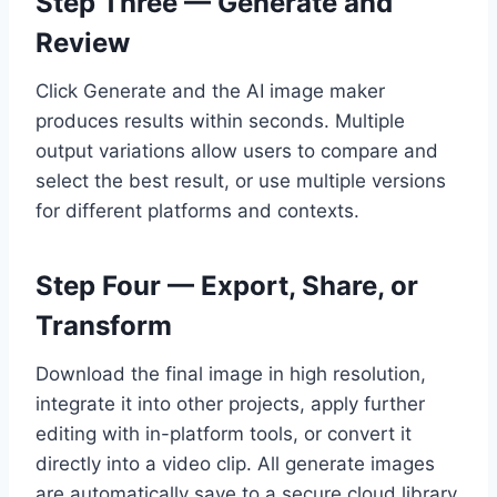
Step Three — Generate and
Review
Click Generate and the AI image maker
produces results within seconds. Multiple
output variations allow users to compare and
select the best result, or use multiple versions
for different platforms and contexts.
Step Four — Export, Share, or
Transform
Download the final image in high resolution,
integrate it into other projects, apply further
editing with in-platform tools, or convert it
directly into a video clip. All generate images
are automatically save to a secure cloud library