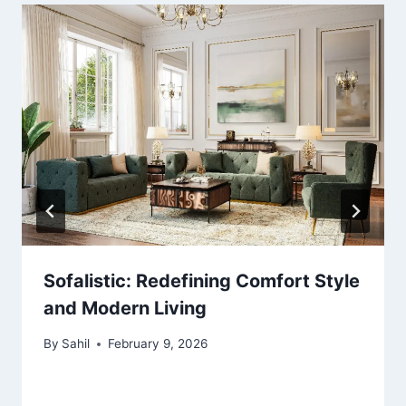
Sofalistic: Redefining Comfort Style
and Modern Living
By
Sahil
February 9, 2026