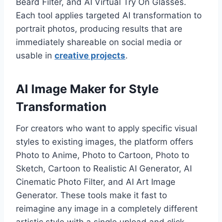
Beard Filter, and AI Virtual Try On Glasses.
Each tool applies targeted AI transformation to
portrait photos, producing results that are
immediately shareable on social media or
usable in
creative projects
.
AI Image Maker for Style
Transformation
For creators who want to apply specific visual
styles to existing images, the platform offers
Photo to Anime, Photo to Cartoon, Photo to
Sketch, Cartoon to Realistic AI Generator, AI
Cinematic Photo Filter, and AI Art Image
Generator. These tools make it fast to
reimagine any image in a completely different
artistic style with a single upload and click.