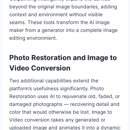
beyond the original image boundaries, adding
context and environment without visible
seams. These tools transform the AI image
maker from a generator into a complete image
editing environment.
Photo Restoration and Image to
Video Conversion
Two additional capabilities extend the
platform’s usefulness significantly. Photo
Restoration uses AI to rejuvenate old, faded, or
damaged photographs — recovering detail and
color that would otherwise be lost. Image to
Video conversion takes any generated or
uploaded image and animates it into a dynamic