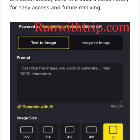
for easy access and future remixing.