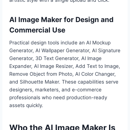
AI Image Maker for Design and
Commercial Use
Practical design tools include an AI Mockup
Generator, AI Wallpaper Generator, AI Signature
Generator, 3D Text Generator, AI Image
Expander, AI Image Resizer, Add Text to Image,
Remove Object from Photo, AI Color Changer,
and Silhouette Maker. These capabilities serve
designers, marketers, and e-commerce
professionals who need production-ready
assets quickly.
Who the AI Image Maker Is