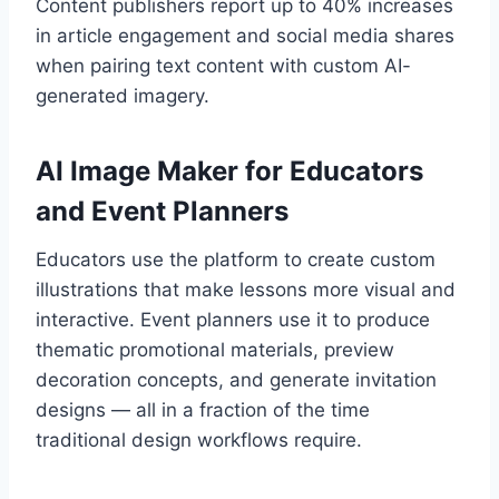
Content publishers report up to 40% increases
in article engagement and social media shares
when pairing text content with custom AI-
generated imagery.
AI Image Maker for Educators
and Event Planners
Educators use the platform to create custom
illustrations that make lessons more visual and
interactive. Event planners use it to produce
thematic promotional materials, preview
decoration concepts, and generate invitation
designs — all in a fraction of the time
traditional design workflows require.