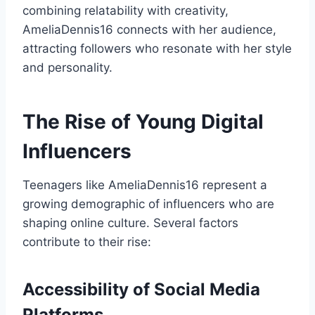
combining relatability with creativity,
AmeliaDennis16 connects with her audience,
attracting followers who resonate with her style
and personality.
The Rise of Young Digital
Influencers
Teenagers like AmeliaDennis16 represent a
growing demographic of influencers who are
shaping online culture. Several factors
contribute to their rise:
Accessibility of Social Media
Platforms