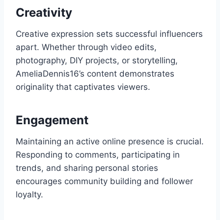
Creativity
Creative expression sets successful influencers
apart. Whether through video edits,
photography, DIY projects, or storytelling,
AmeliaDennis16’s content demonstrates
originality that captivates viewers.
Engagement
Maintaining an active online presence is crucial.
Responding to comments, participating in
trends, and sharing personal stories
encourages community building and follower
loyalty.