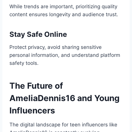
While trends are important, prioritizing quality
content ensures longevity and audience trust.
Stay Safe Online
Protect privacy, avoid sharing sensitive
personal information, and understand platform
safety tools.
The Future of
AmeliaDennis16 and Young
Influencers
The digital landscape for teen influencers like