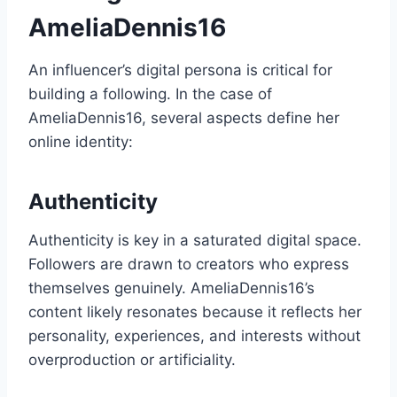
AmeliaDennis16
An influencer’s digital persona is critical for
building a following. In the case of
AmeliaDennis16, several aspects define her
online identity:
Authenticity
Authenticity is key in a saturated digital space.
Followers are drawn to creators who express
themselves genuinely. AmeliaDennis16’s
content likely resonates because it reflects her
personality, experiences, and interests without
overproduction or artificiality.