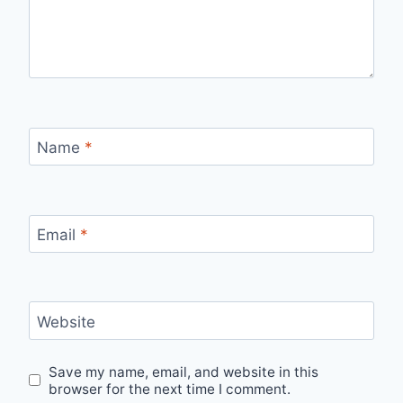
Name
*
Email
*
Website
Save my name, email, and website in this
browser for the next time I comment.