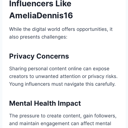
Influencers Like
AmeliaDennis16
While the digital world offers opportunities, it
also presents challenges:
Privacy Concerns
Sharing personal content online can expose
creators to unwanted attention or privacy risks.
Young influencers must navigate this carefully.
Mental Health Impact
The pressure to create content, gain followers,
and maintain engagement can affect mental