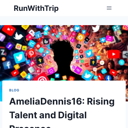
Skip
RunWithTrip
to
content
BLOG
AmeliaDennis16: Rising
Talent and Digital