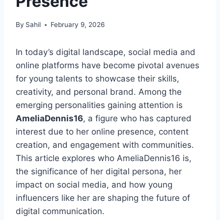
Presence
By
Sahil
February 9, 2026
In today’s digital landscape, social media and
online platforms have become pivotal avenues
for young talents to showcase their skills,
creativity, and personal brand. Among the
emerging personalities gaining attention is
AmeliaDennis16
, a figure who has captured
interest due to her online presence, content
creation, and engagement with communities.
This article explores who AmeliaDennis16 is,
the significance of her digital persona, her
impact on social media, and how young
influencers like her are shaping the future of
digital communication.