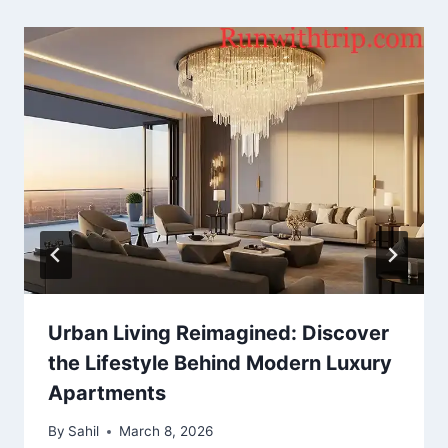
Urban Living Reimagined: Discover
the Lifestyle Behind Modern Luxury
Apartments
By
Sahil
March 8, 2026