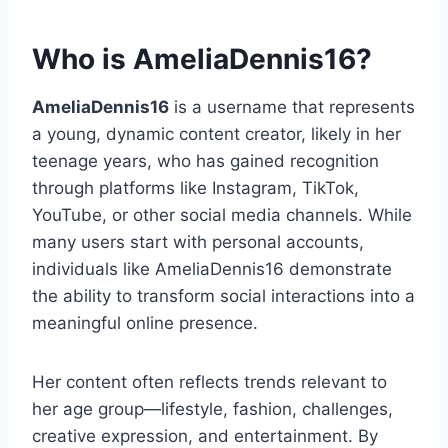
Who is AmeliaDennis16?
AmeliaDennis16
is a username that represents
a young, dynamic content creator, likely in her
teenage years, who has gained recognition
through platforms like Instagram, TikTok,
YouTube, or other social media channels. While
many users start with personal accounts,
individuals like AmeliaDennis16 demonstrate
the ability to transform social interactions into a
meaningful online presence.
Her content often reflects trends relevant to
her age group—lifestyle, fashion, challenges,
creative expression, and entertainment. By