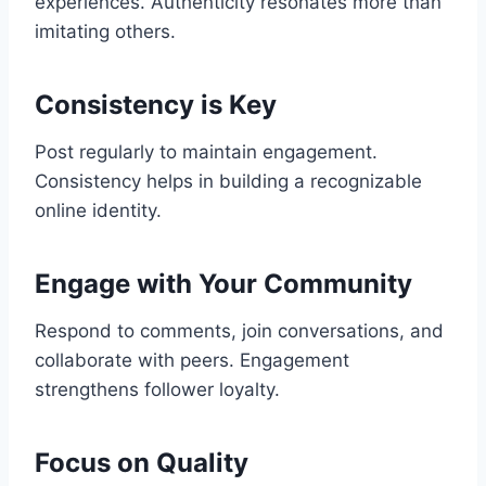
experiences. Authenticity resonates more than
imitating others.
Consistency is Key
Post regularly to maintain engagement.
Consistency helps in building a recognizable
online identity.
Engage with Your Community
Respond to comments, join conversations, and
collaborate with peers. Engagement
strengthens follower loyalty.
Focus on Quality