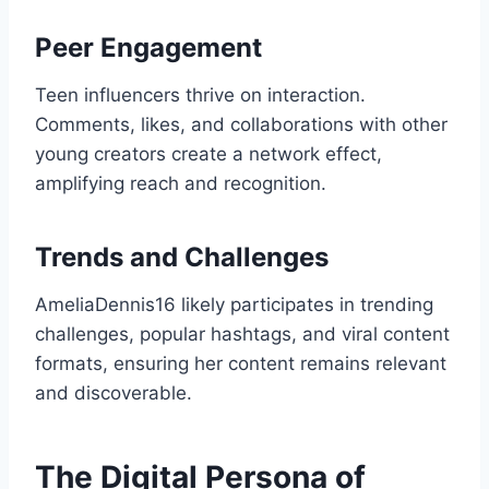
Peer Engagement
Teen influencers thrive on interaction.
Comments, likes, and collaborations with other
young creators create a network effect,
amplifying reach and recognition.
Trends and Challenges
AmeliaDennis16 likely participates in trending
challenges, popular hashtags, and viral content
formats, ensuring her content remains relevant
and discoverable.
The Digital Persona of