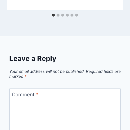
Leave a Reply
Your email address will not be published.
Required fields are
marked
*
Comment
*