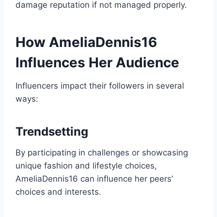
damage reputation if not managed properly.
How AmeliaDennis16
Influences Her Audience
Influencers impact their followers in several
ways:
Trendsetting
By participating in challenges or showcasing
unique fashion and lifestyle choices,
AmeliaDennis16 can influence her peers’
choices and interests.