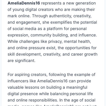
AmeliaDennis16
represents a new generation
of young digital creators who are making their
mark online. Through authenticity, creativity,
and engagement, she exemplifies the potential
of social media as a platform for personal
expression, community building, and influence.
While challenges like privacy, mental health,
and online pressure exist, the opportunities for
skill development, creativity, and career growth
are significant.
For aspiring creators, following the example of
influencers like AmeliaDennis16 can provide
valuable lessons on building a meaningful
digital presence while balancing personal life
and online responsibilities. In the age of social