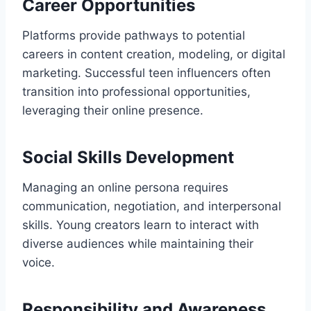
Career Opportunities
Platforms provide pathways to potential
careers in content creation, modeling, or digital
marketing. Successful teen influencers often
transition into professional opportunities,
leveraging their online presence.
Social Skills Development
Managing an online persona requires
communication, negotiation, and interpersonal
skills. Young creators learn to interact with
diverse audiences while maintaining their
voice.
Responsibility and Awareness