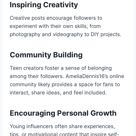
Inspiring Creativity
Creative posts encourage followers to
experiment with their own skills, from
photography and videography to DIY projects.
Community Building
Teen creators foster a sense of belonging
among their followers. AmeliaDennis16’s online
community likely provides a space for fans to
interact, share ideas, and feel included.
Encouraging Personal Growth
Young influencers often share experiences,
tips, or motivational content that inspire self-