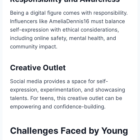
Being a digital figure comes with responsibility.
Influencers like AmeliaDennis16 must balance
self-expression with ethical considerations,
including online safety, mental health, and
community impact.
Creative Outlet
Social media provides a space for self-
expression, experimentation, and showcasing
talents. For teens, this creative outlet can be
empowering and confidence-building.
Challenges Faced by Young