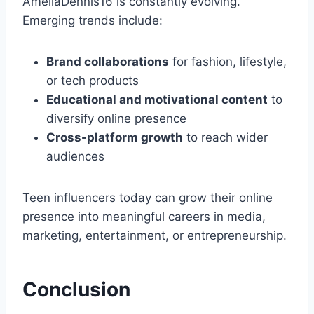
AmeliaDennis16 is constantly evolving.
Emerging trends include:
Brand collaborations
for fashion, lifestyle,
or tech products
Educational and motivational content
to
diversify online presence
Cross-platform growth
to reach wider
audiences
Teen influencers today can grow their online
presence into meaningful careers in media,
marketing, entertainment, or entrepreneurship.
Conclusion