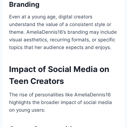
Branding
Even at a young age, digital creators
understand the value of a consistent style or
theme. AmeliaDennis16’s branding may include
visual aesthetics, recurring formats, or specific
topics that her audience expects and enjoys.
Impact of Social Media on
Teen Creators
The rise of personalities like AmeliaDennis16
highlights the broader impact of social media
on young users: