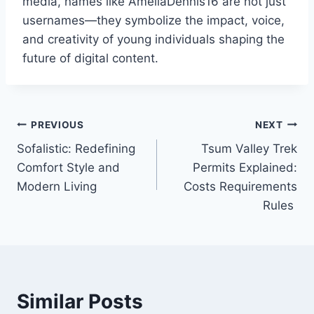
media, names like AmeliaDennis16 are not just
usernames—they symbolize the impact, voice,
and creativity of young individuals shaping the
future of digital content.
Post
PREVIOUS
NEXT
Sofalistic: Redefining
Tsum Valley Trek
navigation
Comfort Style and
Permits Explained:
Modern Living
Costs Requirements
Rules
Similar Posts