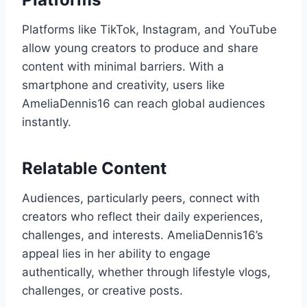
Platforms like TikTok, Instagram, and YouTube
allow young creators to produce and share
content with minimal barriers. With a
smartphone and creativity, users like
AmeliaDennis16 can reach global audiences
instantly.
Relatable Content
Audiences, particularly peers, connect with
creators who reflect their daily experiences,
challenges, and interests. AmeliaDennis16’s
appeal lies in her ability to engage
authentically, whether through lifestyle vlogs,
challenges, or creative posts.