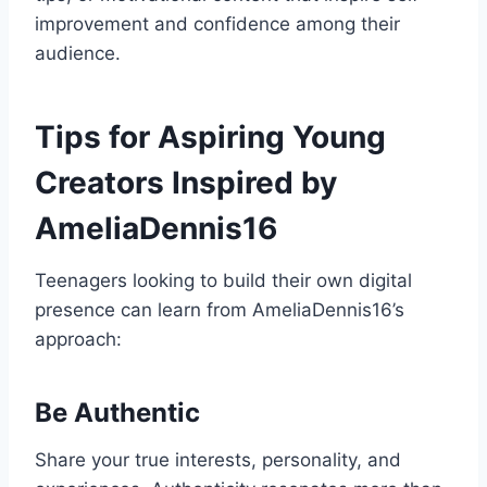
improvement and confidence among their
audience.
Tips for Aspiring Young
Creators Inspired by
AmeliaDennis16
Teenagers looking to build their own digital
presence can learn from AmeliaDennis16’s
approach:
Be Authentic
Share your true interests, personality, and