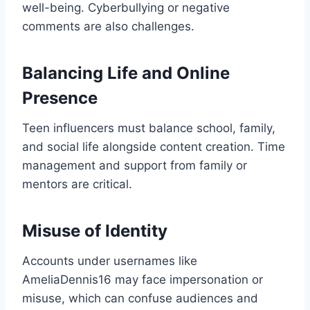
well-being. Cyberbullying or negative
comments are also challenges.
Balancing Life and Online
Presence
Teen influencers must balance school, family,
and social life alongside content creation. Time
management and support from family or
mentors are critical.
Misuse of Identity
Accounts under usernames like
AmeliaDennis16 may face impersonation or
misuse, which can confuse audiences and