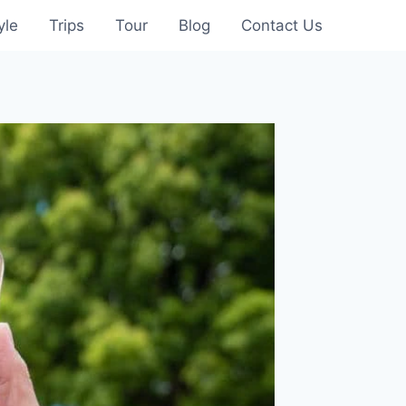
yle
Trips
Tour
Blog
Contact Us