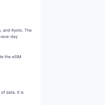
a, and Kyoto. The
d race-day
ate the eSIM
f data. It is