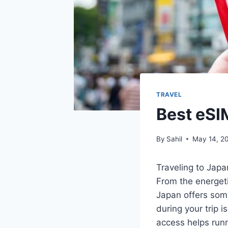
TRAVEL
Best eSI
By
Sahil
May 14, 2
Traveling to Japan
From the energeti
Japan offers som
during your trip i
access helps runn