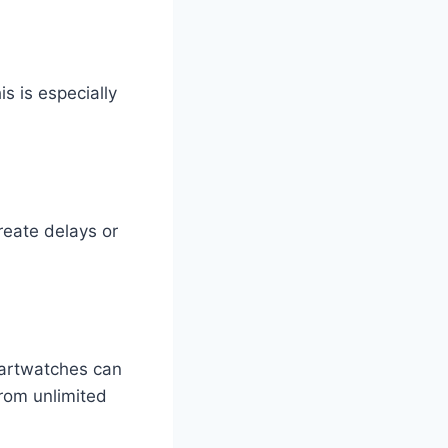
s is especially
reate delays or
martwatches can
from unlimited