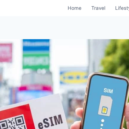
Home
Travel
Lifest