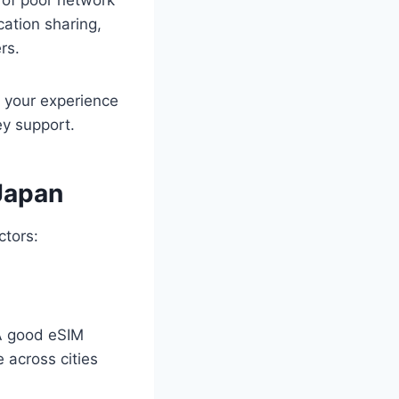
cation sharing,
rs.
t your experience
y support.
 Japan
ctors:
A good eSIM
 across cities