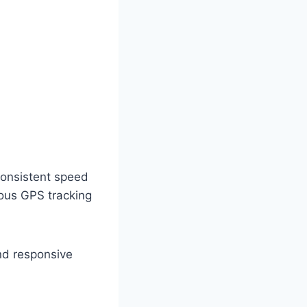
consistent speed
ous GPS tracking
and responsive