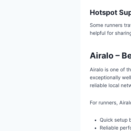
Hotspot Su
Some runners trav
helpful for sharin
Airalo – B
Airalo is one of t
exceptionally wel
reliable local net
For runners, Aira
Quick setup b
Reliable perf