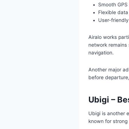
Smooth GPS f
Flexible dat
User-friendl
Airalo works part
network remains s
navigation.
Another major adv
before departure,
Ubigi – Be
Ubigi is another 
known for strong 