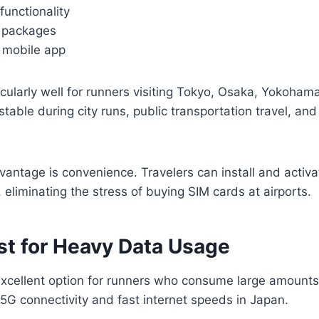
unctionality
a packages
y mobile app
icularly well for runners visiting Tokyo, Osaka, Yokoham
table during city runs, public transportation travel, an
antage is convenience. Travelers can install and activ
 eliminating the stress of buying SIM cards at airports.
st for Heavy Data Usage
excellent option for runners who consume large amounts o
5G connectivity and fast internet speeds in Japan.