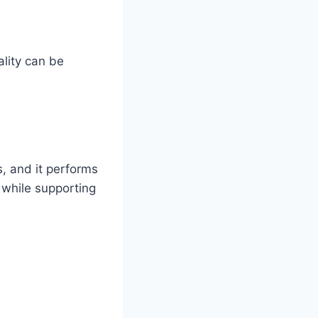
ality can be
s, and it performs
n while supporting