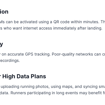
tion
s can be activated using a QR code within minutes. Thi
ers who want internet access immediately after landing.
ty
 on accurate GPS tracking. Poor-quality networks can c
recordings.
r High Data Plans
 uploading running photos, using maps, and syncing s
data. Runners participating in long events may benefit 