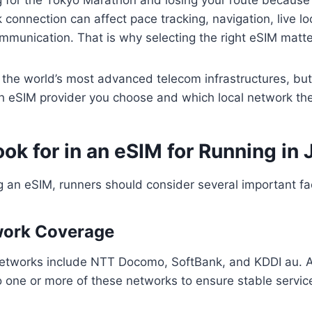
connection can affect pace tracking, navigation, live lo
munication. That is why selecting the right eSIM matte
 the world’s most advanced telecom infrastructures, bu
 eSIM provider you choose and which local network the
ok for in an eSIM for Running in
 an eSIM, runners should consider several important fa
work Coverage
networks include NTT Docomo, SoftBank, and KDDI au. 
 one or more of these networks to ensure stable service