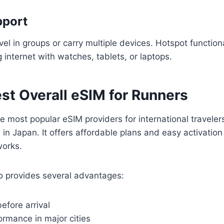
pport
el in groups or carry multiple devices. Hotspot function
g internet with watches, tablets, or laptops.
est Overall eSIM for Runners
he most popular eSIM providers for international traveler
l in Japan. It offers affordable plans and easy activatio
works.
lo provides several advantages:
efore arrival
ormance in major cities