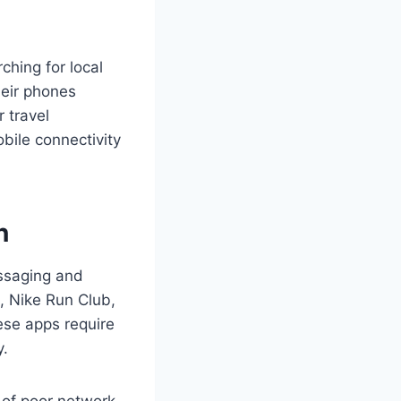
ching for local
heir phones
 travel
bile connectivity
n
essaging and
, Nike Run Club,
hese apps require
y.
 of poor network