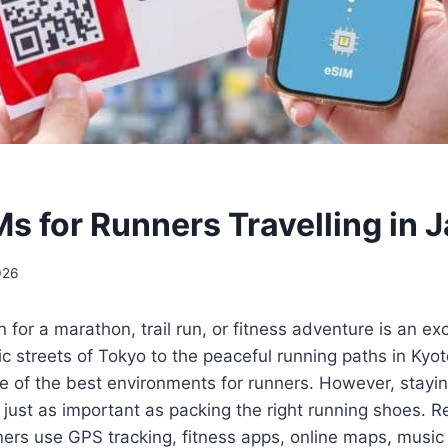
Ms for Runners Travelling in 
026
 for a marathon, trail run, or fitness adventure is an ex
c streets of Tokyo to the peaceful running paths in Kyo
e of the best environments for runners. However, stayi
s just as important as packing the right running shoes. Re
ers use GPS tracking, fitness apps, online maps, music