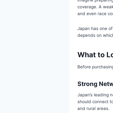
coverage. A weak 
and even race com
Japan has one of
depends on which
What to Lo
Before purchasing
Strong Net
Japan’s leading 
should connect to
and rural areas.