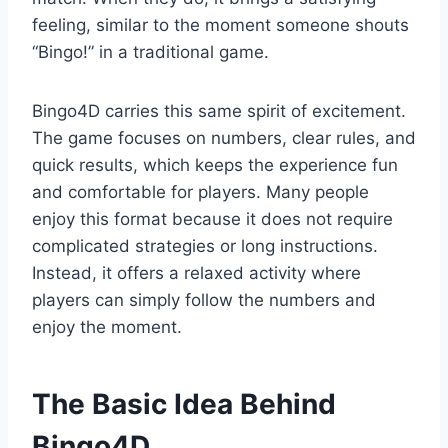
feeling, similar to the moment someone shouts
“Bingo!” in a traditional game.
Bingo4D carries this same spirit of excitement.
The game focuses on numbers, clear rules, and
quick results, which keeps the experience fun
and comfortable for players. Many people
enjoy this format because it does not require
complicated strategies or long instructions.
Instead, it offers a relaxed activity where
players can simply follow the numbers and
enjoy the moment.
The Basic Idea Behind
Bingo4D