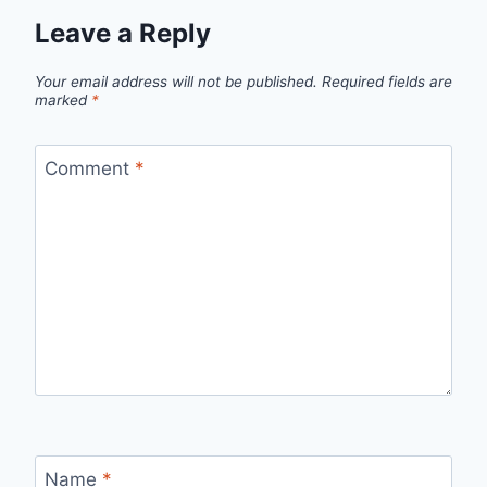
Leave a Reply
Your email address will not be published.
Required fields are
marked
*
Comment
*
Name
*