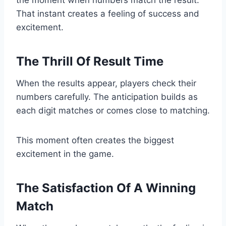
the moment when numbers match the result.
That instant creates a feeling of success and
excitement.
The Thrill Of Result Time
When the results appear, players check their
numbers carefully. The anticipation builds as
each digit matches or comes close to matching.
This moment often creates the biggest
excitement in the game.
The Satisfaction Of A Winning
Match