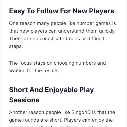
Easy To Follow For New Players
One reason many people like number games is
that new players can understand them quickly.
There are no complicated rules or difficult
steps.
The focus stays on choosing numbers and
waiting for the results.
Short And Enjoyable Play
Sessions
Another reason people like Bingo4D is that the
game rounds are short. Players can enjoy the