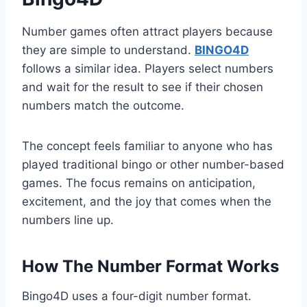
Number games often attract players because
they are simple to understand.
BINGO4D
follows a similar idea. Players select numbers
and wait for the result to see if their chosen
numbers match the outcome.
The concept feels familiar to anyone who has
played traditional bingo or other number-based
games. The focus remains on anticipation,
excitement, and the joy that comes when the
numbers line up.
How The Number Format Works
Bingo4D uses a four-digit number format.