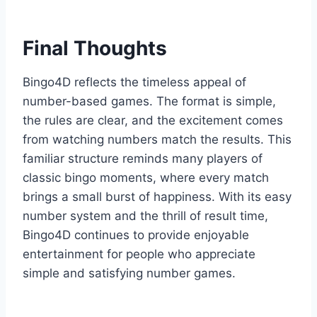
Final Thoughts
Bingo4D reflects the timeless appeal of
number-based games. The format is simple,
the rules are clear, and the excitement comes
from watching numbers match the results. This
familiar structure reminds many players of
classic bingo moments, where every match
brings a small burst of happiness. With its easy
number system and the thrill of result time,
Bingo4D continues to provide enjoyable
entertainment for people who appreciate
simple and satisfying number games.