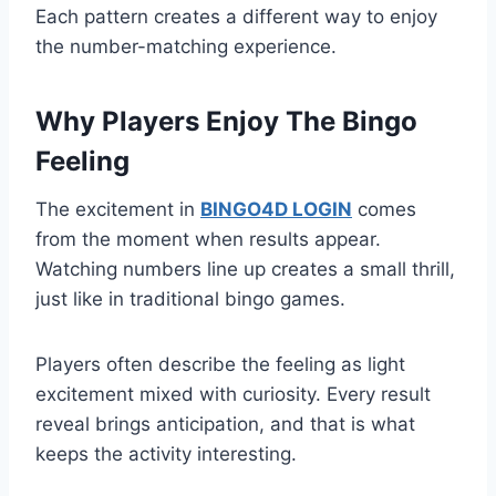
Each pattern creates a different way to enjoy
the number-matching experience.
Why Players Enjoy The Bingo
Feeling
The excitement in
BINGO4D LOGIN
comes
from the moment when results appear.
Watching numbers line up creates a small thrill,
just like in traditional bingo games.
Players often describe the feeling as light
excitement mixed with curiosity. Every result
reveal brings anticipation, and that is what
keeps the activity interesting.