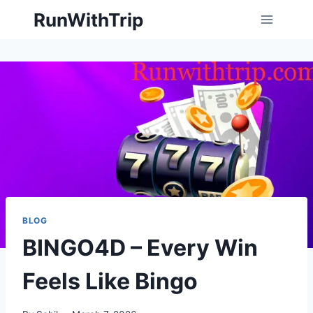
Skip
RunWithTrip
to
content
BLOG
BINGO4D – Every Win
Feels Like Bingo