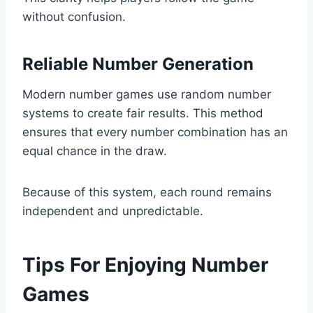
without confusion.
Reliable Number Generation
Modern number games use random number
systems to create fair results. This method
ensures that every number combination has an
equal chance in the draw.
Because of this system, each round remains
independent and unpredictable.
Tips For Enjoying Number
Games