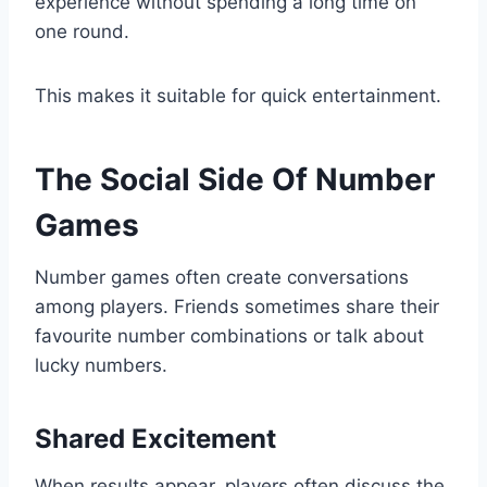
experience without spending a long time on
one round.
This makes it suitable for quick entertainment.
The Social Side Of Number
Games
Number games often create conversations
among players. Friends sometimes share their
favourite number combinations or talk about
lucky numbers.
Shared Excitement
When results appear, players often discuss the