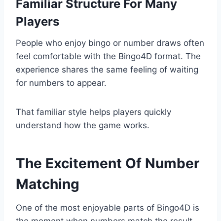
Familiar Structure For Many
Players
People who enjoy bingo or number draws often
feel comfortable with the Bingo4D format. The
experience shares the same feeling of waiting
for numbers to appear.
That familiar style helps players quickly
understand how the game works.
The Excitement Of Number
Matching
One of the most enjoyable parts of Bingo4D is