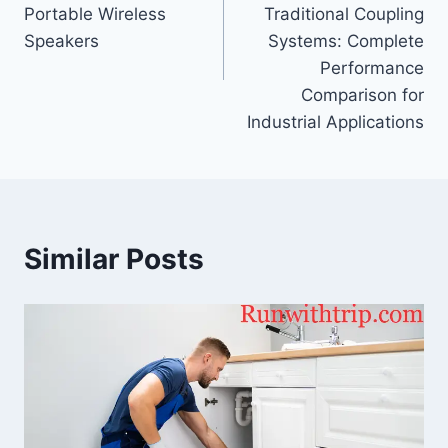
Portable Wireless
Traditional Coupling
Speakers
Systems: Complete
Performance
Comparison for
Industrial Applications
Similar Posts