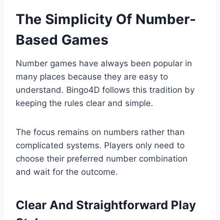
The Simplicity Of Number-
Based Games
Number games have always been popular in
many places because they are easy to
understand. Bingo4D follows this tradition by
keeping the rules clear and simple.
The focus remains on numbers rather than
complicated systems. Players only need to
choose their preferred number combination
and wait for the outcome.
Clear And Straightforward Play