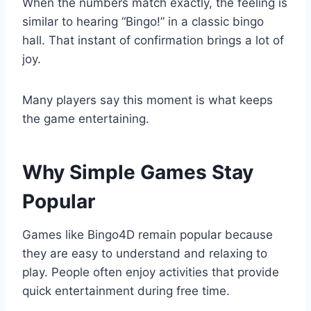
When the numbers match exactly, the feeling is
similar to hearing “Bingo!” in a classic bingo
hall. That instant of confirmation brings a lot of
joy.
Many players say this moment is what keeps
the game entertaining.
Why Simple Games Stay
Popular
Games like Bingo4D remain popular because
they are easy to understand and relaxing to
play. People often enjoy activities that provide
quick entertainment during free time.