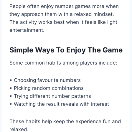
People often enjoy number games more when
they approach them with a relaxed mindset.
The activity works best when it feels like light
entertainment.
Simple Ways To Enjoy The Game
Some common habits among players include:
• Choosing favourite numbers
• Picking random combinations
• Trying different number patterns
• Watching the result reveals with interest
These habits help keep the experience fun and
relaxed.