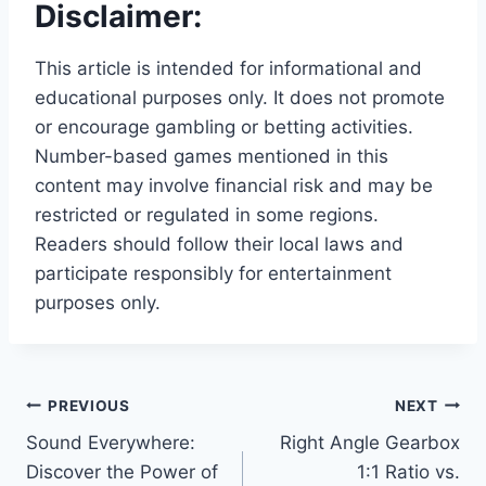
Disclaimer:
This article is intended for informational and
educational purposes only. It does not promote
or encourage gambling or betting activities.
Number-based games mentioned in this
content may involve financial risk and may be
restricted or regulated in some regions.
Readers should follow their local laws and
participate responsibly for entertainment
purposes only.
Post
PREVIOUS
NEXT
Sound Everywhere:
Right Angle Gearbox
navigation
Discover the Power of
1:1 Ratio vs.