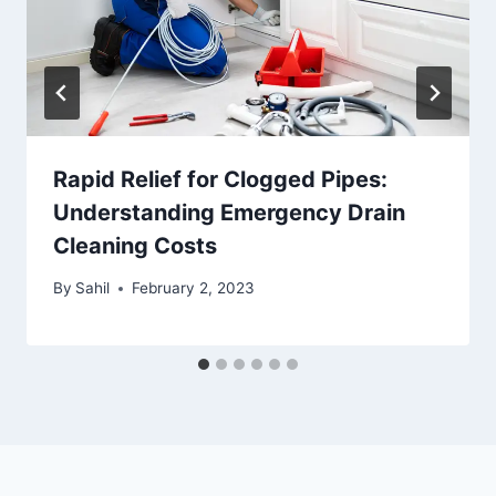
Rapid Relief for Clogged Pipes:
Understanding Emergency Drain
Cleaning Costs
By
Sahil
February 2, 2023