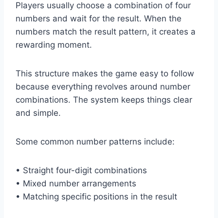
Players usually choose a combination of four
numbers and wait for the result. When the
numbers match the result pattern, it creates a
rewarding moment.
This structure makes the game easy to follow
because everything revolves around number
combinations. The system keeps things clear
and simple.
Some common number patterns include:
• Straight four-digit combinations
• Mixed number arrangements
• Matching specific positions in the result