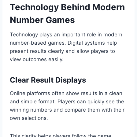
Technology Behind Modern
Number Games
Technology plays an important role in modern
number-based games. Digital systems help
present results clearly and allow players to
view outcomes easily.
Clear Result Displays
Online platforms often show results in a clean
and simple format. Players can quickly see the
winning numbers and compare them with their
own selections.
This clarity helps players follow the game