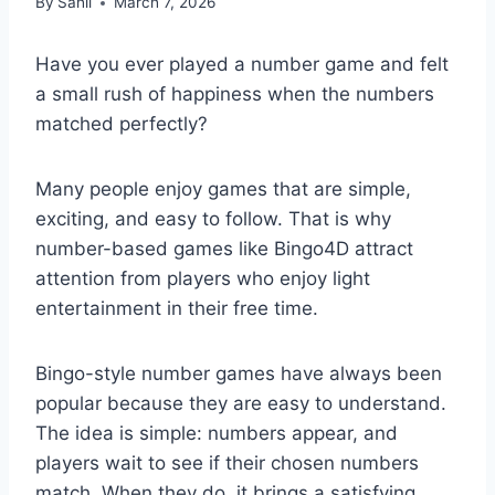
By
Sahil
March 7, 2026
Have you ever played a number game and felt
a small rush of happiness when the numbers
matched perfectly?
Many people enjoy games that are simple,
exciting, and easy to follow. That is why
number-based games like Bingo4D attract
attention from players who enjoy light
entertainment in their free time.
Bingo-style number games have always been
popular because they are easy to understand.
The idea is simple: numbers appear, and
players wait to see if their chosen numbers
match. When they do, it brings a satisfying