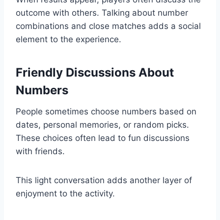
outcome with others. Talking about number
combinations and close matches adds a social
element to the experience.
Friendly Discussions About
Numbers
People sometimes choose numbers based on
dates, personal memories, or random picks.
These choices often lead to fun discussions
with friends.
This light conversation adds another layer of
enjoyment to the activity.