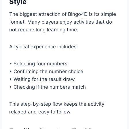
Style
The biggest attraction of Bingo4D is its simple
format. Many players enjoy activities that do
not require long learning time.
A typical experience includes:
• Selecting four numbers
• Confirming the number choice
• Waiting for the result draw
• Checking if the numbers match
This step-by-step flow keeps the activity
relaxed and easy to follow.