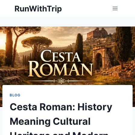
Skip
RunWithTrip
to
content
BLOG
Cesta Roman: History
Meaning Cultural