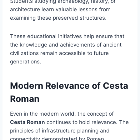
Students studying archaeology, history, or
architecture learn valuable lessons from
examining these preserved structures.
These educational initiatives help ensure that
the knowledge and achievements of ancient
civilizations remain accessible to future
generations.
Modern Relevance of Cesta
Roman
Even in the modern world, the concept of
Cesta Roman
continues to hold relevance. The
principles of infrastructure planning and
connectivity demonstrated by Roman