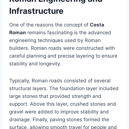
Infrastructure
One of the reasons the concept of
Cesta
Roman
remains fascinating is the advanced
engineering techniques used by Roman
builders. Roman roads were constructed with
careful planning and precise layering to ensure
stability and longevity.
Typically, Roman roads consisted of several
structural layers. The foundation layer included
large stones that provided strength and
support. Above this layer, crushed stones and
gravel were added to improve stability and
drainage. Finally, paving stones formed the
surface, allowing smooth travel for people and