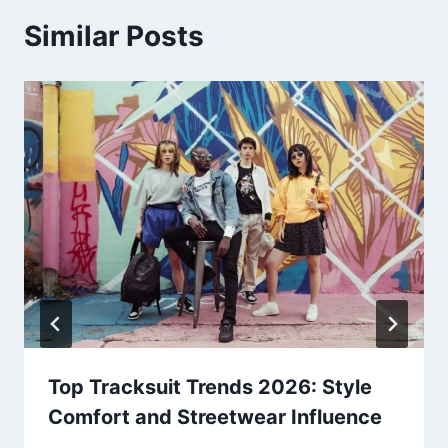
Similar Posts
Top Tracksuit Trends 2026: Style
Comfort and Streetwear Influence