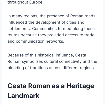
throughout Europe.
In many regions, the presence of Roman roads
influenced the development of cities and
settlements. Communities formed along these
routes because they provided access to trade
and communication networks.
Because of this historical influence, Cesta
Roman symbolizes cultural connectivity and the
blending of traditions across different regions.
Cesta Roman as a Heritage
Landmark