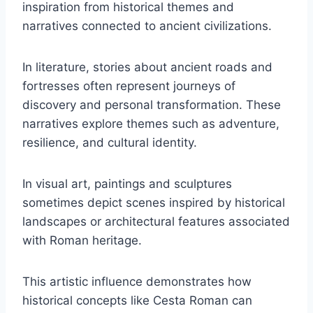
inspiration from historical themes and
narratives connected to ancient civilizations.
In literature, stories about ancient roads and
fortresses often represent journeys of
discovery and personal transformation. These
narratives explore themes such as adventure,
resilience, and cultural identity.
In visual art, paintings and sculptures
sometimes depict scenes inspired by historical
landscapes or architectural features associated
with Roman heritage.
This artistic influence demonstrates how
historical concepts like Cesta Roman can