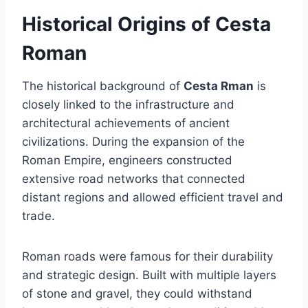
Historical Origins of Cesta
Roman
The historical background of
Cesta Rman
is
closely linked to the infrastructure and
architectural achievements of ancient
civilizations. During the expansion of the
Roman Empire, engineers constructed
extensive road networks that connected
distant regions and allowed efficient travel and
trade.
Roman roads were famous for their durability
and strategic design. Built with multiple layers
of stone and gravel, they could withstand