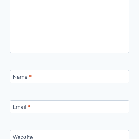
Name
*
Email
*
Website