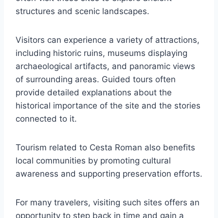
structures and scenic landscapes.
Visitors can experience a variety of attractions,
including historic ruins, museums displaying
archaeological artifacts, and panoramic views
of surrounding areas. Guided tours often
provide detailed explanations about the
historical importance of the site and the stories
connected to it.
Tourism related to Cesta Roman also benefits
local communities by promoting cultural
awareness and supporting preservation efforts.
For many travelers, visiting such sites offers an
opportunity to step back in time and gain a