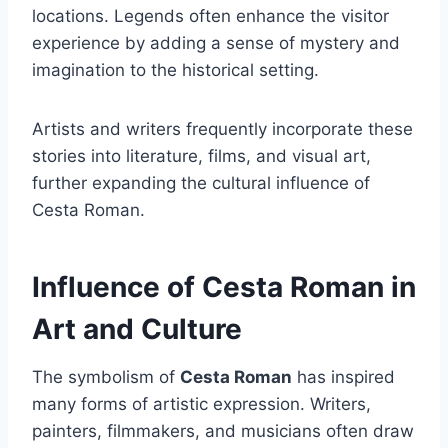
locations. Legends often enhance the visitor
experience by adding a sense of mystery and
imagination to the historical setting.
Artists and writers frequently incorporate these
stories into literature, films, and visual art,
further expanding the cultural influence of
Cesta Roman.
Influence of Cesta Roman in
Art and Culture
The symbolism of
Cesta Roman
has inspired
many forms of artistic expression. Writers,
painters, filmmakers, and musicians often draw