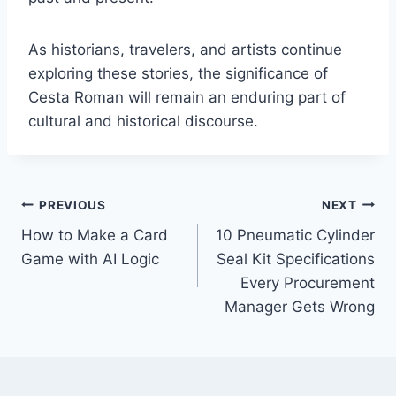
As historians, travelers, and artists continue
exploring these stories, the significance of
Cesta Roman will remain an enduring part of
cultural and historical discourse.
Post
PREVIOUS
NEXT
How to Make a Card
10 Pneumatic Cylinder
navigation
Game with AI Logic
Seal Kit Specifications
Every Procurement
Manager Gets Wrong