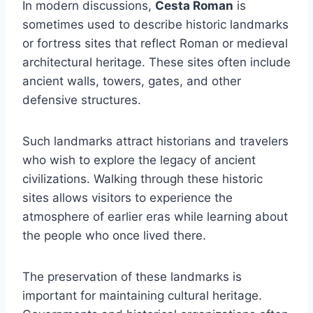
In modern discussions,
Cesta Roman
is
sometimes used to describe historic landmarks
or fortress sites that reflect Roman or medieval
architectural heritage. These sites often include
ancient walls, towers, gates, and other
defensive structures.
Such landmarks attract historians and travelers
who wish to explore the legacy of ancient
civilizations. Walking through these historic
sites allows visitors to experience the
atmosphere of earlier eras while learning about
the people who once lived there.
The preservation of these landmarks is
important for maintaining cultural heritage.