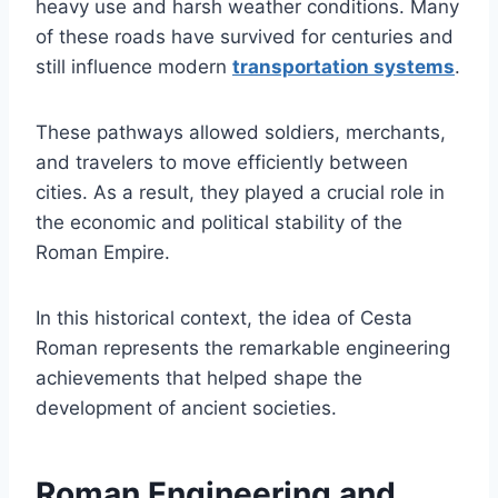
heavy use and harsh weather conditions. Many
of these roads have survived for centuries and
still influence modern
transportation systems
.
These pathways allowed soldiers, merchants,
and travelers to move efficiently between
cities. As a result, they played a crucial role in
the economic and political stability of the
Roman Empire.
In this historical context, the idea of Cesta
Roman represents the remarkable engineering
achievements that helped shape the
development of ancient societies.
Roman Engineering and