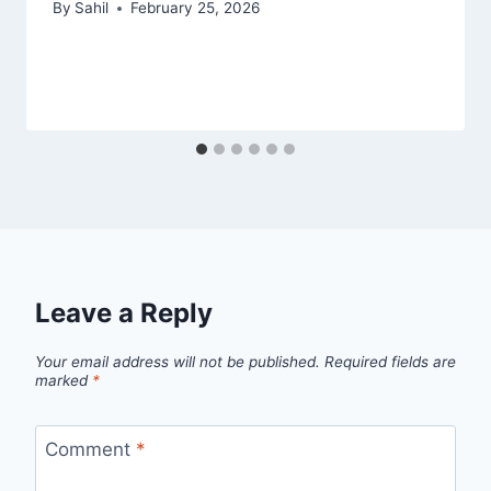
By
Sahil
February 25, 2026
Leave a Reply
Your email address will not be published.
Required fields are
marked
*
Comment
*