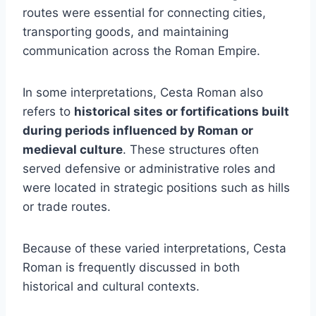
routes were essential for connecting cities,
transporting goods, and maintaining
communication across the Roman Empire.
In some interpretations, Cesta Roman also
refers to
historical sites or fortifications built
during periods influenced by Roman or
medieval culture
. These structures often
served defensive or administrative roles and
were located in strategic positions such as hills
or trade routes.
Because of these varied interpretations, Cesta
Roman is frequently discussed in both
historical and cultural contexts.