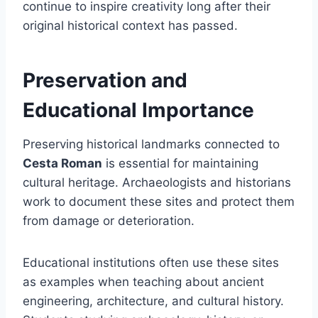
continue to inspire creativity long after their
original historical context has passed.
Preservation and
Educational Importance
Preserving historical landmarks connected to
Cesta Roman
is essential for maintaining
cultural heritage. Archaeologists and historians
work to document these sites and protect them
from damage or deterioration.
Educational institutions often use these sites
as examples when teaching about ancient
engineering, architecture, and cultural history.