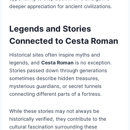
deeper appreciation for ancient civilizations.
Legends and Stories
Connected to Cesta Roman
Historical sites often inspire myths and
legends, and
Cesta Roman
is no exception.
Stories passed down through generations
sometimes describe hidden treasures,
mysterious guardians, or secret tunnels
connecting different parts of a fortress.
While these stories may not always be
historically verified, they contribute to the
cultural fascination surrounding these