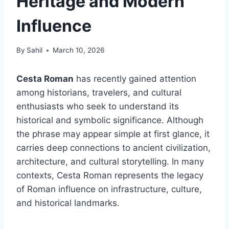
Heritage and Modern
Influence
By
Sahil
March 10, 2026
Cesta Roman
has recently gained attention
among historians, travelers, and cultural
enthusiasts who seek to understand its
historical and symbolic significance. Although
the phrase may appear simple at first glance, it
carries deep connections to ancient civilization,
architecture, and cultural storytelling. In many
contexts, Cesta Roman represents the legacy
of Roman influence on infrastructure, culture,
and historical landmarks.