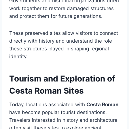
Governments and historical organizations often
work together to restore damaged structures
and protect them for future generations.
These preserved sites allow visitors to connect
directly with history and understand the role
these structures played in shaping regional
identity.
Tourism and Exploration of
Cesta Roman Sites
Today, locations associated with
Cesta Roman
have become popular tourist destinations.
Travelers interested in history and architecture
often visit these sites to explore ancient