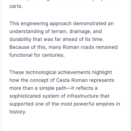
carts.
This engineering approach demonstrated an
understanding of terrain, drainage, and
durability that was far ahead of its time.
Because of this, many Roman roads remained
functional for centuries.
These technological achievements highlight
how the concept of Cesta Roman represents
more than a simple path—it reflects a
sophisticated system of infrastructure that
supported one of the most powerful empires in
history.