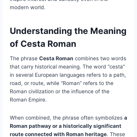
modern world.
Understanding the Meaning
of Cesta Roman
The phrase
Cesta Roman
combines two words
that carry historical meaning. The word “cesta”
in several European languages refers to a path,
road, or route, while “Roman” refers to the
Roman civilization or the influence of the
Roman Empire.
When combined, the phrase often symbolizes
a
Roman pathway or a historically significant
route connected with Roman heritage
. These