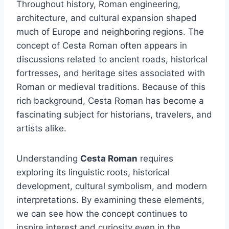
Throughout history, Roman engineering,
architecture, and cultural expansion shaped
much of Europe and neighboring regions. The
concept of Cesta Roman often appears in
discussions related to ancient roads, historical
fortresses, and heritage sites associated with
Roman or medieval traditions. Because of this
rich background, Cesta Roman has become a
fascinating subject for historians, travelers, and
artists alike.
Understanding
Cesta Roman
requires
exploring its linguistic roots, historical
development, cultural symbolism, and modern
interpretations. By examining these elements,
we can see how the concept continues to
inspire interest and curiosity even in the