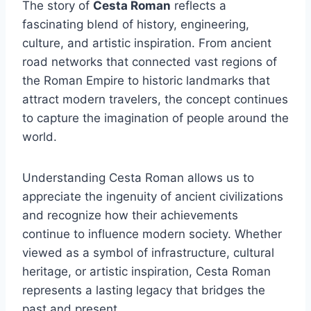
The story of
Cesta Roman
reflects a
fascinating blend of history, engineering,
culture, and artistic inspiration. From ancient
road networks that connected vast regions of
the Roman Empire to historic landmarks that
attract modern travelers, the concept continues
to capture the imagination of people around the
world.
Understanding Cesta Roman allows us to
appreciate the ingenuity of ancient civilizations
and recognize how their achievements
continue to influence modern society. Whether
viewed as a symbol of infrastructure, cultural
heritage, or artistic inspiration, Cesta Roman
represents a lasting legacy that bridges the
past and present.