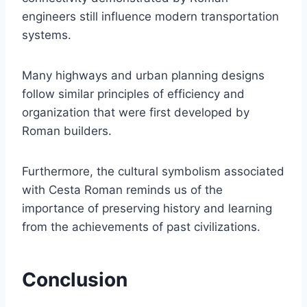
engineers still influence modern transportation
systems.
Many highways and urban planning designs
follow similar principles of efficiency and
organization that were first developed by
Roman builders.
Furthermore, the cultural symbolism associated
with Cesta Roman reminds us of the
importance of preserving history and learning
from the achievements of past civilizations.
Conclusion