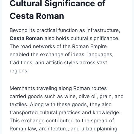
Cultural Significance of
Cesta Roman
Beyond its practical function as infrastructure,
Cesta Roman
also holds cultural significance.
The road networks of the Roman Empire
enabled the exchange of ideas, languages,
traditions, and artistic styles across vast
regions.
Merchants traveling along Roman routes
carried goods such as wine, olive oil, grain, and
textiles. Along with these goods, they also
transported cultural practices and knowledge.
This exchange contributed to the spread of
Roman law, architecture, and urban planning