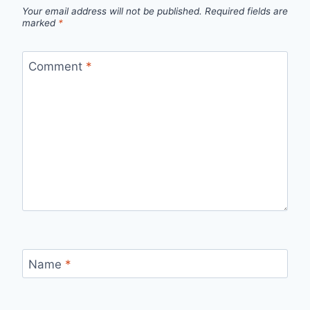
Your email address will not be published.
Required fields are
marked
*
Comment
*
Name
*