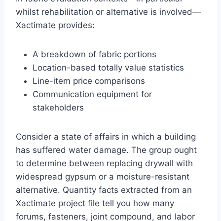
whilst rehabilitation or alternative is involved—
Xactimate provides:
A breakdown of fabric portions
Location-based totally value statistics
Line-item price comparisons
Communication equipment for
stakeholders
Consider a state of affairs in which a building
has suffered water damage. The group ought
to determine between replacing drywall with
widespread gypsum or a moisture-resistant
alternative. Quantity facts extracted from an
Xactimate project file tell you how many
forums, fasteners, joint compound, and labor