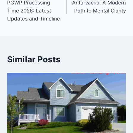
PGWP Processing
Antarvacna: A Modern
navigation
Time 2026: Latest
Path to Mental Clarity
Updates and Timeline
Similar Posts