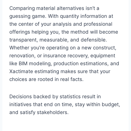
Comparing material alternatives isn’t a
guessing game. With quantity information at
the center of your analysis and professional
offerings helping you, the method will become
transparent, measurable, and defensible.
Whether you’re operating on a new construct,
renovation, or insurance recovery, equipment
like BIM modeling, production estimations, and
Xactimate estimating makes sure that your
choices are rooted in real facts.
Decisions backed by statistics result in
initiatives that end on time, stay within budget,
and satisfy stakeholders.