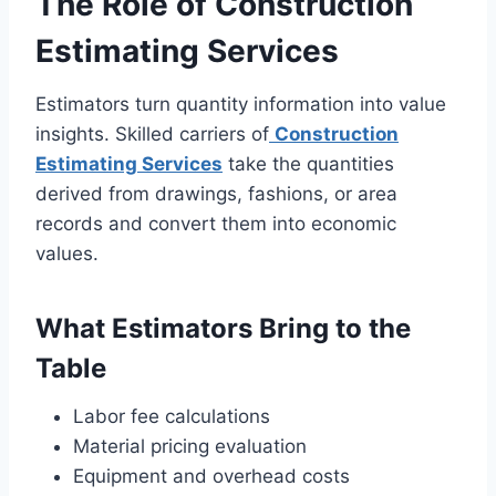
The Role of Construction
Estimating Services
Estimators turn quantity information into value
insights. Skilled carriers of
Construction
Estimating Services
take the quantities
derived from drawings, fashions, or area
records and convert them into economic
values.
What Estimators Bring to the
Table
Labor fee calculations
Material pricing evaluation
Equipment and overhead costs