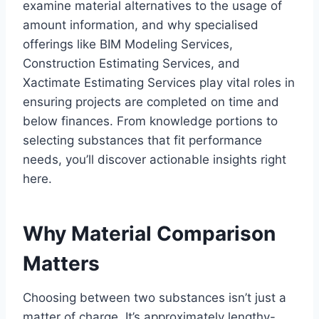
examine material alternatives to the usage of
amount information, and why specialised
offerings like BIM Modeling Services,
Construction Estimating Services, and
Xactimate Estimating Services play vital roles in
ensuring projects are completed on time and
below finances. From knowledge portions to
selecting substances that fit performance
needs, you’ll discover actionable insights right
here.
Why Material Comparison
Matters
Choosing between two substances isn’t just a
matter of charge. It’s approximately lengthy-