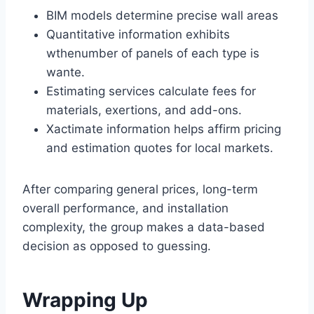
BIM models determine precise wall areas
Quantitative information exhibits
wthenumber of panels of each type is
wante.
Estimating services calculate fees for
materials, exertions, and add-ons.
Xactimate information helps affirm pricing
and estimation quotes for local markets.
After comparing general prices, long-term
overall performance, and installation
complexity, the group makes a data-based
decision as opposed to guessing.
Wrapping Up