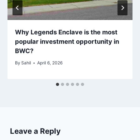
Why Legends Enclave is the most
popular investment opportunity in
BWC?
By
Sahil
April 6, 2026
Leave a Reply