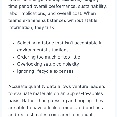
time period overall performance, sustainability,
labor implications, and overall cost. When
teams examine substances without stable
information, they trisk
Selecting a fabric that isn’t acceptable in
environmental situations
Ordering too much or too little
Overlooking setup complexity
Ignoring lifecycle expenses
Accurate quantity data allows venture leaders
to evaluate materials on an apples-to-apples
basis. Rather than guessing and hoping, they
are able to have a look at measured portions
and real estimates compared to manual