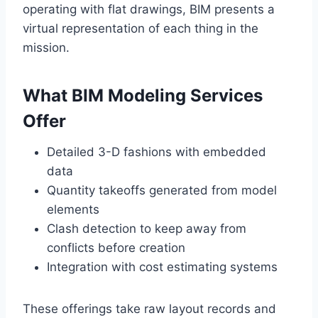
operating with flat drawings, BIM presents a
virtual representation of each thing in the
mission.
What BIM Modeling Services
Offer
Detailed 3-D fashions with embedded
data
Quantity takeoffs generated from model
elements
Clash detection to keep away from
conflicts before creation
Integration with cost estimating systems
These offerings take raw layout records and