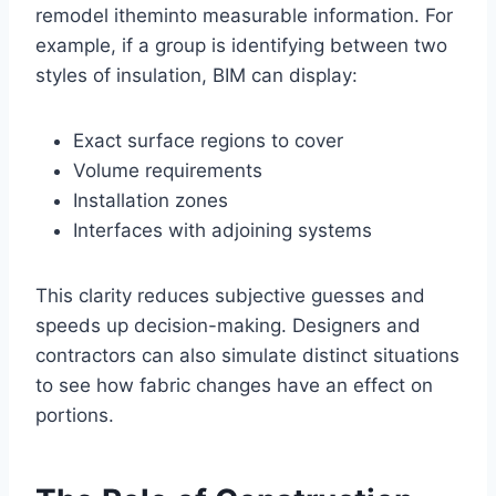
remodel itheminto measurable information. For
example, if a group is identifying between two
styles of insulation, BIM can display:
Exact surface regions to cover
Volume requirements
Installation zones
Interfaces with adjoining systems
This clarity reduces subjective guesses and
speeds up decision-making. Designers and
contractors can also simulate distinct situations
to see how fabric changes have an effect on
portions.