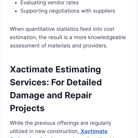
Evaluating vendor rates
Supporting negotiations with suppliers
When quantitative statistics feed into cost
estimation, the result is a more knowledgeable
assessment of materials and providers.
Xactimate Estimating
Services: For Detailed
Damage and Repair
Projects
While the previous offerings are regularly
utilized in new construction,
Xactimate