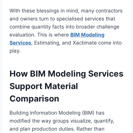
With these blessings in mind, many contractors
and owners turn to specialised services that
combine quantity facts into broader challenge
evaluation. This is where
BIM Modeling
Services
, Estimating, and Xactimate come into
play.
How BIM Modeling Services
Support Material
Comparison
Building Information Modeling (BIM) has
modified the way groups visualize, quantify,
and plan production duties. Rather than