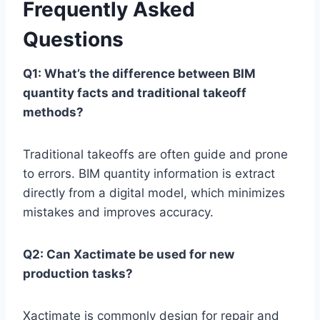
Frequently Asked
Questions
Q1: What’s the difference between BIM
quantity facts and traditional takeoff
methods?
Traditional takeoffs are often guide and prone
to errors. BIM quantity information is extract
directly from a digital model, which minimizes
mistakes and improves accuracy.
Q2: Can Xactimate be used for new
production tasks?
Xactimate is commonly design for repair and