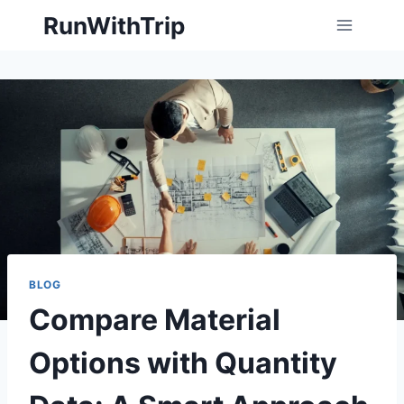
Skip
RunWithTrip
to
content
BLOG
Compare Material
Options with Quantity