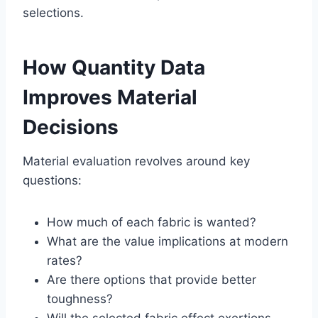
selections.
How Quantity Data
Improves Material
Decisions
Material evaluation revolves around key
questions:
How much of each fabric is wanted?
What are the value implications at modern
rates?
Are there options that provide better
toughness?