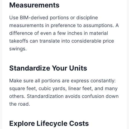
Measurements
Use BIM-derived portions or discipline
measurements in preference to assumptions. A
difference of even a few inches in material
takeoffs can translate into considerable price
swings.
Standardize Your Units
Make sure all portions are express constantly:
square feet, cubic yards, linear feet, and many
others. Standardization avoids confusion down
the road.
Explore Lifecycle Costs