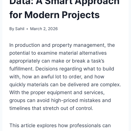
Data: A Smart Approach
for Modern Projects
By
Sahil
March 2, 2026
In production and property management, the
potential to examine material alternatives
appropriately can make or break a task’s
fulfillment. Decisions regarding what to build
with, how an awful lot to order, and how
quickly materials can be delivered are complex.
With the proper equipment and services,
groups can avoid high-priced mistakes and
timelines that stretch out of control.
This article explores how professionals can