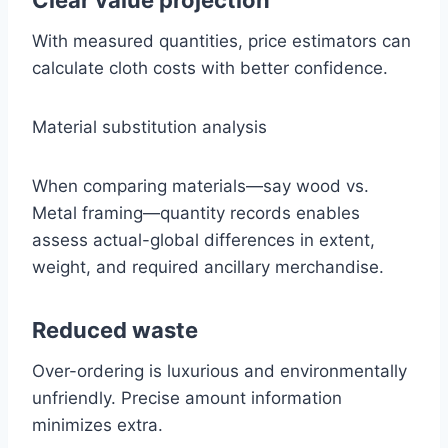
Clear value projection
With measured quantities, price estimators can
calculate cloth costs with better confidence.
Material substitution analysis
When comparing materials—say wood vs.
Metal framing—quantity records enables
assess actual-global differences in extent,
weight, and required ancillary merchandise.
Reduced waste
Over-ordering is luxurious and environmentally
unfriendly. Precise amount information
minimizes extra.