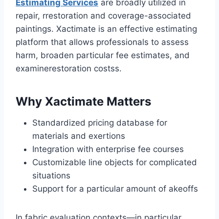
Estimating Services
are broadly utilized in
repair, rrestoration and coverage-associated
paintings. Xactimate is an effective estimating
platform that allows professionals to assess
harm, broaden particular fee estimates, and
examinerestoration costss.
Why Xactimate Matters
Standardized pricing database for
materials and exertions
Integration with enterprise fee courses
Customizable line objects for complicated
situations
Support for a particular amount of akeoffs
In fabric evaluation contexts—in particular