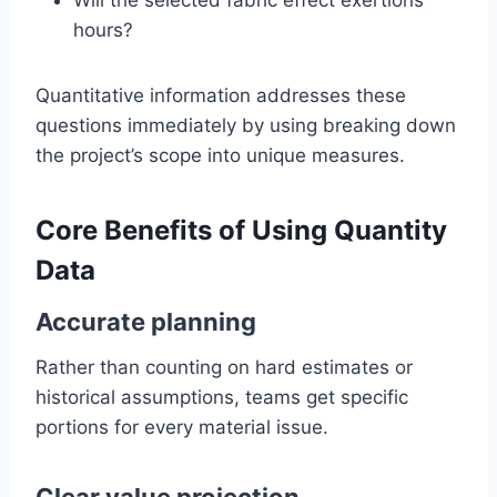
Will the selected fabric effect exertions
hours?
Quantitative information addresses these
questions immediately by using breaking down
the project’s scope into unique measures.
Core Benefits of Using Quantity
Data
Accurate planning
Rather than counting on hard estimates or
historical assumptions, teams get specific
portions for every material issue.