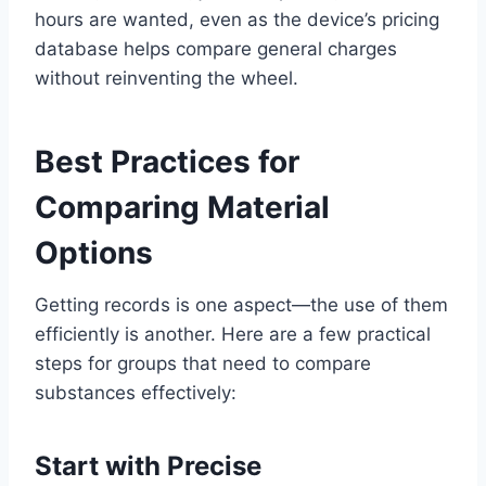
hours are wanted, even as the device’s pricing
database helps compare general charges
without reinventing the wheel.
Best Practices for
Comparing Material
Options
Getting records is one aspect—the use of them
efficiently is another. Here are a few practical
steps for groups that need to compare
substances effectively:
Start with Precise