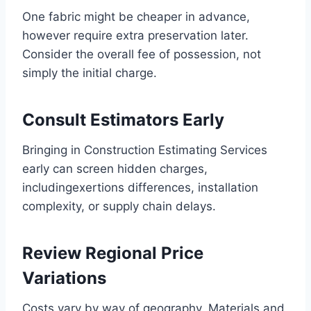
One fabric might be cheaper in advance,
however require extra preservation later.
Consider the overall fee of possession, not
simply the initial charge.
Consult Estimators Early
Bringing in Construction Estimating Services
early can screen hidden charges,
includingexertions differences, installation
complexity, or supply chain delays.
Review Regional Price
Variations
Costs vary by way of geography. Materials and