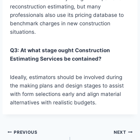
reconstruction estimating, but many
professionals also use its pricing database to
benchmark charges in new construction
situations.
Q3: At what stage ought Construction
Estimating Services be contained?
Ideally, estimators should be involved during
the making plans and design stages to assist
with form selections early and align material
alternatives with realistic budgets.
Post
PREVIOUS
NEXT