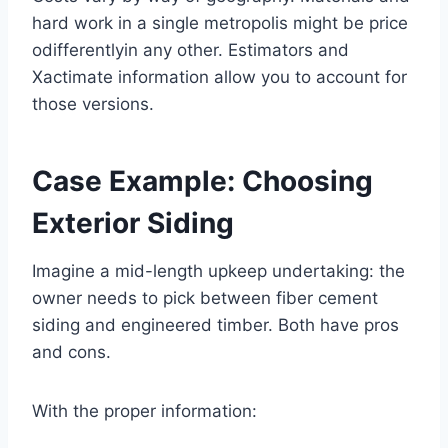
hard work in a single metropolis might be price
odifferentlyin any other. Estimators and
Xactimate information allow you to account for
those versions.
Case Example: Choosing
Exterior Siding
Imagine a mid-length upkeep undertaking: the
owner needs to pick between fiber cement
siding and engineered timber. Both have pros
and cons.
With the proper information: