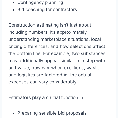
Contingency planning
Bid coaching for contractors
Construction estimating isn’t just about
including numbers. It’s approximately
understanding marketplace situations, local
pricing differences, and how selections affect
the bottom line. For example, two substances
may additionally appear similar in in step with-
unit value, however when exertions, waste,
and logistics are factored in, the actual
expenses can vary considerably.
Estimators play a crucial function in:
Preparing sensible bid proposals