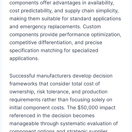
components offer advantages in availability,
cost predictability, and supply chain simplicity,
making them suitable for standard applications
and emergency replacements. Custom
components provide performance optimization,
competitive differentiation, and precise
specification matching for specialized
applications.
Successful manufacturers develop decision
frameworks that consider total cost of
ownership, risk tolerance, and production
requirements rather than focusing solely on
initial component costs. The $50,000 impact
referenced in the decision becomes
manageable through systematic evaluation of
component options and strategic supplier