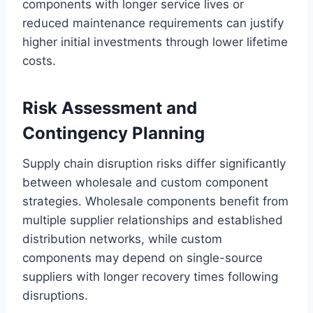
components with longer service lives or
reduced maintenance requirements can justify
higher initial investments through lower lifetime
costs.
Risk Assessment and
Contingency Planning
Supply chain disruption risks differ significantly
between wholesale and custom component
strategies. Wholesale components benefit from
multiple supplier relationships and established
distribution networks, while custom
components may depend on single-source
suppliers with longer recovery times following
disruptions.