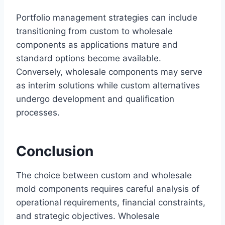
Portfolio management strategies can include
transitioning from custom to wholesale
components as applications mature and
standard options become available.
Conversely, wholesale components may serve
as interim solutions while custom alternatives
undergo development and qualification
processes.
Conclusion
The choice between custom and wholesale
mold components requires careful analysis of
operational requirements, financial constraints,
and strategic objectives. Wholesale