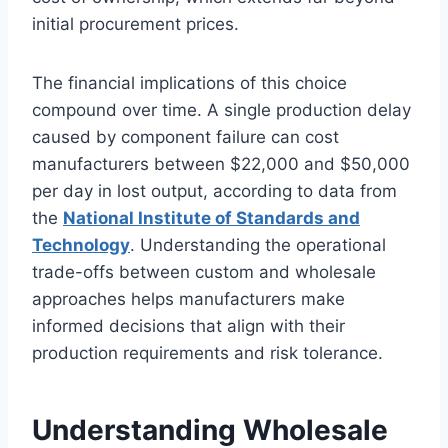
initial procurement prices.
The financial implications of this choice
compound over time. A single production delay
caused by component failure can cost
manufacturers between $22,000 and $50,000
per day in lost output, according to data from
the
National Institute of Standards and
Technology
. Understanding the operational
trade-offs between custom and wholesale
approaches helps manufacturers make
informed decisions that align with their
production requirements and risk tolerance.
Understanding Wholesale