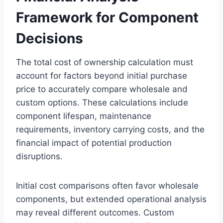
Framework for Component
Decisions
The total cost of ownership calculation must
account for factors beyond initial purchase
price to accurately compare wholesale and
custom options. These calculations include
component lifespan, maintenance
requirements, inventory carrying costs, and the
financial impact of potential production
disruptions.
Initial cost comparisons often favor wholesale
components, but extended operational analysis
may reveal different outcomes. Custom