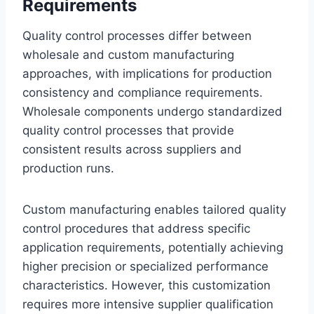
Requirements
Quality control processes differ between
wholesale and custom manufacturing
approaches, with implications for production
consistency and compliance requirements.
Wholesale components undergo standardized
quality control processes that provide
consistent results across suppliers and
production runs.
Custom manufacturing enables tailored quality
control procedures that address specific
application requirements, potentially achieving
higher precision or specialized performance
characteristics. However, this customization
requires more intensive supplier qualification