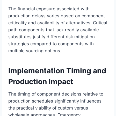
The financial exposure associated with
production delays varies based on component
criticality and availability of alternatives. Critical
path components that lack readily available
substitutes justify different risk mitigation
strategies compared to components with
multiple sourcing options.
Implementation Timing and
Production Impact
The timing of component decisions relative to
production schedules significantly influences
the practical viability of custom versus
wholesale approaches. Emergency