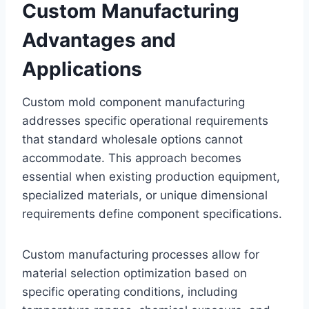
Custom Manufacturing
Advantages and
Applications
Custom mold component manufacturing
addresses specific operational requirements
that standard wholesale options cannot
accommodate. This approach becomes
essential when existing production equipment,
specialized materials, or unique dimensional
requirements define component specifications.
Custom manufacturing processes allow for
material selection optimization based on
specific operating conditions, including