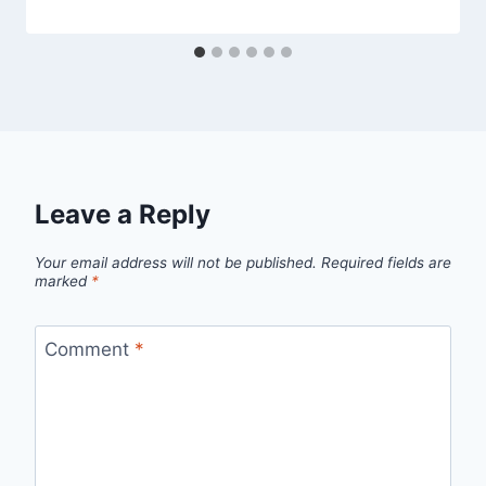
Leave a Reply
Your email address will not be published.
Required fields are
marked
*
Comment
*