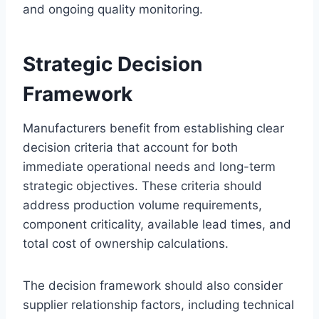
and ongoing quality monitoring.
Strategic Decision
Framework
Manufacturers benefit from establishing clear
decision criteria that account for both
immediate operational needs and long-term
strategic objectives. These criteria should
address production volume requirements,
component criticality, available lead times, and
total cost of ownership calculations.
The decision framework should also consider
supplier relationship factors, including technical