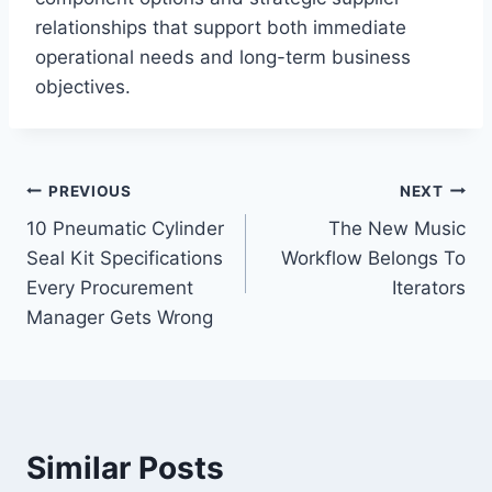
relationships that support both immediate
operational needs and long-term business
objectives.
Post
PREVIOUS
NEXT
10 Pneumatic Cylinder
The New Music
navigation
Seal Kit Specifications
Workflow Belongs To
Every Procurement
Iterators
Manager Gets Wrong
Similar Posts