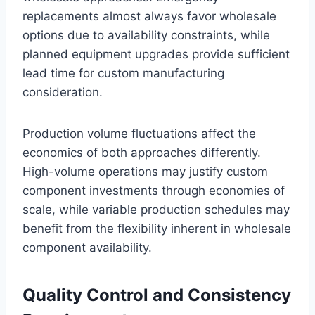
replacements almost always favor wholesale
options due to availability constraints, while
planned equipment upgrades provide sufficient
lead time for custom manufacturing
consideration.
Production volume fluctuations affect the
economics of both approaches differently.
High-volume operations may justify custom
component investments through economies of
scale, while variable production schedules may
benefit from the flexibility inherent in wholesale
component availability.
Quality Control and Consistency