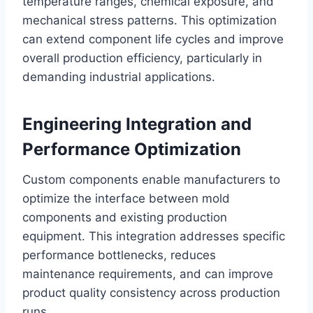
temperature ranges, chemical exposure, and
mechanical stress patterns. This optimization
can extend component life cycles and improve
overall production efficiency, particularly in
demanding industrial applications.
Engineering Integration and
Performance Optimization
Custom components enable manufacturers to
optimize the interface between mold
components and existing production
equipment. This integration addresses specific
performance bottlenecks, reduces
maintenance requirements, and can improve
product quality consistency across production
runs.