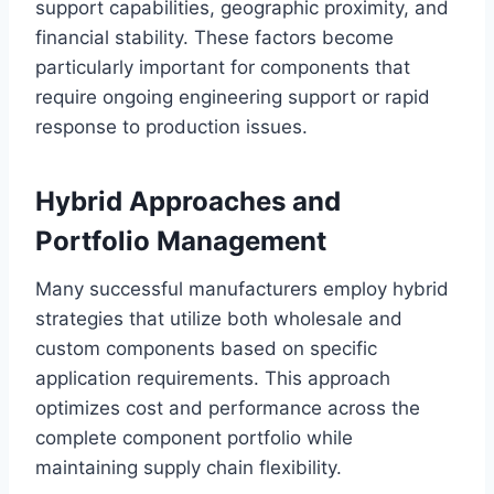
support capabilities, geographic proximity, and
financial stability. These factors become
particularly important for components that
require ongoing engineering support or rapid
response to production issues.
Hybrid Approaches and
Portfolio Management
Many successful manufacturers employ hybrid
strategies that utilize both wholesale and
custom components based on specific
application requirements. This approach
optimizes cost and performance across the
complete component portfolio while
maintaining supply chain flexibility.