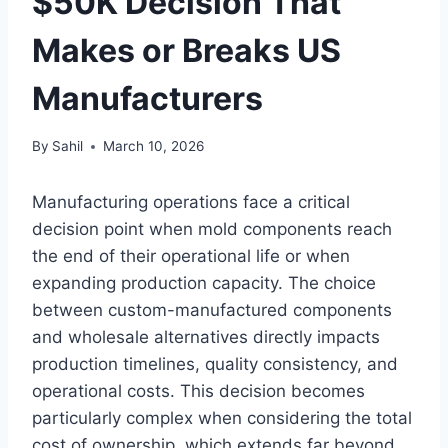
$50K Decision That
Makes or Breaks US
Manufacturers
By
Sahil
March 10, 2026
Manufacturing operations face a critical
decision point when mold components reach
the end of their operational life or when
expanding production capacity. The choice
between custom-manufactured components
and wholesale alternatives directly impacts
production timelines, quality consistency, and
operational costs. This decision becomes
particularly complex when considering the total
cost of ownership, which extends far beyond