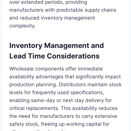
over extended periods, providing
manufacturers with predictable supply chains
and reduced inventory management
complexity.
Inventory Management and
Lead Time Considerations
Wholesale components offer immediate
availability advantages that significantly impact
production planning. Distributors maintain stock
levels for frequently used specifications,
enabling same-day or next-day delivery for
critical replacements. This availability reduces
the need for manufacturers to carry extensive
safety stock, freeing up working capital for