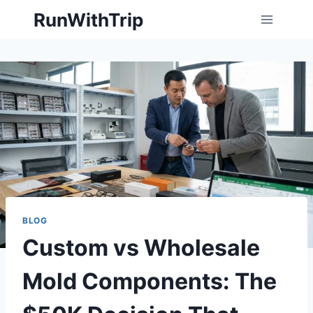
Skip
RunWithTrip
to
content
BLOG
Custom vs Wholesale
Mold Components: The