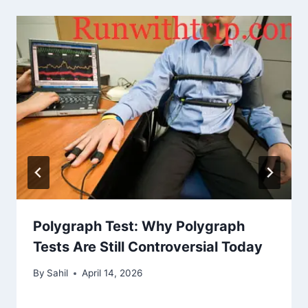
Polygraph Test: Why Polygraph
Tests Are Still Controversial Today
By
Sahil
April 14, 2026