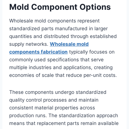
Mold Component Options
Wholesale mold components represent
standardized parts manufactured in larger
quantities and distributed through established
supply networks.
Wholesale mold
components fabrication
typically focuses on
commonly used specifications that serve
multiple industries and applications, creating
economies of scale that reduce per-unit costs.
These components undergo standardized
quality control processes and maintain
consistent material properties across
production runs. The standardization approach
means that replacement parts remain available