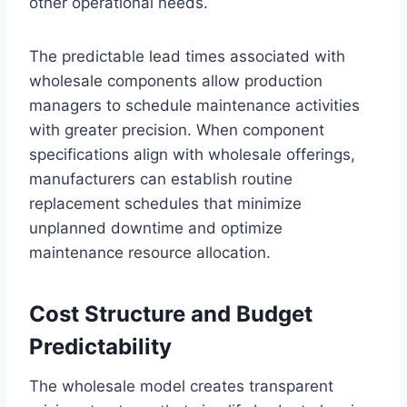
other operational needs.
The predictable lead times associated with
wholesale components allow production
managers to schedule maintenance activities
with greater precision. When component
specifications align with wholesale offerings,
manufacturers can establish routine
replacement schedules that minimize
unplanned downtime and optimize
maintenance resource allocation.
Cost Structure and Budget
Predictability
The wholesale model creates transparent