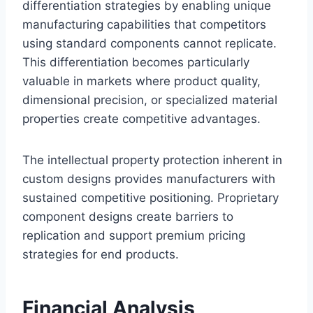
differentiation strategies by enabling unique
manufacturing capabilities that competitors
using standard components cannot replicate.
This differentiation becomes particularly
valuable in markets where product quality,
dimensional precision, or specialized material
properties create competitive advantages.
The intellectual property protection inherent in
custom designs provides manufacturers with
sustained competitive positioning. Proprietary
component designs create barriers to
replication and support premium pricing
strategies for end products.
Financial Analysis