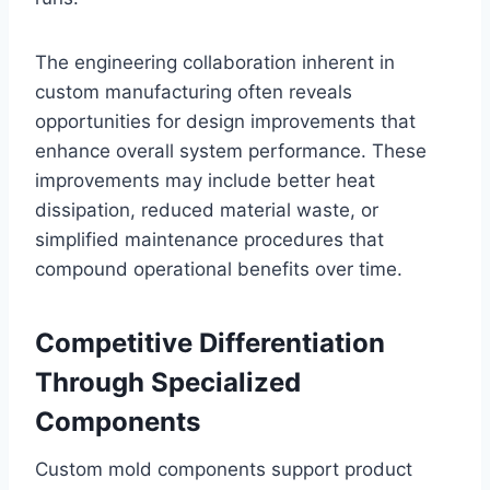
The engineering collaboration inherent in
custom manufacturing often reveals
opportunities for design improvements that
enhance overall system performance. These
improvements may include better heat
dissipation, reduced material waste, or
simplified maintenance procedures that
compound operational benefits over time.
Competitive Differentiation
Through Specialized
Components
Custom mold components support product