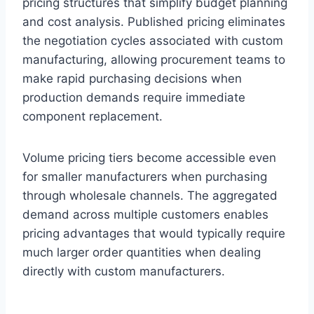
pricing structures that simplify budget planning
and cost analysis. Published pricing eliminates
the negotiation cycles associated with custom
manufacturing, allowing procurement teams to
make rapid purchasing decisions when
production demands require immediate
component replacement.
Volume pricing tiers become accessible even
for smaller manufacturers when purchasing
through wholesale channels. The aggregated
demand across multiple customers enables
pricing advantages that would typically require
much larger order quantities when dealing
directly with custom manufacturers.