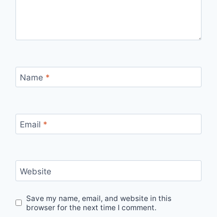
Name
*
Email
*
Website
Save my name, email, and website in this
browser for the next time I comment.