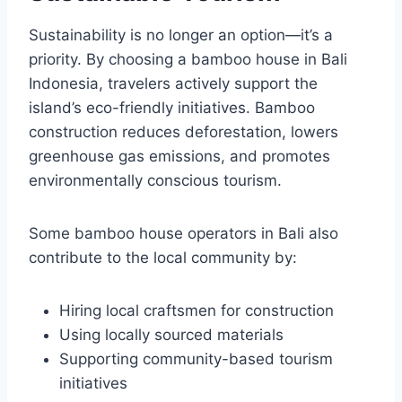
Sustainability is no longer an option—it’s a
priority. By choosing a bamboo house in Bali
Indonesia, travelers actively support the
island’s eco-friendly initiatives. Bamboo
construction reduces deforestation, lowers
greenhouse gas emissions, and promotes
environmentally conscious tourism.
Some bamboo house operators in Bali also
contribute to the local community by:
Hiring local craftsmen for construction
Using locally sourced materials
Supporting community-based tourism
initiatives