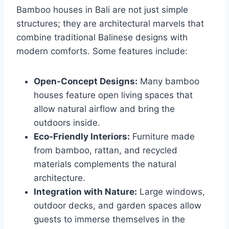
Bamboo houses in Bali are not just simple
structures; they are architectural marvels that
combine traditional Balinese designs with
modern comforts. Some features include:
Open-Concept Designs:
Many bamboo
houses feature open living spaces that
allow natural airflow and bring the
outdoors inside.
Eco-Friendly Interiors:
Furniture made
from bamboo, rattan, and recycled
materials complements the natural
architecture.
Integration with Nature:
Large windows,
outdoor decks, and garden spaces allow
guests to immerse themselves in the