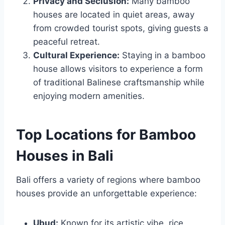
Privacy and Seclusion:
Many bamboo
houses are located in quiet areas, away
from crowded tourist spots, giving guests a
peaceful retreat.
Cultural Experience:
Staying in a bamboo
house allows visitors to experience a form
of traditional Balinese craftsmanship while
enjoying modern amenities.
Top Locations for Bamboo
Houses in Bali
Bali offers a variety of regions where bamboo
houses provide an unforgettable experience:
Ubud:
Known for its artistic vibe, rice