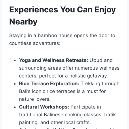
Experiences You Can Enjoy
Nearby
Staying in a bamboo house opens the door to
countless adventures:
Yoga and Wellness Retreats:
Ubud and
surrounding areas offer numerous wellness
centers, perfect for a holistic getaway.
Rice Terrace Exploration:
Trekking through
Bali’s iconic rice terraces is a must for
nature lovers.
Cultural Workshops:
Participate in
traditional Balinese cooking classes, batik
painting, and other local crafts.