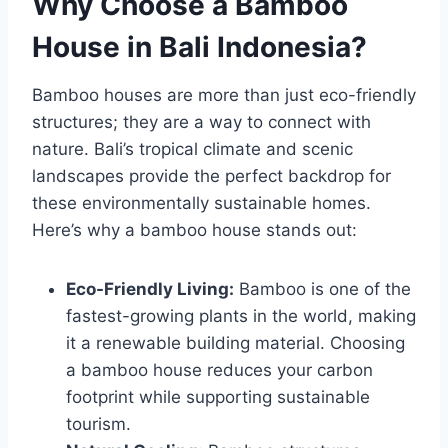
Why Choose a Bamboo
House in Bali Indonesia?
Bamboo houses are more than just eco-friendly
structures; they are a way to connect with
nature. Bali’s tropical climate and scenic
landscapes provide the perfect backdrop for
these environmentally sustainable homes.
Here’s why a bamboo house stands out:
Eco-Friendly Living:
Bamboo is one of the
fastest-growing plants in the world, making
it a renewable building material. Choosing
a bamboo house reduces your carbon
footprint while supporting sustainable
tourism.