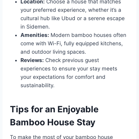
Location:
Choose a house that matches
your preferred experience, whether it’s a
cultural hub like Ubud or a serene escape
in Sidemen.
Amenities:
Modern bamboo houses often
come with Wi-Fi, fully equipped kitchens,
and outdoor living spaces.
Reviews:
Check previous guest
experiences to ensure your stay meets
your expectations for comfort and
sustainability.
Tips for an Enjoyable
Bamboo House Stay
To make the most of your bamboo house