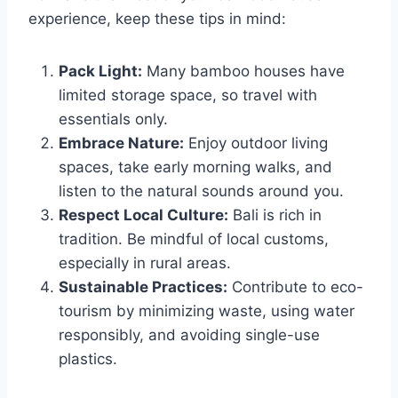
experience, keep these tips in mind:
Pack Light:
Many bamboo houses have
limited storage space, so travel with
essentials only.
Embrace Nature:
Enjoy outdoor living
spaces, take early morning walks, and
listen to the natural sounds around you.
Respect Local Culture:
Bali is rich in
tradition. Be mindful of local customs,
especially in rural areas.
Sustainable Practices:
Contribute to eco-
tourism by minimizing waste, using water
responsibly, and avoiding single-use
plastics.