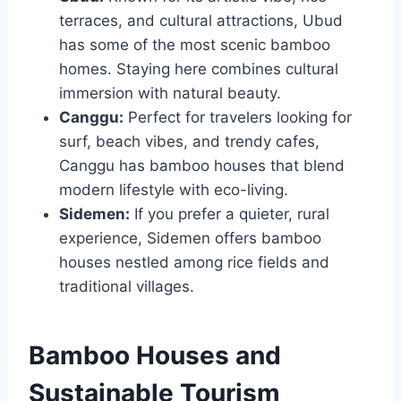
terraces, and cultural attractions, Ubud
has some of the most scenic bamboo
homes. Staying here combines cultural
immersion with natural beauty.
Canggu:
Perfect for travelers looking for
surf, beach vibes, and trendy cafes,
Canggu has bamboo houses that blend
modern lifestyle with eco-living.
Sidemen:
If you prefer a quieter, rural
experience, Sidemen offers bamboo
houses nestled among rice fields and
traditional villages.
Bamboo Houses and
Sustainable Tourism