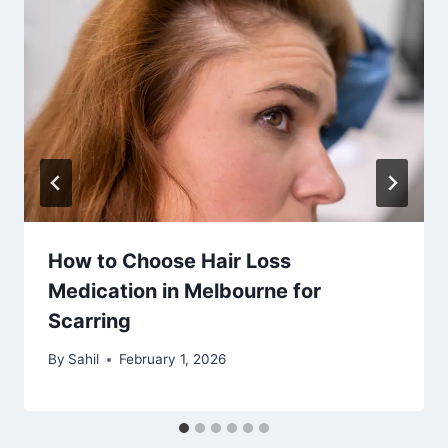
How to Choose Hair Loss
Medication in Melbourne for
Scarring
By
Sahil
February 1, 2026