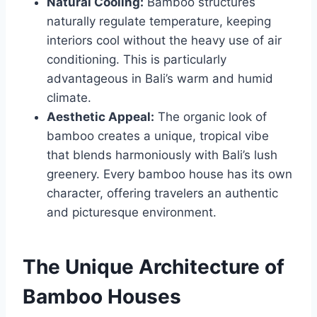
Natural Cooling:
Bamboo structures
naturally regulate temperature, keeping
interiors cool without the heavy use of air
conditioning. This is particularly
advantageous in Bali’s warm and humid
climate.
Aesthetic Appeal:
The organic look of
bamboo creates a unique, tropical vibe
that blends harmoniously with Bali’s lush
greenery. Every bamboo house has its own
character, offering travelers an authentic
and picturesque environment.
The Unique Architecture of
Bamboo Houses