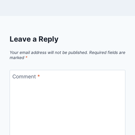
Leave a Reply
Your email address will not be published.
Required fields are
marked
*
Comment
*