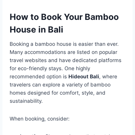
How to Book Your Bamboo
House in Bali
Booking a bamboo house is easier than ever.
Many accommodations are listed on popular
travel websites and have dedicated platforms
for eco-friendly stays. One highly
recommended option is
Hideout Bali
, where
travelers can explore a variety of bamboo
homes designed for comfort, style, and
sustainability.
When booking, consider: