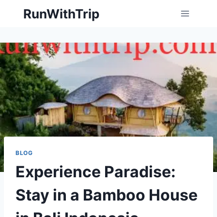
Skip
RunWithTrip
to
content
BLOG
Experience Paradise:
Stay in a Bamboo House