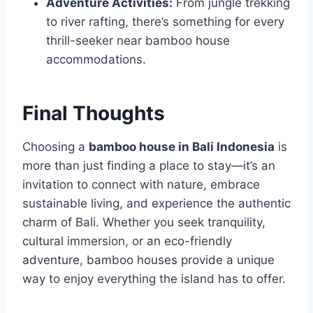
Adventure Activities:
From jungle trekking
to river rafting, there’s something for every
thrill-seeker near bamboo house
accommodations.
Final Thoughts
Choosing a
bamboo house in Bali Indonesia
is
more than just finding a place to stay—it’s an
invitation to connect with nature, embrace
sustainable living, and experience the authentic
charm of Bali. Whether you seek tranquility,
cultural immersion, or an eco-friendly
adventure, bamboo houses provide a unique
way to enjoy everything the island has to offer.