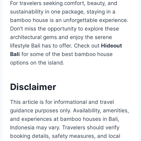
For travelers seeking comfort, beauty, and
sustainability in one package, staying in a
bamboo house is an unforgettable experience.
Don’t miss the opportunity to explore these
architectural gems and enjoy the serene
lifestyle Bali has to offer. Check out
Hideout
Bali
for some of the best bamboo house
options on the island.
Disclaimer
This article is for informational and travel
guidance purposes only. Availability, amenities,
and experiences at bamboo houses in Bali,
Indonesia may vary. Travelers should verify
booking details, safety measures, and local