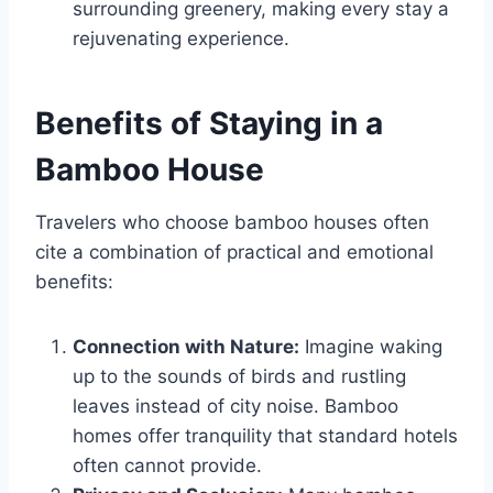
surrounding greenery, making every stay a
rejuvenating experience.
Benefits of Staying in a
Bamboo House
Travelers who choose bamboo houses often
cite a combination of practical and emotional
benefits:
Connection with Nature:
Imagine waking
up to the sounds of birds and rustling
leaves instead of city noise. Bamboo
homes offer tranquility that standard hotels
often cannot provide.