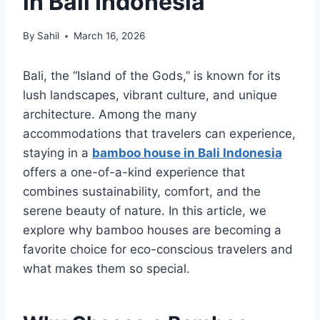
in Bali Indonesia
By
Sahil
March 16, 2026
Bali, the “Island of the Gods,” is known for its
lush landscapes, vibrant culture, and unique
architecture. Among the many
accommodations that travelers can experience,
staying in a
bamboo house in Bali Indonesia
offers a one-of-a-kind experience that
combines sustainability, comfort, and the
serene beauty of nature. In this article, we
explore why bamboo houses are becoming a
favorite choice for eco-conscious travelers and
what makes them so special.