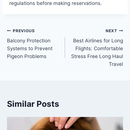
regulations before making reservations.
Post
PREVIOUS
NEXT
Balcony Protection
Best Airlines for Long
navigation
Systems to Prevent
Flights: Comfortable
Pigeon Problems
Stress Free Long Haul
Travel
Similar Posts