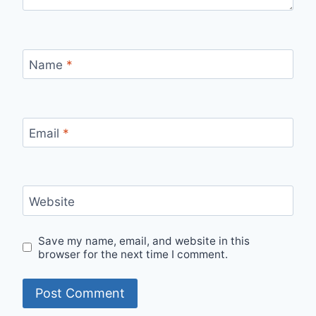
Name
*
Email
*
Website
Save my name, email, and website in this
browser for the next time I comment.