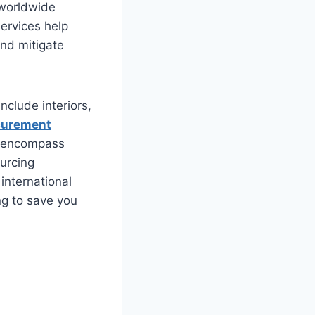
 worldwide
ervices help
and mitigate
nclude interiors,
curement
ch encompass
ourcing
international
ng to save you