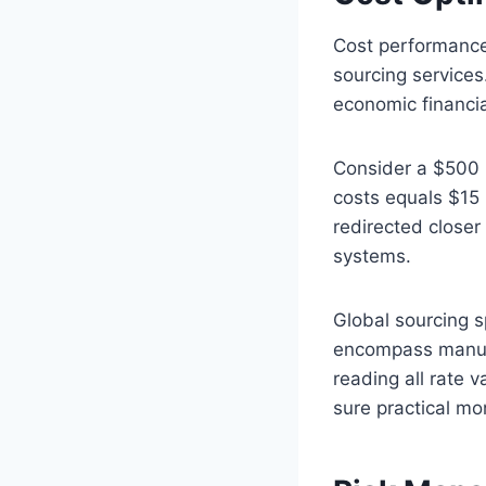
Cost performance
sourcing services
economic financia
Consider a $500 m
costs equals $15 
redirected closer
systems.
Global sourcing s
encompass manufac
reading all rate v
sure practical mo