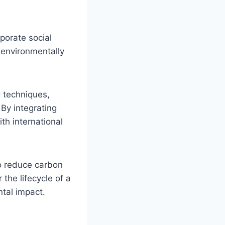
rporate social
g environmentally
g techniques,
By integrating
ith international
so reduce carbon
the lifecycle of a
ntal impact.