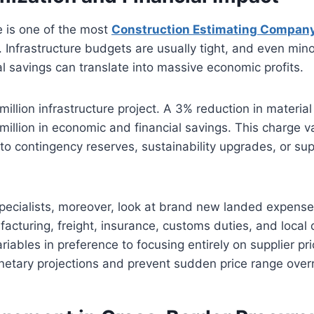
 is one of the most
Construction Estimating Compan
. Infrastructure budgets are usually tight, and even min
l savings can translate into massive economic profits.
illion infrastructure project. A 3% reduction in materia
million in economic and financial savings. This charge v
 to contingency reserves, sustainability upgrades, or sup
pecialists, moreover, look at brand new landed expense
turing, freight, insurance, customs duties, and local d
ariables in preference to focusing entirely on supplier pr
netary projections and prevent sudden price range over