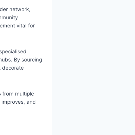
ider network,
ommunity
ement vital for
 specialised
 hubs. By sourcing
t decorate
s from multiple
y improves, and