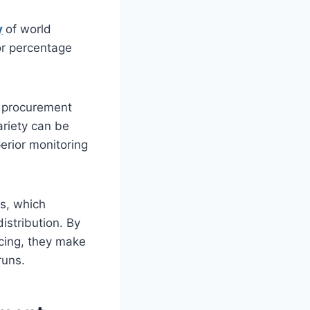
y
of world
or percentage
l procurement
ariety can be
erior monitoring
s, which
istribution. By
icing, they make
runs.