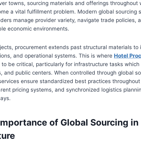
lever towns, sourcing materials and offerings throughout
e a vital fulfillment problem. Modern global sourcing s
ilders manage provider variety, navigate trade policies, 
ble economic environments.
jects, procurement extends past structural materials to i
ations, and operational systems. This is where
Hotel Pro
to be critical, particularly for infrastructure tasks whi
ls, and public centers. When controlled through global s
ervices ensure standardized best practices throughout 
rent pricing systems, and synchronized logistics planni
lays.
Importance of Global Sourcing in
ture