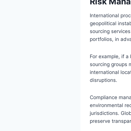
Risk Mana
International pro
geopolitical insta
sourcing services
portfolios, in ad
For example, if a 
sourcing groups m
international loc
disruptions.
Compliance manage
environmental req
jurisdictions. Gl
preserve transpar