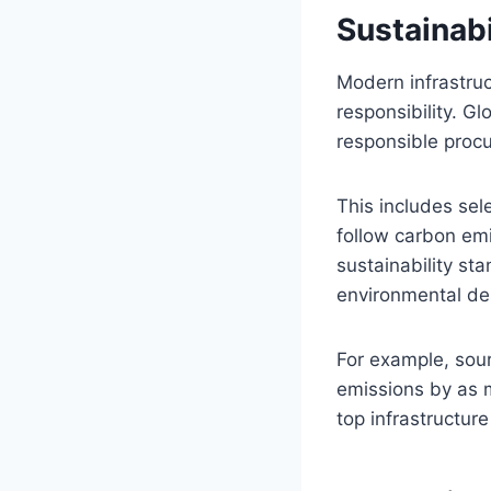
Sustainabi
Modern infrastruct
responsibility. G
responsible proc
This includes sel
follow carbon emi
sustainability sta
environmental de
For example, sour
emissions by as m
top infrastructur