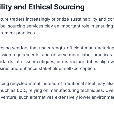
lity and Ethical Sourcing
ure traders increasingly prioritize sustainability and co
lobal sourcing services play an important role in ensurin
urement practices.
ecting vendors that use strength-efficient manufacturin
ssion requirements, and observe moral labor practices. 
ndards into issuer critiques, infrastructure duties align w
sires and enhance stakeholder self-perception.
cing recycled metal instead of traditional steel may al
uch as 60%, relying on manufacturing techniques. Over 
e venture, such alternatives extensively lower environme