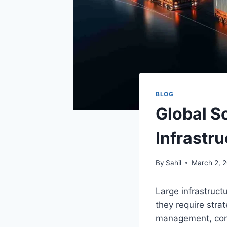
BLOG
Global S
Infrastr
By
Sahil
March 2, 
Large infrastruc
they require stra
management, comp