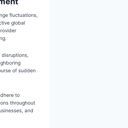
ement
nge fluctuations,
ctive global
provider
ng.
 disruptions,
ighboring
course of sudden
adhere to
tions throughout
businesses, and