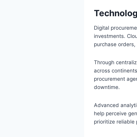
Technolog
Digital procureme
investments. Cl
purchase orders,
Through centrali
across continents
procurement agenc
downtime.
Advanced analytic
help perceive gen
prioritize reliabl