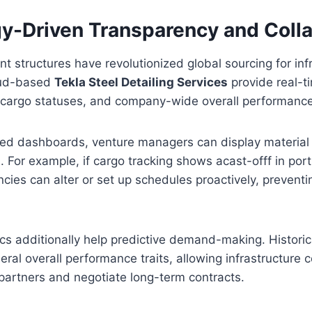
y-Driven Transparency and Colla
nt structures have revolutionized global sourcing for inf
oud-based
Tekla Steel Detailing Services
provide real-ti
 cargo statuses, and company-wide overall performance
zed dashboards, venture managers can display material d
. For example, if cargo tracking shows acast-offf in port
ies can alter or set up schedules proactively, prevent
s additionally help predictive demand-making. Historica
eral overall performance traits, allowing infrastructure
e partners and negotiate long-term contracts.