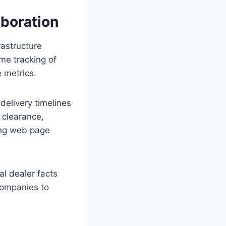
boration
rastructure
me tracking of
 metrics.
elivery timelines
 clearance,
ing web page
l dealer facts
 companies to