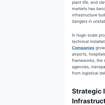
plant life, and c
markets has becom
infrastructure bu
dangers in unsta
In huge-scale pro
technical install
Companies
grow 
airports, hospita
frameworks, the s
agencies, transpa
from logistical de
Strategic 
Infrastruc