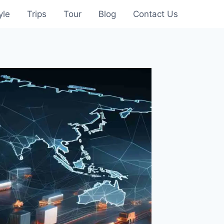
yle
Trips
Tour
Blog
Contact Us