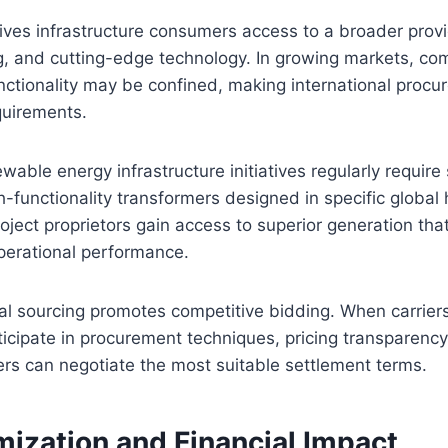
ives infrastructure consumers access to a broader prov
ng, and cutting-edge technology. In growing markets, c
ctionality may be confined, making international procur
quirements.
wable energy infrastructure initiatives regularly require
h-functionality transformers designed in specific global
roject proprietors gain access to superior generation tha
erational performance.
bal sourcing promotes competitive bidding. When carrier
ticipate in procurement techniques, pricing transparenc
rs can negotiate the most suitable settlement terms.
mization and Financial Impact