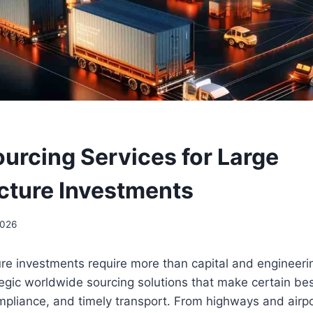
ourcing Services for Large
ucture Investments
2026
ture investments require more than capital and engine
tegic worldwide sourcing solutions that make certain bes
liance, and timely transport. From highways and airpo