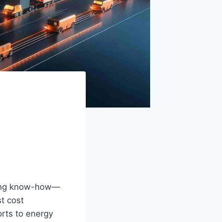
ering know-how—
t cost
rts to energy