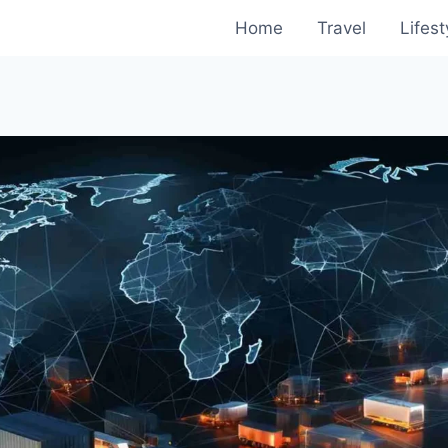
Home
Travel
Lifest