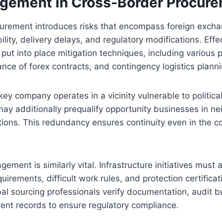
gement in Cross-Border Procur
curement introduces risks that encompass foreign excha
bility, delivery delays, and regulatory modifications. Effe
 put into place mitigation techniques, including various 
vance of forex contracts, and contingency logistics planni
key company operates in a vicinity vulnerable to political
ay additionally prequalify opportunity businesses in ne
ations. This redundancy ensures continuity even in the 
ment is similarly vital. Infrastructure initiatives must 
uirements, difficult work rules, and protection certifica
obal sourcing professionals verify documentation, audit 
ent records to ensure regulatory compliance.