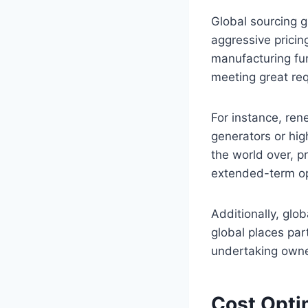
Global sourcing g
aggressive prici
manufacturing fun
meeting great re
For instance, rene
generators or hig
the world over, p
extended-term op
Additionally, glo
global places par
undertaking owne
Cost Opti