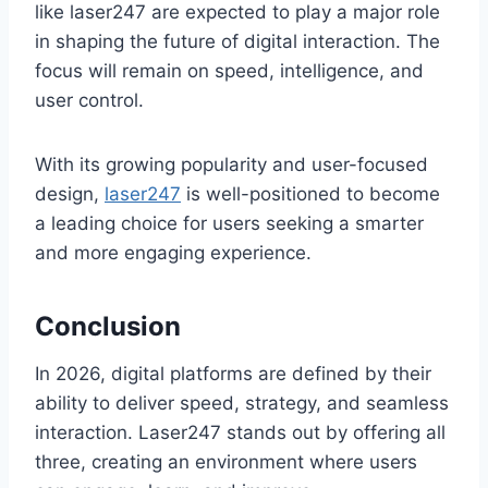
like laser247 are expected to play a major role
in shaping the future of digital interaction. The
focus will remain on speed, intelligence, and
user control.
With its growing popularity and user-focused
design,
laser247
is well-positioned to become
a leading choice for users seeking a smarter
and more engaging experience.
Conclusion
In 2026, digital platforms are defined by their
ability to deliver speed, strategy, and seamless
interaction. Laser247 stands out by offering all
three, creating an environment where users