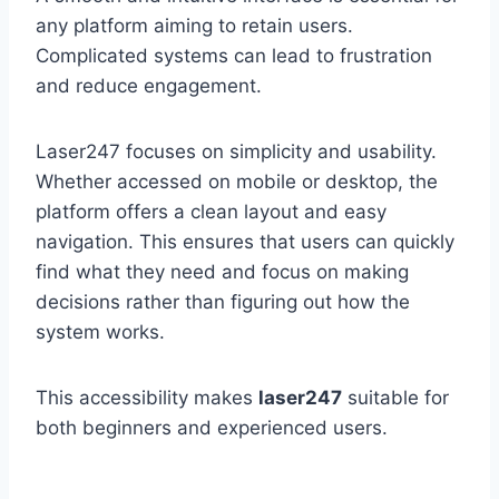
any platform aiming to retain users.
Complicated systems can lead to frustration
and reduce engagement.
Laser247 focuses on simplicity and usability.
Whether accessed on mobile or desktop, the
platform offers a clean layout and easy
navigation. This ensures that users can quickly
find what they need and focus on making
decisions rather than figuring out how the
system works.
This accessibility makes
laser247
suitable for
both beginners and experienced users.