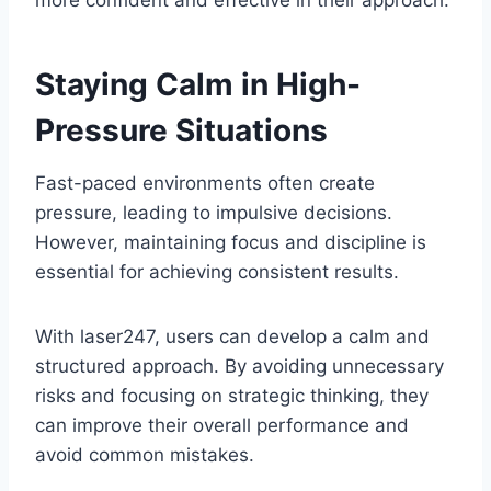
more confident and effective in their approach.
Staying Calm in High-
Pressure Situations
Fast-paced environments often create
pressure, leading to impulsive decisions.
However, maintaining focus and discipline is
essential for achieving consistent results.
With laser247, users can develop a calm and
structured approach. By avoiding unnecessary
risks and focusing on strategic thinking, they
can improve their overall performance and
avoid common mistakes.