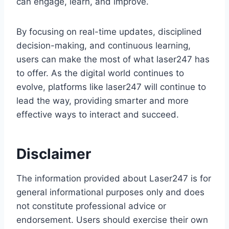
can engage, learn, and improve.
By focusing on real-time updates, disciplined
decision-making, and continuous learning,
users can make the most of what laser247 has
to offer. As the digital world continues to
evolve, platforms like laser247 will continue to
lead the way, providing smarter and more
effective ways to interact and succeed.
Disclaimer
The information provided about Laser247 is for
general informational purposes only and does
not constitute professional advice or
endorsement. Users should exercise their own