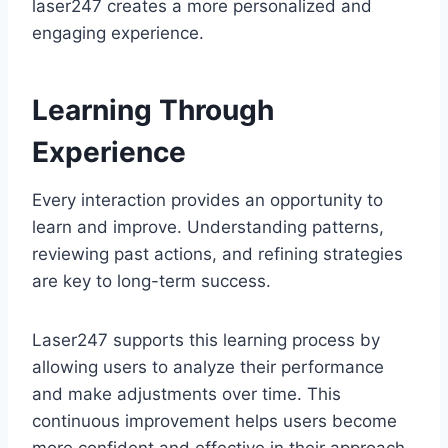
laser247 creates a more personalized and
engaging experience.
Learning Through
Experience
Every interaction provides an opportunity to
learn and improve. Understanding patterns,
reviewing past actions, and refining strategies
are key to long-term success.
Laser247 supports this learning process by
allowing users to analyze their performance
and make adjustments over time. This
continuous improvement helps users become