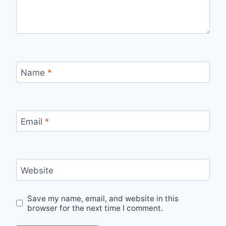
Name
*
Email
*
Website
Save my name, email, and website in this
browser for the next time I comment.