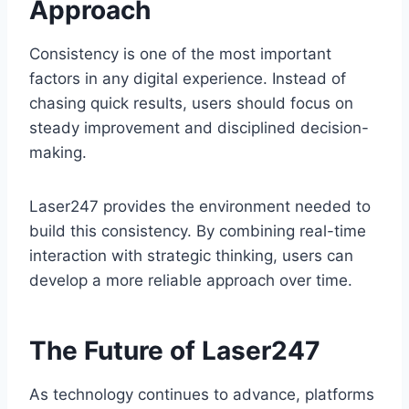
Approach
Consistency is one of the most important
factors in any digital experience. Instead of
chasing quick results, users should focus on
steady improvement and disciplined decision-
making.
Laser247 provides the environment needed to
build this consistency. By combining real-time
interaction with strategic thinking, users can
develop a more reliable approach over time.
The Future of Laser247
As technology continues to advance, platforms