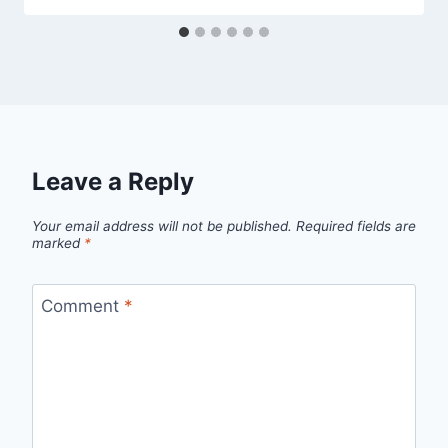
Leave a Reply
Your email address will not be published.
Required fields are
marked
*
Comment
*