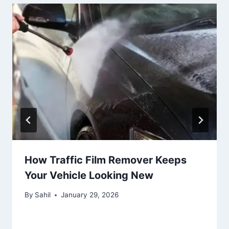
How Traffic Film Remover Keeps
Your Vehicle Looking New
By
Sahil
January 29, 2026