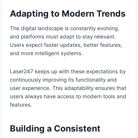
Adapting to Modern Trends
The digital landscape is constantly evolving,
and platforms must adapt to stay relevant.
Users expect faster updates, better features,
and more intelligent systems.
Laser247 keeps up with these expectations by
continuously improving its functionality and
user experience. This adaptability ensures that
users always have access to modern tools and
features.
Building a Consistent