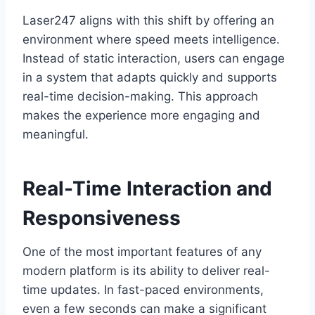
Laser247 aligns with this shift by offering an
environment where speed meets intelligence.
Instead of static interaction, users can engage
in a system that adapts quickly and supports
real-time decision-making. This approach
makes the experience more engaging and
meaningful.
Real-Time Interaction and
Responsiveness
One of the most important features of any
modern platform is its ability to deliver real-
time updates. In fast-paced environments,
even a few seconds can make a significant