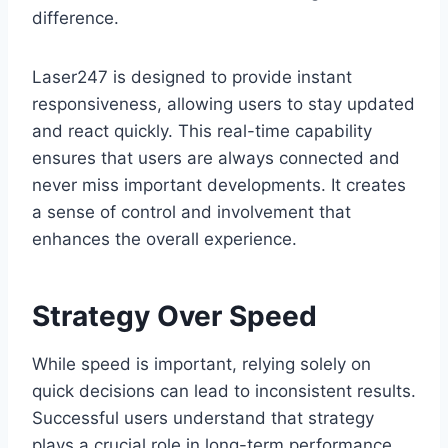
difference.
Laser247 is designed to provide instant
responsiveness, allowing users to stay updated
and react quickly. This real-time capability
ensures that users are always connected and
never miss important developments. It creates
a sense of control and involvement that
enhances the overall experience.
Strategy Over Speed
While speed is important, relying solely on
quick decisions can lead to inconsistent results.
Successful users understand that strategy
plays a crucial role in long-term performance.