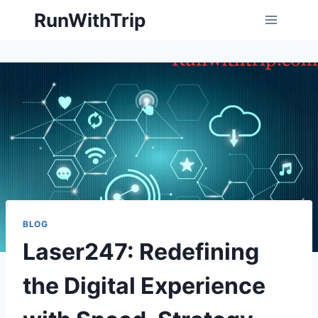
Skip
RunWithTrip
to
content
BLOG
Laser247: Redefining
the Digital Experience