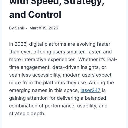
with Speed, Strategy,
and Control
By
Sahil
March 19, 2026
In 2026, digital platforms are evolving faster
than ever, offering users smarter, faster, and
more interactive experiences. Whether it’s real-
time engagement, data-driven insights, or
seamless accessibility, modern users expect
more from the platforms they use. Among the
emerging names in this space,
laser247
is
gaining attention for delivering a balanced
combination of performance, usability, and
strategic depth.