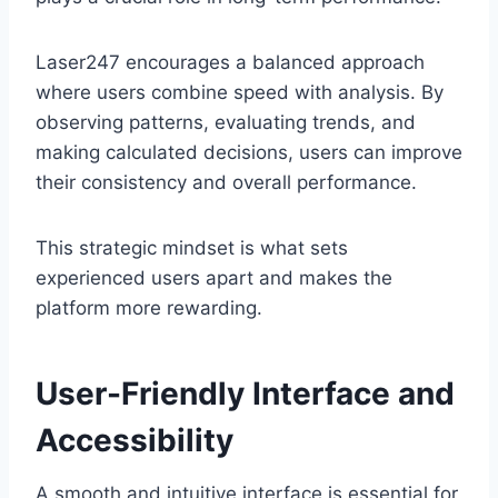
Laser247 encourages a balanced approach
where users combine speed with analysis. By
observing patterns, evaluating trends, and
making calculated decisions, users can improve
their consistency and overall performance.
This strategic mindset is what sets
experienced users apart and makes the
platform more rewarding.
User-Friendly Interface and
Accessibility
A smooth and intuitive interface is essential for