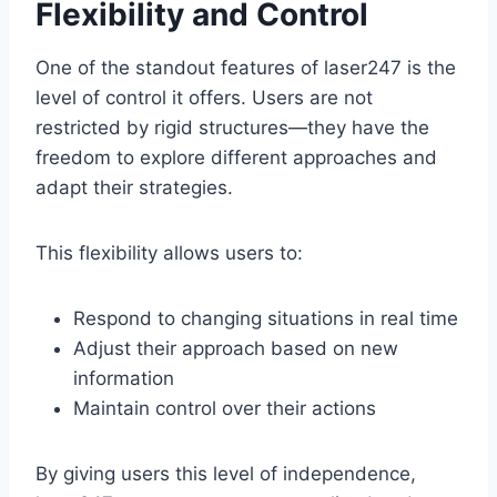
Flexibility and Control
One of the standout features of laser247 is the
level of control it offers. Users are not
restricted by rigid structures—they have the
freedom to explore different approaches and
adapt their strategies.
This flexibility allows users to:
Respond to changing situations in real time
Adjust their approach based on new
information
Maintain control over their actions
By giving users this level of independence,