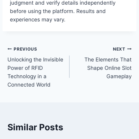
judgment and verify details independently
before using the platform. Results and
experiences may vary.
Post
PREVIOUS
NEXT
Unlocking the Invisible
The Elements That
navigation
Power of RFID
Shape Online Slot
Technology in a
Gameplay
Connected World
Similar Posts