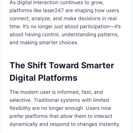
As digital interaction continues to grow,
platforms like laser247 are shaping how users
connect, analyze, and make decisions in real
time. It’s no longer just about participation—it’s
about having control, understanding patterns,
and making smarter choices.
The Shift Toward Smarter
Digital Platforms
The modern user is informed, fast, and
selective. Traditional systems with limited
flexibility are no longer enough. Users now
prefer platforms that allow them to interact
dynamically and respond to changes instantly.