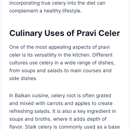
incorporating true celery into the diet can
complement a healthy lifestyle.
Culinary Uses of Pravi Celer
One of the most appealing aspects of pravi
celer is its versatility in the kitchen. Different
cultures use celery in a wide range of dishes,
from soups and salads to main courses and
side dishes.
In Balkan cuisine, celery root is often grated
and mixed with carrots and apples to create
refreshing salads. It is also a key ingredient in
soups and broths, where it adds depth of
flavor. Stalk celery is commonly used as a base