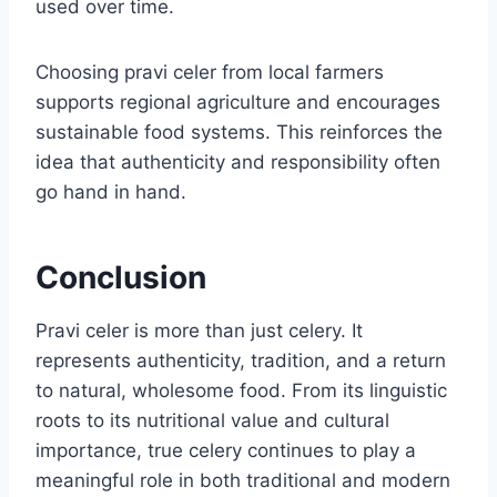
used over time.
Choosing pravi celer from local farmers
supports regional agriculture and encourages
sustainable food systems. This reinforces the
idea that authenticity and responsibility often
go hand in hand.
Conclusion
Pravi celer is more than just celery. It
represents authenticity, tradition, and a return
to natural, wholesome food. From its linguistic
roots to its nutritional value and cultural
importance, true celery continues to play a
meaningful role in both traditional and modern