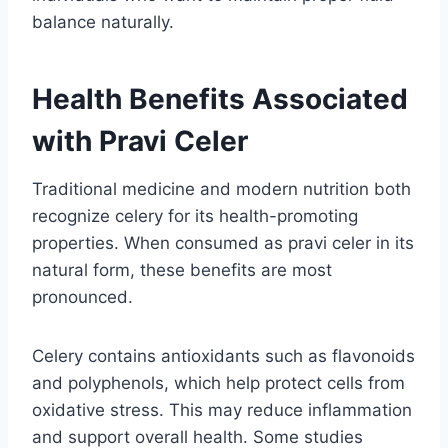
balance naturally.
Health Benefits Associated
with Pravi Celer
Traditional medicine and modern nutrition both
recognize celery for its health-promoting
properties. When consumed as pravi celer in its
natural form, these benefits are most
pronounced.
Celery contains antioxidants such as flavonoids
and polyphenols, which help protect cells from
oxidative stress. This may reduce inflammation
and support overall health. Some studies