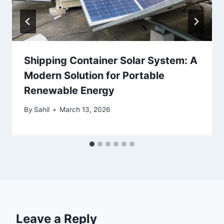
Shipping Container Solar System: A
Modern Solution for Portable
Renewable Energy
By
Sahil
March 13, 2026
Leave a Reply