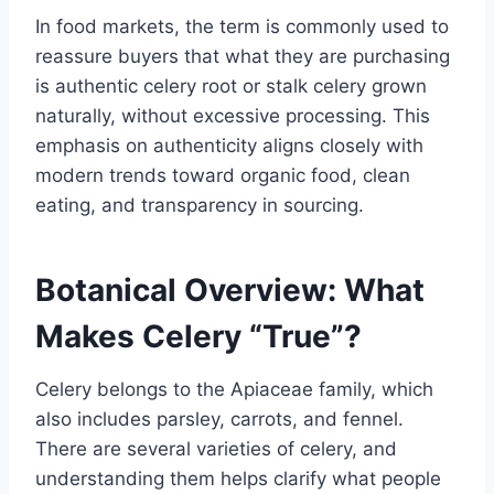
In food markets, the term is commonly used to
reassure buyers that what they are purchasing
is authentic celery root or stalk celery grown
naturally, without excessive processing. This
emphasis on authenticity aligns closely with
modern trends toward organic food, clean
eating, and transparency in sourcing.
Botanical Overview: What
Makes Celery “True”?
Celery belongs to the Apiaceae family, which
also includes parsley, carrots, and fennel.
There are several varieties of celery, and
understanding them helps clarify what people