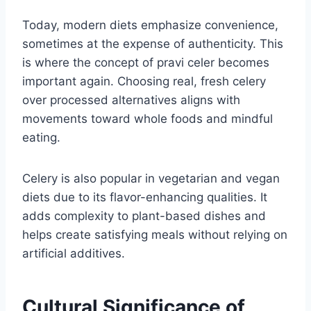
Today, modern diets emphasize convenience,
sometimes at the expense of authenticity. This
is where the concept of pravi celer becomes
important again. Choosing real, fresh celery
over processed alternatives aligns with
movements toward whole foods and mindful
eating.
Celery is also popular in vegetarian and vegan
diets due to its flavor-enhancing qualities. It
adds complexity to plant-based dishes and
helps create satisfying meals without relying on
artificial additives.
Cultural Significance of