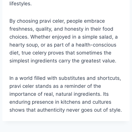
lifestyles.
By choosing pravi celer, people embrace
freshness, quality, and honesty in their food
choices. Whether enjoyed in a simple salad, a
hearty soup, or as part of a health-conscious
diet, true celery proves that sometimes the
simplest ingredients carry the greatest value.
In a world filled with substitutes and shortcuts,
pravi celer stands as a reminder of the
importance of real, natural ingredients. Its
enduring presence in kitchens and cultures
shows that authenticity never goes out of style.