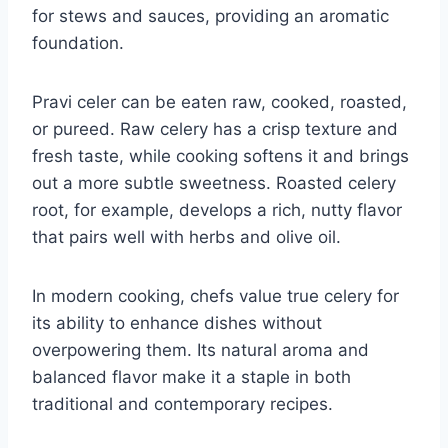
for stews and sauces, providing an aromatic
foundation.
Pravi celer can be eaten raw, cooked, roasted,
or pureed. Raw celery has a crisp texture and
fresh taste, while cooking softens it and brings
out a more subtle sweetness. Roasted celery
root, for example, develops a rich, nutty flavor
that pairs well with herbs and olive oil.
In modern cooking, chefs value true celery for
its ability to enhance dishes without
overpowering them. Its natural aroma and
balanced flavor make it a staple in both
traditional and contemporary recipes.