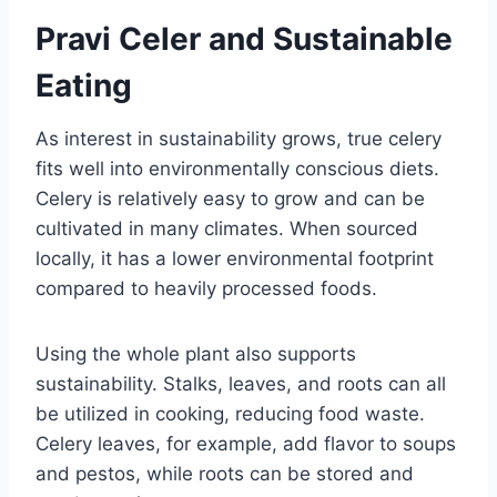
Pravi Celer and Sustainable
Eating
As interest in sustainability grows, true celery
fits well into environmentally conscious diets.
Celery is relatively easy to grow and can be
cultivated in many climates. When sourced
locally, it has a lower environmental footprint
compared to heavily processed foods.
Using the whole plant also supports
sustainability. Stalks, leaves, and roots can all
be utilized in cooking, reducing food waste.
Celery leaves, for example, add flavor to soups
and pestos, while roots can be stored and