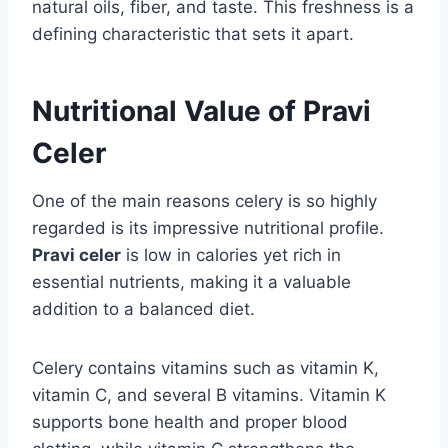
natural oils, fiber, and taste. This freshness is a
defining characteristic that sets it apart.
Nutritional Value of Pravi
Celer
One of the main reasons celery is so highly
regarded is its impressive nutritional profile.
Pravi celer
is low in calories yet rich in
essential nutrients, making it a valuable
addition to a balanced diet.
Celery contains vitamins such as vitamin K,
vitamin C, and several B vitamins. Vitamin K
supports bone health and proper blood