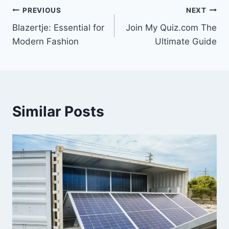
Post
PREVIOUS
NEXT
Blazertje: Essential for
Join My Quiz.com The
navigation
Modern Fashion
Ultimate Guide
Similar Posts