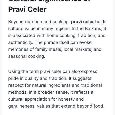
Pravi Celer
Beyond nutrition and cooking,
pravi celer
holds
cultural value in many regions. In the Balkans, it
is associated with home cooking, tradition, and
authenticity. The phrase itself can evoke
memories of family meals, local markets, and
seasonal cooking.
Using the term pravi celer can also express
pride in quality and tradition. It suggests
respect for natural ingredients and traditional
methods. In a broader sense, it reflects a
cultural appreciation for honesty and
genuineness, values that extend beyond food.