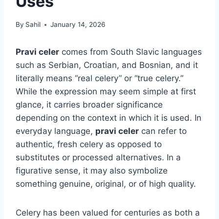
Uses
By
Sahil
January 14, 2026
Pravi celer
comes from South Slavic languages
such as Serbian, Croatian, and Bosnian, and it
literally means “real celery” or “true celery.”
While the expression may seem simple at first
glance, it carries broader significance
depending on the context in which it is used. In
everyday language,
pravi celer
can refer to
authentic, fresh celery as opposed to
substitutes or processed alternatives. In a
figurative sense, it may also symbolize
something genuine, original, or of high quality.
Celery has been valued for centuries as both a