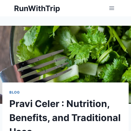
Skip
RunWithTrip
to
content
BLOG
Pravi Celer : Nutrition,
Benefits, and Traditional