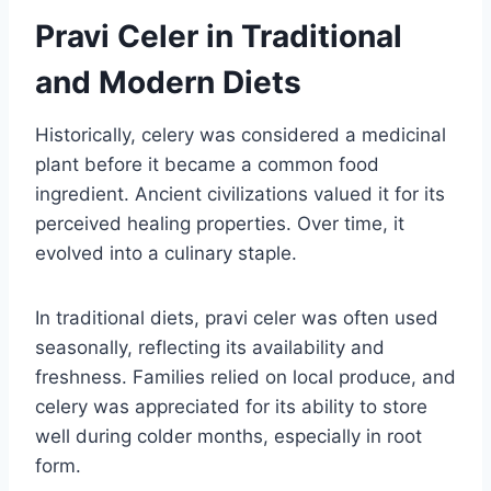
Pravi Celer in Traditional
and Modern Diets
Historically, celery was considered a medicinal
plant before it became a common food
ingredient. Ancient civilizations valued it for its
perceived healing properties. Over time, it
evolved into a culinary staple.
In traditional diets, pravi celer was often used
seasonally, reflecting its availability and
freshness. Families relied on local produce, and
celery was appreciated for its ability to store
well during colder months, especially in root
form.