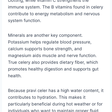
clotting, while vitamin C strengthens the
immune system. The B vitamins found in celery
contribute to energy metabolism and nervous
system function.
Minerals are another key component.
Potassium helps regulate blood pressure,
calcium supports bone strength, and
magnesium aids muscle and nerve function.
True celery also provides dietary fiber, which
promotes healthy digestion and supports gut
health.
Because pravi celer has a high water content, it
contributes to hydration. This makes it
particularly beneficial during hot weather or for
individuals who want to maintain proper fluid