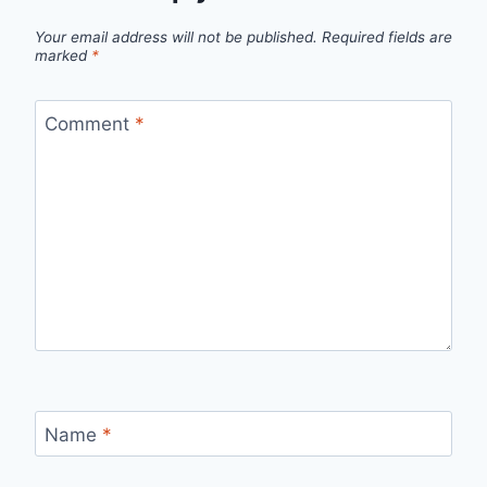
Your email address will not be published.
Required fields are
marked
*
Comment
*
Name
*