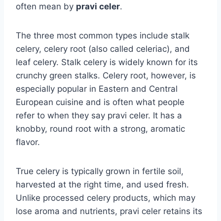
often mean by
pravi celer
.
The three most common types include stalk
celery, celery root (also called celeriac), and
leaf celery. Stalk celery is widely known for its
crunchy green stalks. Celery root, however, is
especially popular in Eastern and Central
European cuisine and is often what people
refer to when they say pravi celer. It has a
knobby, round root with a strong, aromatic
flavor.
True celery is typically grown in fertile soil,
harvested at the right time, and used fresh.
Unlike processed celery products, which may
lose aroma and nutrients, pravi celer retains its