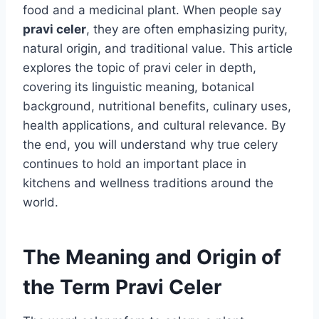
food and a medicinal plant. When people say
pravi celer
, they are often emphasizing purity,
natural origin, and traditional value. This article
explores the topic of pravi celer in depth,
covering its linguistic meaning, botanical
background, nutritional benefits, culinary uses,
health applications, and cultural relevance. By
the end, you will understand why true celery
continues to hold an important place in
kitchens and wellness traditions around the
world.
The Meaning and Origin of
the Term Pravi Celer