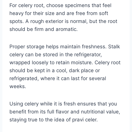
For celery root, choose specimens that feel
heavy for their size and are free from soft
spots. A rough exterior is normal, but the root
should be firm and aromatic.
Proper storage helps maintain freshness. Stalk
celery can be stored in the refrigerator,
wrapped loosely to retain moisture. Celery root
should be kept in a cool, dark place or
refrigerated, where it can last for several
weeks.
Using celery while it is fresh ensures that you
benefit from its full flavor and nutritional value,
staying true to the idea of pravi celer.