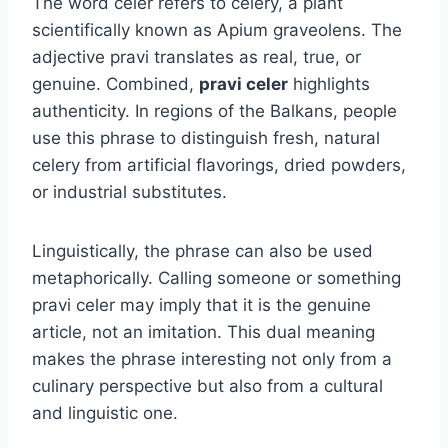
The word celer refers to celery, a plant
scientifically known as Apium graveolens. The
adjective pravi translates as real, true, or
genuine. Combined,
pravi celer
highlights
authenticity. In regions of the Balkans, people
use this phrase to distinguish fresh, natural
celery from artificial flavorings, dried powders,
or industrial substitutes.
Linguistically, the phrase can also be used
metaphorically. Calling someone or something
pravi celer may imply that it is the genuine
article, not an imitation. This dual meaning
makes the phrase interesting not only from a
culinary perspective but also from a cultural
and linguistic one.