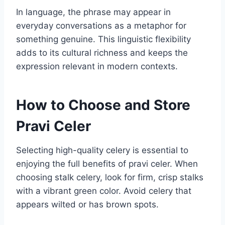
In language, the phrase may appear in
everyday conversations as a metaphor for
something genuine. This linguistic flexibility
adds to its cultural richness and keeps the
expression relevant in modern contexts.
How to Choose and Store
Pravi Celer
Selecting high-quality celery is essential to
enjoying the full benefits of pravi celer. When
choosing stalk celery, look for firm, crisp stalks
with a vibrant green color. Avoid celery that
appears wilted or has brown spots.