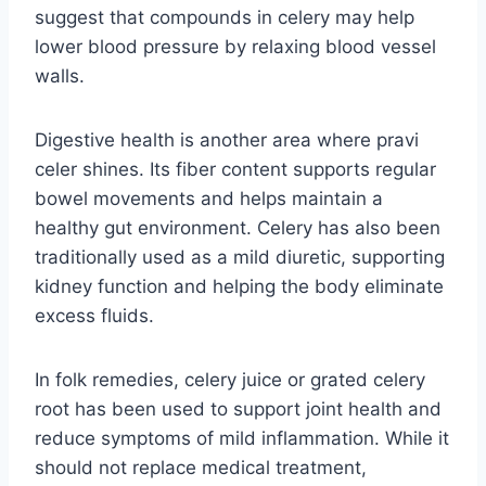
suggest that compounds in celery may help
lower blood pressure by relaxing blood vessel
walls.
Digestive health is another area where pravi
celer shines. Its fiber content supports regular
bowel movements and helps maintain a
healthy gut environment. Celery has also been
traditionally used as a mild diuretic, supporting
kidney function and helping the body eliminate
excess fluids.
In folk remedies, celery juice or grated celery
root has been used to support joint health and
reduce symptoms of mild inflammation. While it
should not replace medical treatment,