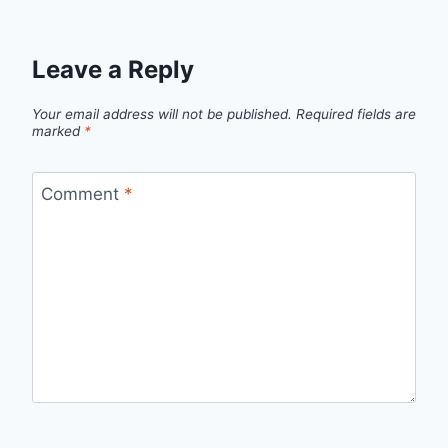
Leave a Reply
Your email address will not be published.
Required fields are
marked
*
Comment
*