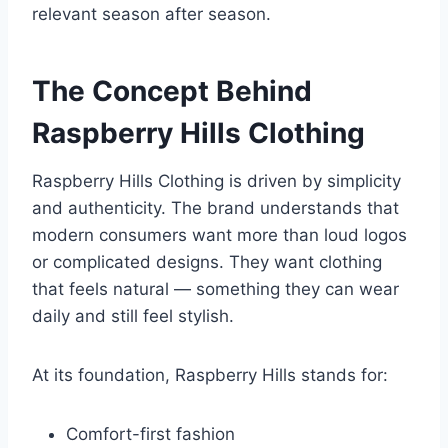
relevant season after season.
The Concept Behind
Raspberry Hills Clothing
Raspberry Hills Clothing is driven by simplicity
and authenticity. The brand understands that
modern consumers want more than loud logos
or complicated designs. They want clothing
that feels natural — something they can wear
daily and still feel stylish.
At its foundation, Raspberry Hills stands for:
Comfort-first fashion