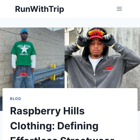
Skip
RunWithTrip
to
content
BLOG
Raspberry Hills
Clothing: Defining