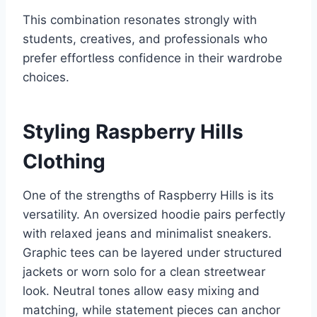
This combination resonates strongly with
students, creatives, and professionals who
prefer effortless confidence in their wardrobe
choices.
Styling Raspberry Hills
Clothing
One of the strengths of Raspberry Hills is its
versatility. An oversized hoodie pairs perfectly
with relaxed jeans and minimalist sneakers.
Graphic tees can be layered under structured
jackets or worn solo for a clean streetwear
look. Neutral tones allow easy mixing and
matching, while statement pieces can anchor