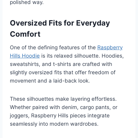
polished way.
Oversized Fits for Everyday
Comfort
One of the defining features of the
Raspberry
Hills Hoodie
is its relaxed silhouette. Hoodies,
sweatshirts, and t-shirts are crafted with
slightly oversized fits that offer freedom of
movement and a laid-back look.
These silhouettes make layering effortless.
Whether paired with denim, cargo pants, or
joggers, Raspberry Hills pieces integrate
seamlessly into modern wardrobes.