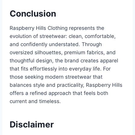
Conclusion
Raspberry Hills Clothing represents the
evolution of streetwear: clean, comfortable,
and confidently understated. Through
oversized silhouettes, premium fabrics, and
thoughtful design, the brand creates apparel
that fits effortlessly into everyday life. For
those seeking modern streetwear that
balances style and practicality, Raspberry Hills
offers a refined approach that feels both
current and timeless.
Disclaimer