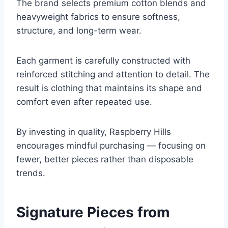
The brand selects premium cotton blends and
heavyweight fabrics to ensure softness,
structure, and long-term wear.
Each garment is carefully constructed with
reinforced stitching and attention to detail. The
result is clothing that maintains its shape and
comfort even after repeated use.
By investing in quality, Raspberry Hills
encourages mindful purchasing — focusing on
fewer, better pieces rather than disposable
trends.
Signature Pieces from