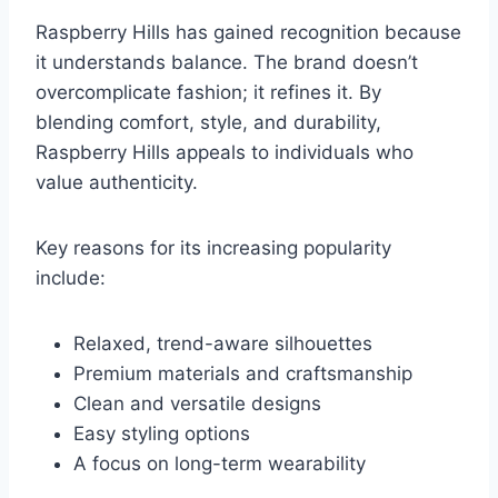
Raspberry Hills has gained recognition because
it understands balance. The brand doesn’t
overcomplicate fashion; it refines it. By
blending comfort, style, and durability,
Raspberry Hills appeals to individuals who
value authenticity.
Key reasons for its increasing popularity
include:
Relaxed, trend-aware silhouettes
Premium materials and craftsmanship
Clean and versatile designs
Easy styling options
A focus on long-term wearability