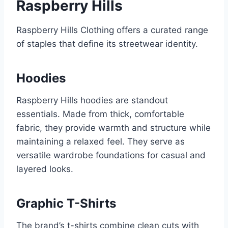
Raspberry Hills
Raspberry Hills Clothing offers a curated range
of staples that define its streetwear identity.
Hoodies
Raspberry Hills hoodies are standout
essentials. Made from thick, comfortable
fabric, they provide warmth and structure while
maintaining a relaxed feel. They serve as
versatile wardrobe foundations for casual and
layered looks.
Graphic T-Shirts
The brand’s t-shirts combine clean cuts with