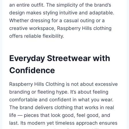
an entire outfit. The simplicity of the brand’s
design makes styling intuitive and adaptable.
Whether dressing for a casual outing or a
creative workspace, Raspberry Hills clothing
offers reliable flexibility.
Everyday Streetwear with
Confidence
Raspberry Hills Clothing is not about excessive
branding or fleeting hype. It’s about feeling
comfortable and confident in what you wear.
The brand delivers clothing that works in real
life — pieces that look good, feel good, and
last. Its modern yet timeless approach ensures