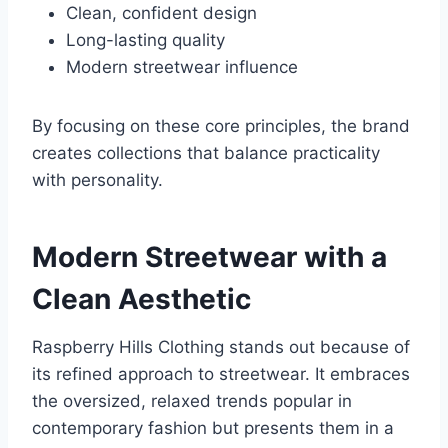
Clean, confident design
Long-lasting quality
Modern streetwear influence
By focusing on these core principles, the brand
creates collections that balance practicality
with personality.
Modern Streetwear with a
Clean Aesthetic
Raspberry Hills Clothing stands out because of
its refined approach to streetwear. It embraces
the oversized, relaxed trends popular in
contemporary fashion but presents them in a