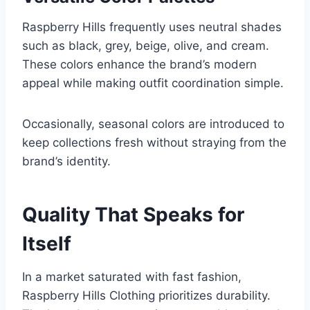
Raspberry Hills frequently uses neutral shades
such as black, grey, beige, olive, and cream.
These colors enhance the brand’s modern
appeal while making outfit coordination simple.
Occasionally, seasonal colors are introduced to
keep collections fresh without straying from the
brand’s identity.
Quality That Speaks for
Itself
In a market saturated with fast fashion,
Raspberry Hills Clothing prioritizes durability.