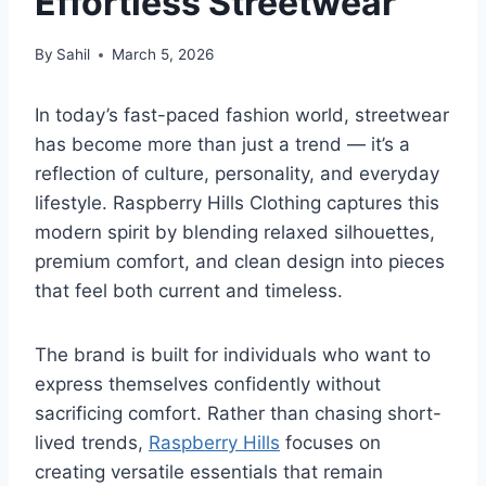
Effortless Streetwear
By
Sahil
March 5, 2026
In today’s fast-paced fashion world, streetwear
has become more than just a trend — it’s a
reflection of culture, personality, and everyday
lifestyle. Raspberry Hills Clothing captures this
modern spirit by blending relaxed silhouettes,
premium comfort, and clean design into pieces
that feel both current and timeless.
The brand is built for individuals who want to
express themselves confidently without
sacrificing comfort. Rather than chasing short-
lived trends,
Raspberry Hills
focuses on
creating versatile essentials that remain