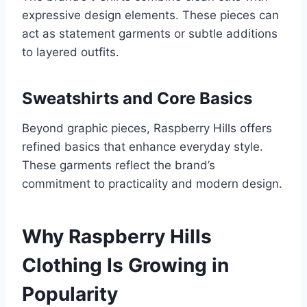
expressive design elements. These pieces can
act as statement garments or subtle additions
to layered outfits.
Sweatshirts and Core Basics
Beyond graphic pieces, Raspberry Hills offers
refined basics that enhance everyday style.
These garments reflect the brand’s
commitment to practicality and modern design.
Why Raspberry Hills
Clothing Is Growing in
Popularity