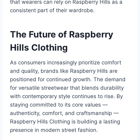
that wearers can rely on Raspberry Hills as a
consistent part of their wardrobe.
The Future of Raspberry
Hills Clothing
As consumers increasingly prioritize comfort
and quality, brands like Raspberry Hills are
positioned for continued growth. The demand
for versatile streetwear that blends durability
with contemporary style continues to rise. By
staying committed to its core values —
authenticity, comfort, and craftsmanship —
Raspberry Hills Clothing is building a lasting
presence in modern street fashion.