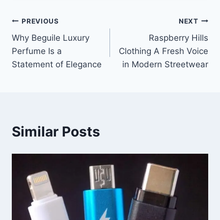
Post
PREVIOUS
NEXT
Why Beguile Luxury
Raspberry Hills
navigation
Perfume Is a
Clothing A Fresh Voice
Statement of Elegance
in Modern Streetwear
Similar Posts