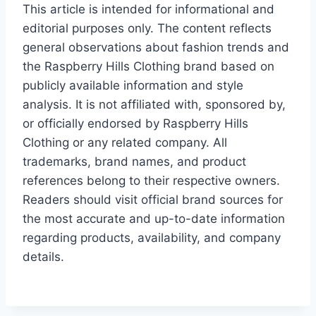
This article is intended for informational and
editorial purposes only. The content reflects
general observations about fashion trends and
the Raspberry Hills Clothing brand based on
publicly available information and style
analysis. It is not affiliated with, sponsored by,
or officially endorsed by Raspberry Hills
Clothing or any related company. All
trademarks, brand names, and product
references belong to their respective owners.
Readers should visit official brand sources for
the most accurate and up-to-date information
regarding products, availability, and company
details.