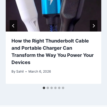
How the Right Thunderbolt Cable
and Portable Charger Can
Transform the Way You Power Your
Devices
By
Sahil
March 6, 2026