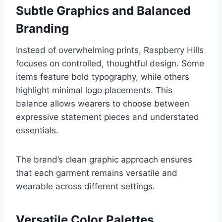
Subtle Graphics and Balanced
Branding
Instead of overwhelming prints, Raspberry Hills
focuses on controlled, thoughtful design. Some
items feature bold typography, while others
highlight minimal logo placements. This
balance allows wearers to choose between
expressive statement pieces and understated
essentials.
The brand’s clean graphic approach ensures
that each garment remains versatile and
wearable across different settings.
Versatile Color Palettes