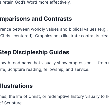
s retain God’s Word more effectively.
omparisons and Contrasts
ference between worldly values and biblical values (e.g., f
Christ-centered). Graphics help illustrate contrasts clear
Step Discipleship Guides
 growth roadmaps that visually show progression — from
life, Scripture reading, fellowship, and service.
Illustrations
es, the life of Christ, or redemptive history visually to 
of Scripture.