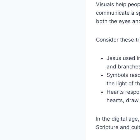
Visuals help peop
communicate a spir
both the eyes and
Consider these tr
Jesus used im
and branches
Symbols reson
the light of
Hearts respon
hearts, draw 
In the digital age
Scripture and cul