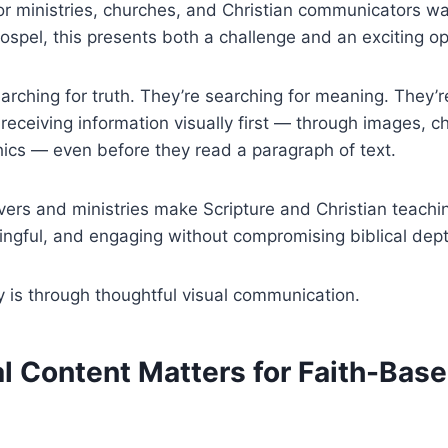
or ministries, churches, and Christian communicators wa
ospel, this presents both a challenge and an exciting op
earching for truth. They’re searching for meaning. They’r
 receiving information visually first — through images, ch
ics — even before they read a paragraph of text.
vers and ministries make Scripture and Christian teach
ingful, and engaging without compromising biblical dep
 is through thoughtful visual communication.
l Content Matters for Faith-Bas