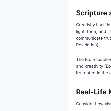
Scripture 
Creativity itself
light, form, and 
communicate trut
Revelation).
The Bible teaches
and creativity (Ep
it’s rooted in the
Real-Life
Consider how visu