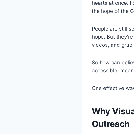
hearts at once. F
the hope of the G
People are still s
hope. But they’re
videos, and graph
So how can belie
accessible, mean
One effective way
Why Visua
Outreach