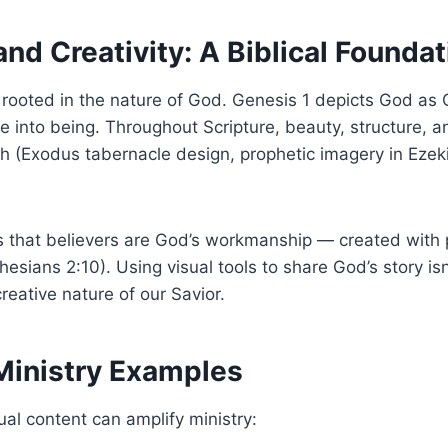
and Creativity: A Biblical Foundat
 is rooted in the nature of God. Genesis 1 depicts God as
life into being. Throughout Scripture, beauty, structure, 
h (Exodus tabernacle design, prophetic imagery in Ezek
 that believers are God’s workmanship — created with p
hesians 2:10). Using visual tools to share God’s story isn
 creative nature of our Savior.
 Ministry Examples
al content can amplify ministry: