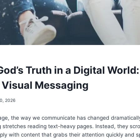
od’s Truth in a Digital World
 Visual Messaging
20, 2026
al age, the way we communicate has changed dramaticall
 stretches reading text-heavy pages. Instead, they scro
y with content that grabs their attention quickly and s