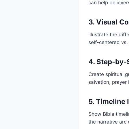
can help believer
3. Visual C
Illustrate the dif
self-centered vs. 
4. Step-by-
Create spiritual
salvation, prayer 
5. Timeline 
Show Bible timelin
the narrative arc 