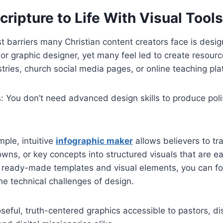
cripture to Life With Visual Tools
t barriers many Christian content creators face is desi
t or graphic designer, yet many feel led to create resour
stries, church social media pages, or online teaching pla
: You don’t need advanced design skills to produce pol
mple, intuitive
infographic maker
allows believers to tr
wns, or key concepts into structured visuals that are e
 ready-made templates and visual elements, you can fo
e technical challenges of design.
eful, truth-centered graphics accessible to pastors, di