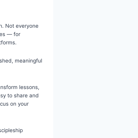
gn. Not everyone
ces — for
tforms.
ished, meaningful
ansform lessons,
asy to share and
cus on your
scipleship