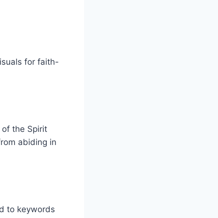
suals for faith-
 of the Spirit
rom abiding in
ied to keywords