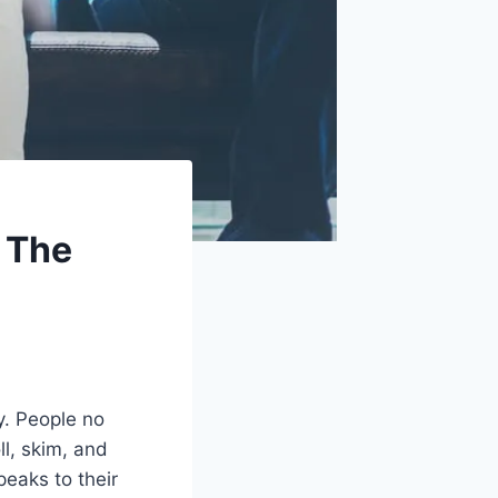
: The
y. People no
ll, skim, and
peaks to their