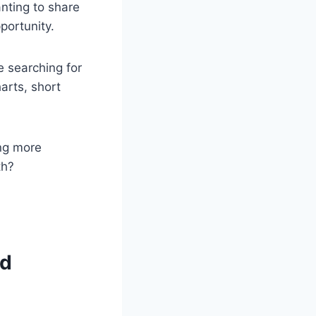
nting to share
portunity.
e searching for
arts, short
ing more
th?
ed