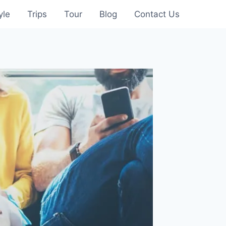
yle
Trips
Tour
Blog
Contact Us