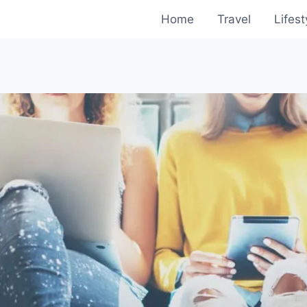
Home
Travel
Lifest