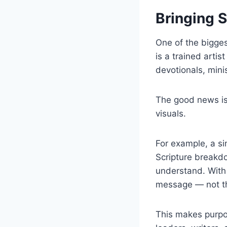
Bringing S
One of the bigges
is a trained artis
devotionals, mini
The good news is
visuals.
For example, a si
Scripture breakdo
understand. With
message — not th
This makes purpos