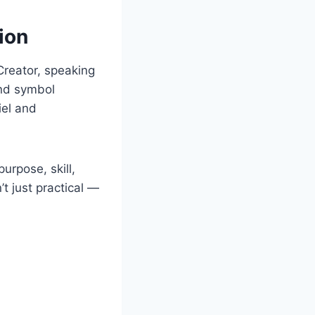
ion
 Creator, speaking
and symbol
iel and
urpose, skill,
’t just practical —