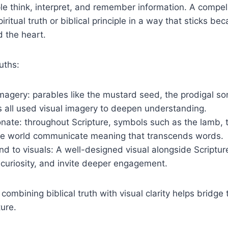
le think, interpret, and remember information. A compel
itual truth or biblical principle in a way that sticks be
 the heart.
uths:
agery: parables like the mustard seed, the prodigal so
 all used visual imagery to deepen understanding.
ate: throughout Scripture, symbols such as the lamb, t
 the world communicate meaning that transcends words.
d to visuals: A well-designed visual alongside Scriptur
curiosity, and invite deeper engagement.
, combining biblical truth with visual clarity helps brid
ture.