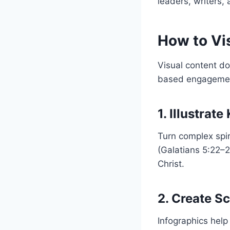
leaders, writers, 
How to Vis
Visual content doe
based engagemen
1. Illustrat
Turn complex spiri
(Galatians 5:22–2
Christ.
2. Create S
Infographics help