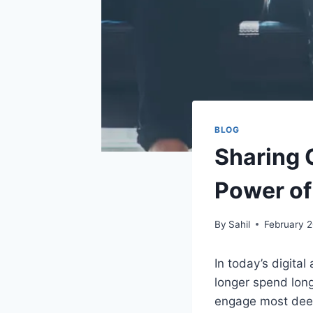
BLOG
Sharing G
Power of
By
Sahil
February 
In today’s digit
longer spend long
engage most deepl