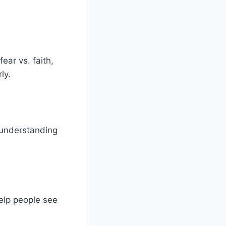
ear vs. faith,
ly.
 understanding
help people see