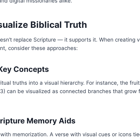
and digital missionaries alike.
ualize Biblical Truth
sn’t replace Scripture — it supports it. When creating vi
t, consider these approaches:
e Key Concepts
tual truths into a visual hierarchy. For instance, the fruit
3) can be visualized as connected branches that grow f
cripture Memory Aids
 with memorization. A verse with visual cues or icons t