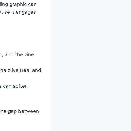
ling graphic can
cause it engages
n, and the vine
he olive tree, and
e can soften
ge the gap between