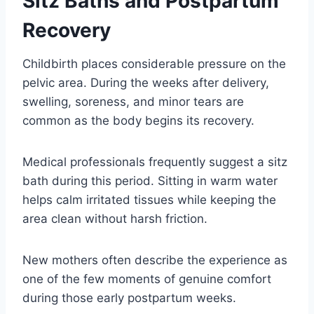
Sitz Baths and Postpartum
Recovery
Childbirth places considerable pressure on the
pelvic area. During the weeks after delivery,
swelling, soreness, and minor tears are
common as the body begins its recovery.
Medical professionals frequently suggest a sitz
bath during this period. Sitting in warm water
helps calm irritated tissues while keeping the
area clean without harsh friction.
New mothers often describe the experience as
one of the few moments of genuine comfort
during those early postpartum weeks.