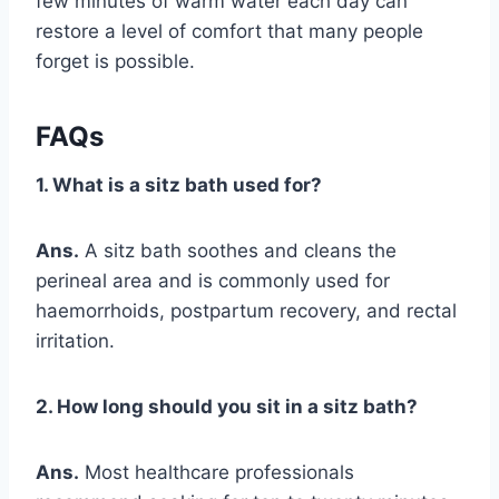
few minutes of warm water each day can
restore a level of comfort that many people
forget is possible.
FAQs
1. What is a sitz bath used for?
Ans.
A sitz bath soothes and cleans the
perineal area and is commonly used for
haemorrhoids, postpartum recovery, and rectal
irritation.
2. How long should you sit in a sitz bath?
Ans.
Most healthcare professionals