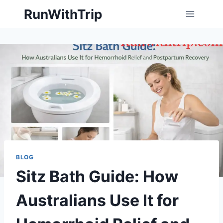
Skip
RunWithTrip
to
content
BLOG
Sitz Bath Guide: How
Australians Use It for