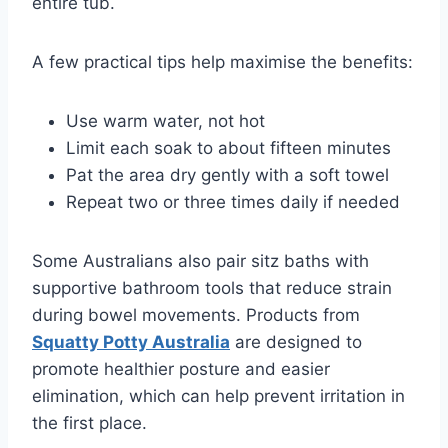
entire tub.
A few practical tips help maximise the benefits:
Use warm water, not hot
Limit each soak to about fifteen minutes
Pat the area dry gently with a soft towel
Repeat two or three times daily if needed
Some Australians also pair sitz baths with
supportive bathroom tools that reduce strain
during bowel movements. Products from
Squatty Potty Australia
are designed to
promote healthier posture and easier
elimination, which can help prevent irritation in
the first place.