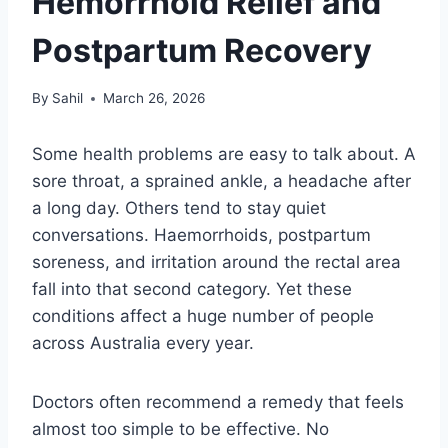
Hemorrhoid Relief and
Postpartum Recovery
By
Sahil
March 26, 2026
Some health problems are easy to talk about. A
sore throat, a sprained ankle, a headache after
a long day. Others tend to stay quiet
conversations. Haemorrhoids, postpartum
soreness, and irritation around the rectal area
fall into that second category. Yet these
conditions affect a huge number of people
across Australia every year.
Doctors often recommend a remedy that feels
almost too simple to be effective. No