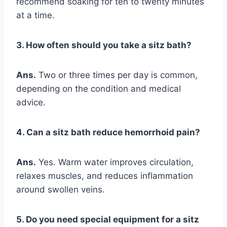
recommend soaking for ten to twenty minutes
at a time.
3. How often should you take a sitz bath?
Ans.
Two or three times per day is common,
depending on the condition and medical
advice.
4. Can a sitz bath reduce hemorrhoid pain?
Ans.
Yes. Warm water improves circulation,
relaxes muscles, and reduces inflammation
around swollen veins.
5. Do you need special equipment for a sitz