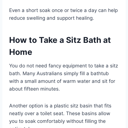
Even a short soak once or twice a day can help
reduce swelling and support healing.
How to Take a Sitz Bath at
Home
You do not need fancy equipment to take a sitz
bath. Many Australians simply fill a bathtub
with a small amount of warm water and sit for
about fifteen minutes.
Another option is a plastic sitz basin that fits
neatly over a toilet seat. These basins allow
you to soak comfortably without filling the