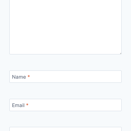
Name
*
Email
*