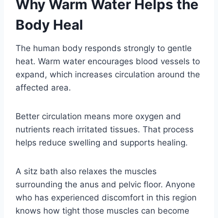
Why Warm Water Helps the
Body Heal
The human body responds strongly to gentle
heat. Warm water encourages blood vessels to
expand, which increases circulation around the
affected area.
Better circulation means more oxygen and
nutrients reach irritated tissues. That process
helps reduce swelling and supports healing.
A sitz bath also relaxes the muscles
surrounding the anus and pelvic floor. Anyone
who has experienced discomfort in this region
knows how tight those muscles can become