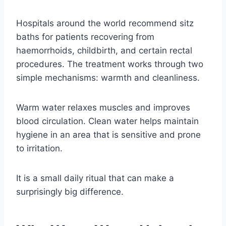
Hospitals around the world recommend sitz
baths for patients recovering from
haemorrhoids, childbirth, and certain rectal
procedures. The treatment works through two
simple mechanisms: warmth and cleanliness.
Warm water relaxes muscles and improves
blood circulation. Clean water helps maintain
hygiene in an area that is sensitive and prone
to irritation.
It is a small daily ritual that can make a
surprisingly big difference.