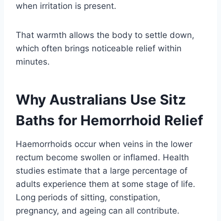
when irritation is present.
That warmth allows the body to settle down,
which often brings noticeable relief within
minutes.
Why Australians Use Sitz
Baths for Hemorrhoid Relief
Haemorrhoids occur when veins in the lower
rectum become swollen or inflamed. Health
studies estimate that a large percentage of
adults experience them at some stage of life.
Long periods of sitting, constipation,
pregnancy, and ageing can all contribute.