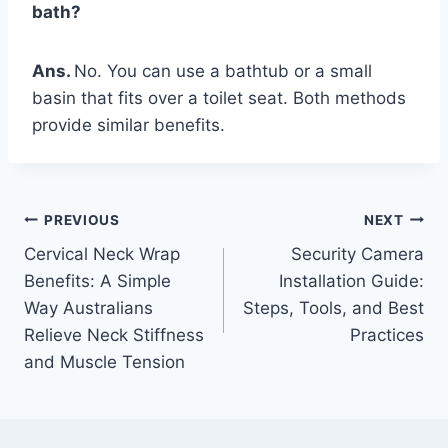
bath?
Ans.
No. You can use a bathtub or a small
basin that fits over a toilet seat. Both methods
provide similar benefits.
Post
PREVIOUS
NEXT
Cervical Neck Wrap
Security Camera
navigation
Benefits: A Simple
Installation Guide:
Way Australians
Steps, Tools, and Best
Relieve Neck Stiffness
Practices
and Muscle Tension