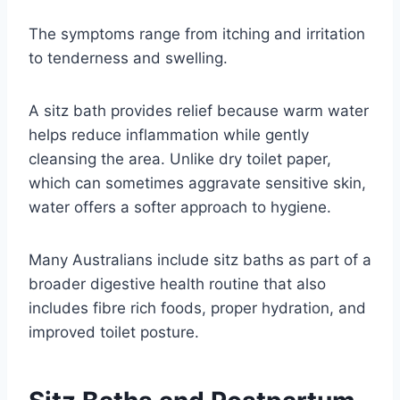
The symptoms range from itching and irritation
to tenderness and swelling.
A sitz bath provides relief because warm water
helps reduce inflammation while gently
cleansing the area. Unlike dry toilet paper,
which can sometimes aggravate sensitive skin,
water offers a softer approach to hygiene.
Many Australians include sitz baths as part of a
broader digestive health routine that also
includes fibre rich foods, proper hydration, and
improved toilet posture.