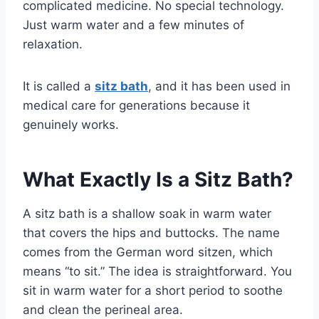
complicated medicine. No special technology.
Just warm water and a few minutes of
relaxation.
It is called a
sitz bath
, and it has been used in
medical care for generations because it
genuinely works.
What Exactly Is a Sitz Bath?
A sitz bath is a shallow soak in warm water
that covers the hips and buttocks. The name
comes from the German word sitzen, which
means “to sit.” The idea is straightforward. You
sit in warm water for a short period to soothe
and clean the perineal area.