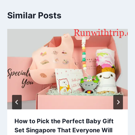
Similar Posts
How to Pick the Perfect Baby Gift
Set Singapore That Everyone Will