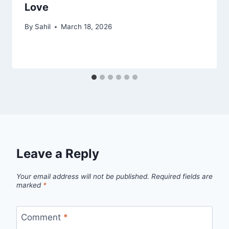
Love
By
Sahil
March 18, 2026
Leave a Reply
Your email address will not be published.
Required fields are
marked
*
Comment
*