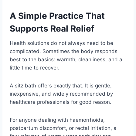
A Simple Practice That
Supports Real Relief
Health solutions do not always need to be
complicated. Sometimes the body responds
best to the basics: warmth, cleanliness, and a
little time to recover.
A sitz bath offers exactly that. It is gentle,
inexpensive, and widely recommended by
healthcare professionals for good reason.
For anyone dealing with haemorrhoids,
postpartum discomfort, or rectal irritation, a