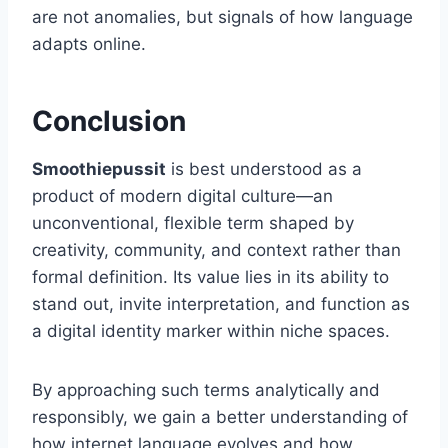
are not anomalies, but signals of how language
adapts online.
Conclusion
Smoothiepussit
is best understood as a
product of modern digital culture—an
unconventional, flexible term shaped by
creativity, community, and context rather than
formal definition. Its value lies in its ability to
stand out, invite interpretation, and function as
a digital identity marker within niche spaces.
By approaching such terms analytically and
responsibly, we gain a better understanding of
how internet language evolves and how