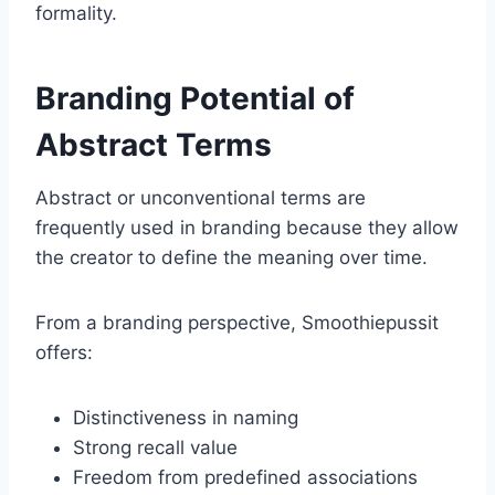
formality.
Branding Potential of
Abstract Terms
Abstract or unconventional terms are
frequently used in branding because they allow
the creator to define the meaning over time.
From a branding perspective, Smoothiepussit
offers:
Distinctiveness in naming
Strong recall value
Freedom from predefined associations