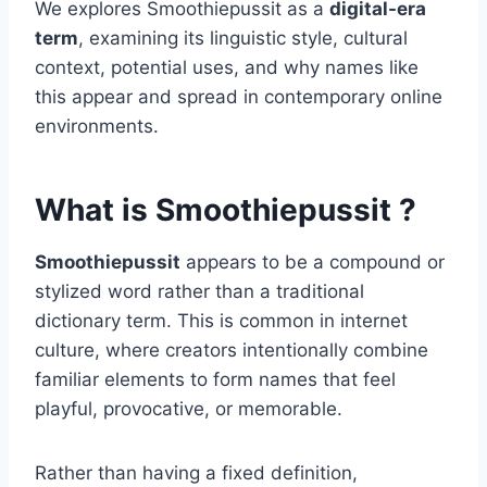
We explores Smoothiepussit as a
digital-era
term
, examining its linguistic style, cultural
context, potential uses, and why names like
this appear and spread in contemporary online
environments.
What is Smoothiepussit ?
Smoothiepussit
appears to be a compound or
stylized word rather than a traditional
dictionary term. This is common in internet
culture, where creators intentionally combine
familiar elements to form names that feel
playful, provocative, or memorable.
Rather than having a fixed definition,