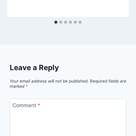
Leave a Reply
Your email address will not be published.
Required fields are
marked
*
Comment
*