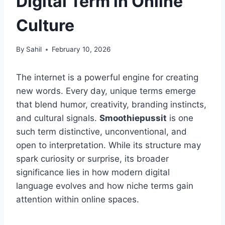
Digital Term in Online
Culture
By
Sahil
February 10, 2026
The internet is a powerful engine for creating
new words. Every day, unique terms emerge
that blend humor, creativity, branding instincts,
and cultural signals.
Smoothiepussit
is one
such term distinctive, unconventional, and
open to interpretation. While its structure may
spark curiosity or surprise, its broader
significance lies in how modern digital
language evolves and how niche terms gain
attention within online spaces.