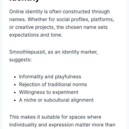
Online identity is often constructed through
names. Whether for social profiles, platforms,
or creative projects, the chosen name sets
expectations and tone.
Smoothiepussit, as an identity marker,
suggests:
Informality and playfulness
Rejection of traditional norms
Willingness to experiment
A niche or subcultural alignment
This makes it suitable for spaces where
individuality and expression matter more than