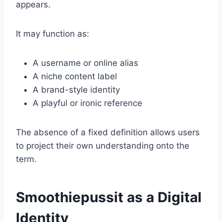
appears.
It may function as:
A username or online alias
A niche content label
A brand-style identity
A playful or ironic reference
The absence of a fixed definition allows users
to project their own understanding onto the
term.
Smoothiepussit as a Digital
Identity