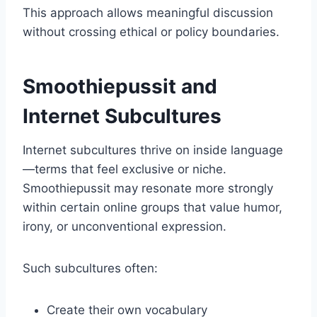
This approach allows meaningful discussion
without crossing ethical or policy boundaries.
Smoothiepussit and
Internet Subcultures
Internet subcultures thrive on inside language
—terms that feel exclusive or niche.
Smoothiepussit may resonate more strongly
within certain online groups that value humor,
irony, or unconventional expression.
Such subcultures often:
Create their own vocabulary