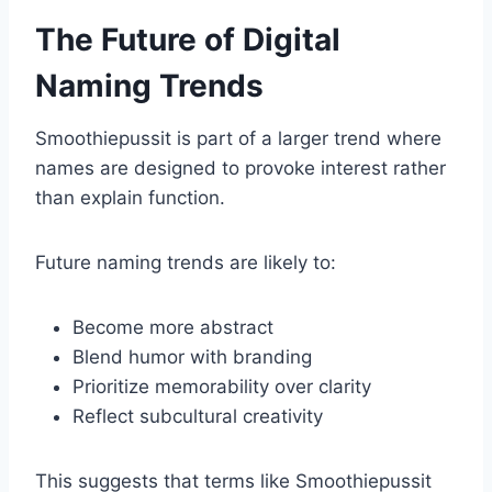
The Future of Digital
Naming Trends
Smoothiepussit is part of a larger trend where
names are designed to provoke interest rather
than explain function.
Future naming trends are likely to:
Become more abstract
Blend humor with branding
Prioritize memorability over clarity
Reflect subcultural creativity
This suggests that terms like Smoothiepussit