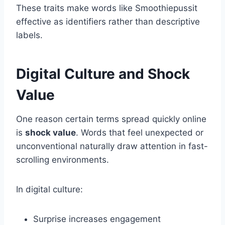
These traits make words like Smoothiepussit
effective as identifiers rather than descriptive
labels.
Digital Culture and Shock
Value
One reason certain terms spread quickly online
is
shock value
. Words that feel unexpected or
unconventional naturally draw attention in fast-
scrolling environments.
In digital culture:
Surprise increases engagement