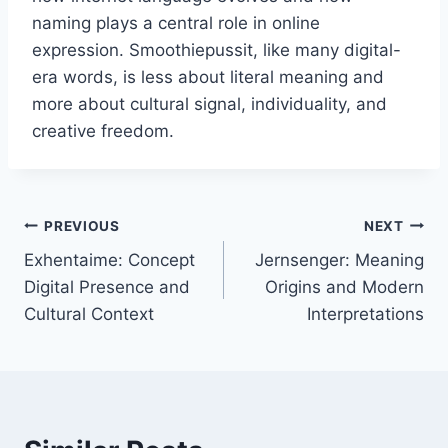
naming plays a central role in online
expression. Smoothiepussit, like many digital-
era words, is less about literal meaning and
more about cultural signal, individuality, and
creative freedom.
Post
PREVIOUS
NEXT
Exhentaime: Concept
Jernsenger: Meaning
navigation
Digital Presence and
Origins and Modern
Cultural Context
Interpretations