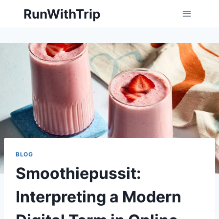
Skip
RunWithTrip
to
content
BLOG
Smoothiepussit:
Interpreting a Modern