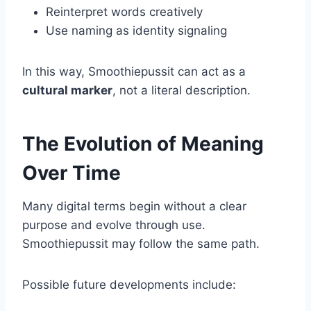
Reinterpret words creatively
Use naming as identity signaling
In this way, Smoothiepussit can act as a
cultural marker
, not a literal description.
The Evolution of Meaning
Over Time
Many digital terms begin without a clear
purpose and evolve through use.
Smoothiepussit may follow the same path.
Possible future developments include: