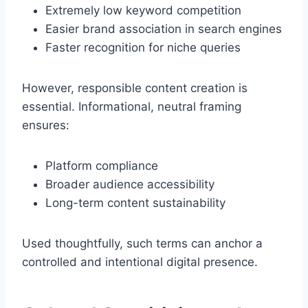
Extremely low keyword competition
Easier brand association in search engines
Faster recognition for niche queries
However, responsible content creation is
essential. Informational, neutral framing
ensures:
Platform compliance
Broader audience accessibility
Long-term content sustainability
Used thoughtfully, such terms can anchor a
controlled and intentional digital presence.