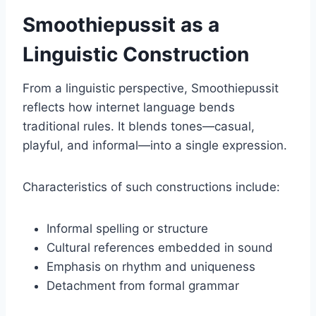
Smoothiepussit as a
Linguistic Construction
From a linguistic perspective, Smoothiepussit
reflects how internet language bends
traditional rules. It blends tones—casual,
playful, and informal—into a single expression.
Characteristics of such constructions include:
Informal spelling or structure
Cultural references embedded in sound
Emphasis on rhythm and uniqueness
Detachment from formal grammar