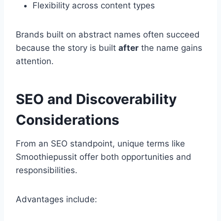
Flexibility across content types
Brands built on abstract names often succeed
because the story is built
after
the name gains
attention.
SEO and Discoverability
Considerations
From an SEO standpoint, unique terms like
Smoothiepussit offer both opportunities and
responsibilities.
Advantages include: