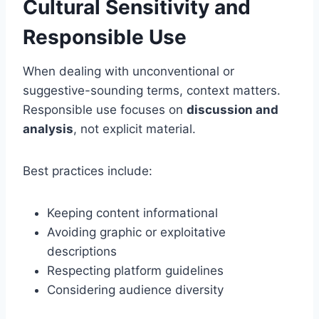
Cultural Sensitivity and
Responsible Use
When dealing with unconventional or
suggestive-sounding terms, context matters.
Responsible use focuses on
discussion and
analysis
, not explicit material.
Best practices include:
Keeping content informational
Avoiding graphic or exploitative
descriptions
Respecting platform guidelines
Considering audience diversity