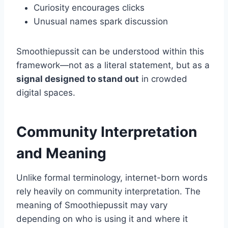
Curiosity encourages clicks
Unusual names spark discussion
Smoothiepussit can be understood within this
framework—not as a literal statement, but as a
signal designed to stand out
in crowded
digital spaces.
Community Interpretation
and Meaning
Unlike formal terminology, internet-born words
rely heavily on community interpretation. The
meaning of Smoothiepussit may vary
depending on who is using it and where it