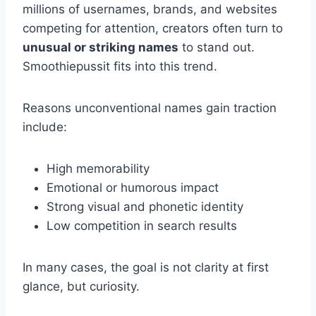
millions of usernames, brands, and websites
competing for attention, creators often turn to
unusual or striking names
to stand out.
Smoothiepussit fits into this trend.
Reasons unconventional names gain traction
include:
High memorability
Emotional or humorous impact
Strong visual and phonetic identity
Low competition in search results
In many cases, the goal is not clarity at first
glance, but curiosity.