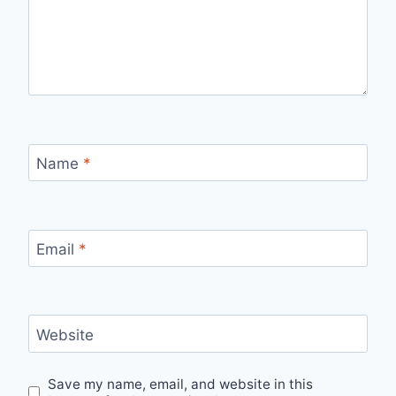
Name
*
Email
*
Website
Save my name, email, and website in this