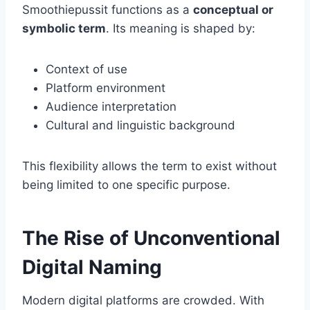
Smoothiepussit functions as a
conceptual or
symbolic term
. Its meaning is shaped by:
Context of use
Platform environment
Audience interpretation
Cultural and linguistic background
This flexibility allows the term to exist without
being limited to one specific purpose.
The Rise of Unconventional
Digital Naming
Modern digital platforms are crowded. With