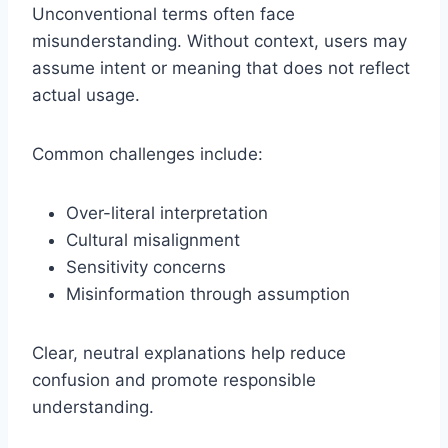
Unconventional terms often face
misunderstanding. Without context, users may
assume intent or meaning that does not reflect
actual usage.
Common challenges include:
Over-literal interpretation
Cultural misalignment
Sensitivity concerns
Misinformation through assumption
Clear, neutral explanations help reduce
confusion and promote responsible
understanding.