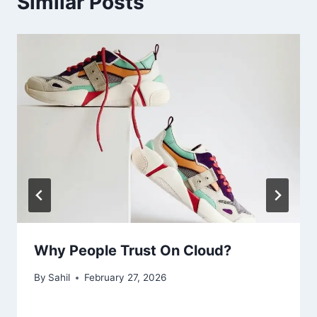
Similar Posts
Why People Trust On Cloud?
By
Sahil
February 27, 2026