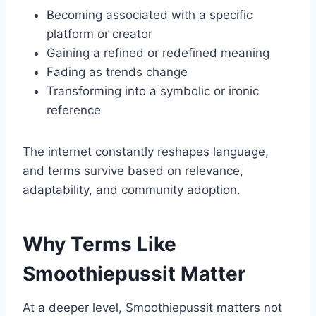
Becoming associated with a specific
platform or creator
Gaining a refined or redefined meaning
Fading as trends change
Transforming into a symbolic or ironic
reference
The internet constantly reshapes language,
and terms survive based on relevance,
adaptability, and community adoption.
Why Terms Like
Smoothiepussit Matter
At a deeper level, Smoothiepussit matters not