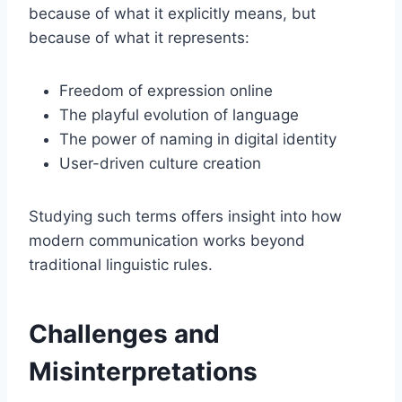
because of what it explicitly means, but
because of what it represents:
Freedom of expression online
The playful evolution of language
The power of naming in digital identity
User-driven culture creation
Studying such terms offers insight into how
modern communication works beyond
traditional linguistic rules.
Challenges and
Misinterpretations