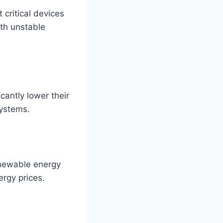
 critical devices
ith unstable
cantly lower their
systems.
renewable energy
ergy prices.