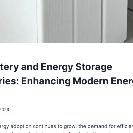
ttery and Energy Storage
ies: Enhancing Modern Ene
 2026
rgy adoption continues to grow, the demand for efficie