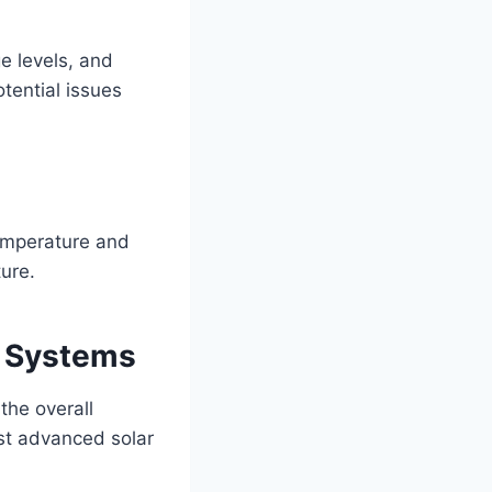
e levels, and
tential issues
temperature and
ure.
e Systems
the overall
st advanced solar