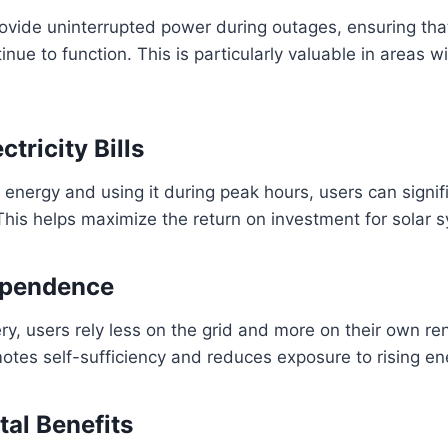
rovide uninterrupted power during outages, ensuring that
nue to function. This is particularly valuable in areas w
tricity Bills
 energy and using it during peak hours, users can signifi
. This helps maximize the return on investment for solar 
ependence
ery, users rely less on the grid and more on their own 
otes self-sufficiency and reduces exposure to rising en
al Benefits