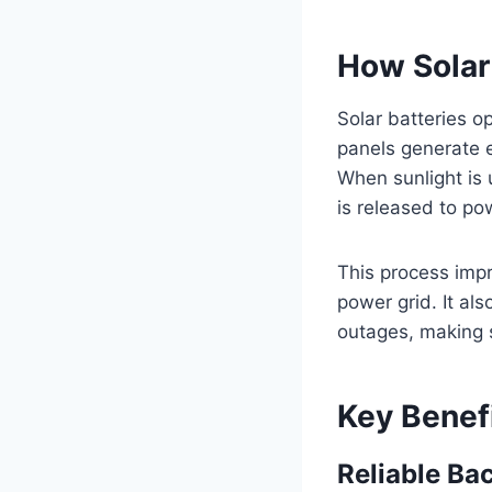
How Solar
Solar batteries o
panels generate el
When sunlight is 
is released to p
This process imp
power grid. It al
outages, making s
Key Benefi
Reliable Ba