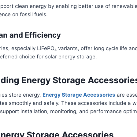
upport clean energy by enabling better use of renewabl
ce on fossil fuels.
an and Efficiency
ies, especially LiFePO₄ variants, offer long cycle life and
ferred choice for solar energy storage.
ding Energy Storage Accessorie
ries store energy,
Energy Storage Accessories
are esse
tes smoothly and safely. These accessories include a w
upport installation, monitoring, and performance optim
Energy Storage Accessories