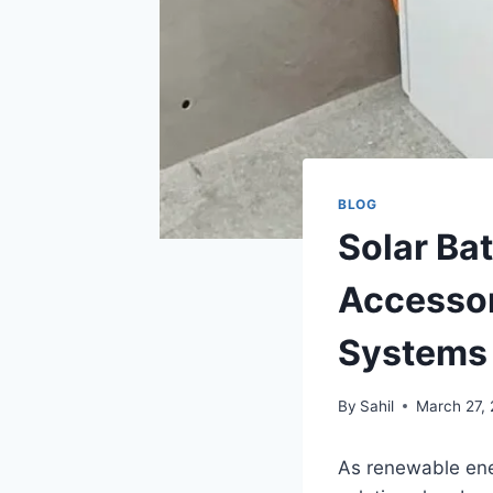
BLOG
Solar Ba
Accessor
Systems
By
Sahil
March 27,
As renewable ene