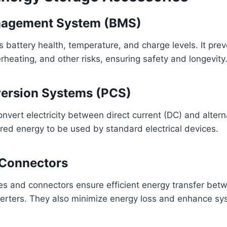
nagement System (BMS)
battery health, temperature, and charge levels. It pre
rheating, and other risks, ensuring safety and longevity
ersion Systems (PCS)
vert electricity between direct current (DC) and altern
ored energy to be used by standard electrical devices.
 Connectors
es and connectors ensure efficient energy transfer betw
verters. They also minimize energy loss and enhance syst