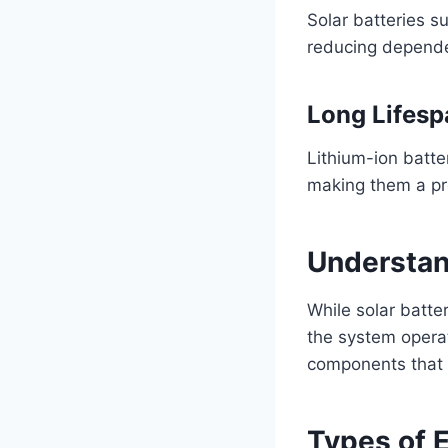
Solar batteries s
reducing dependen
Long Lifesp
Lithium-ion batter
making them a pre
Understan
While solar batte
the system opera
components that s
Types of 