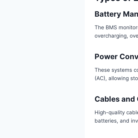
Battery Ma
The BMS monitors 
overcharging, ove
Power Conv
These systems con
(AC), allowing st
Cables and
High-quality cabl
batteries, and in