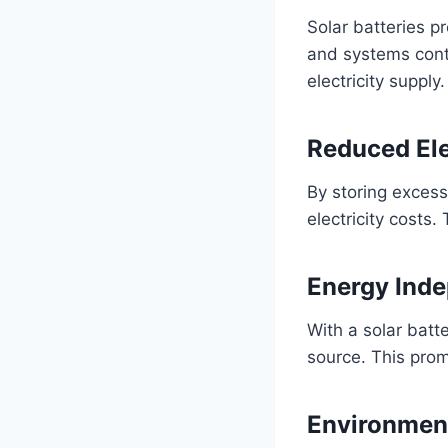
Solar batteries p
and systems conti
electricity supply.
Reduced Elec
By storing excess
electricity costs
Energy Ind
With a solar batt
source. This prom
Environment