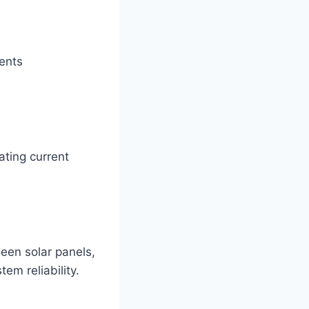
vents
.
ating current
een solar panels,
em reliability.