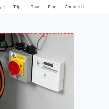
yle
Trips
Tour
Blog
Contact Us