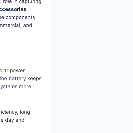
l role in capturing
ccessories
hese components
mmercial, and
solar power
 the battery keeps
 systems more
iciency, long
the day and