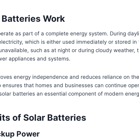
 Batteries Work
perate as part of a complete energy system. During dayli
ectricity, which is either used immediately or stored in 
unavailable, such as at night or during cloudy weather, 
ower appliances and systems.
roves energy independence and reduces reliance on the 
so ensures that homes and businesses can continue oper
olar batteries an essential component of modern energy
ts of Solar Batteries
ckup Power