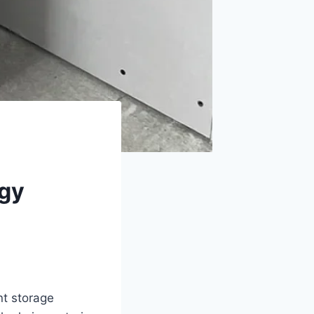
rgy
nt storage