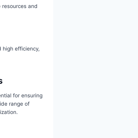
e resources and
 high efficiency,
s
ntial for ensuring
ide range of
ization.