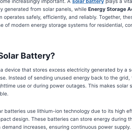
come increasingly important. A
solar battery
plays a vita
gy generated from solar panels, while
Energy Storage A
 operates safely, efficiently, and reliably. Together, t
e of modern energy storage systems for residential, co
Solar Battery?
s a device that stores excess electricity generated by a 
use. Instead of sending unused energy back to the grid,
nighttime use or during power outages. This makes solar
ble.
 batteries use lithium-ion technology due to its high eff
mpact design. These batteries can store energy during 
n demand increases, ensuring continuous power supply.