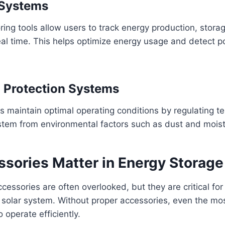
 Systems
ng tools allow users to track energy production, storag
al time. This helps optimize energy usage and detect po
 Protection Systems
s maintain optimal operating conditions by regulating 
stem from environmental factors such as dust and moist
sories Matter in Energy Storag
cessories are often overlooked, but they are critical for 
 solar system. Without proper accessories, even the mo
o operate efficiently.