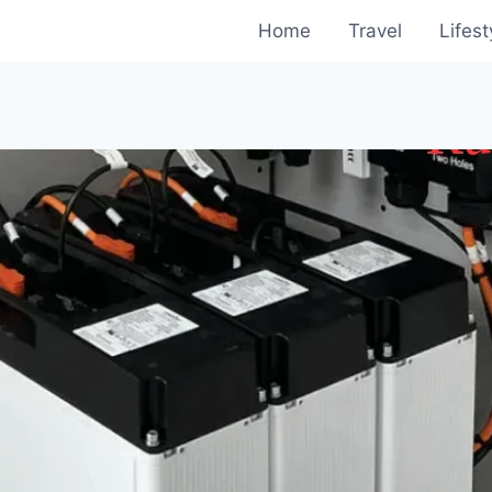
Home
Travel
Lifest