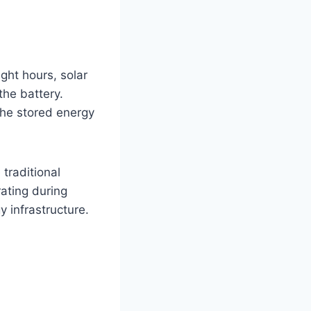
ght hours, solar
the battery.
the stored energy
traditional
ating during
 infrastructure.