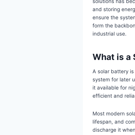
solutions has be
and storing ener
ensure the system
form the backbon
industrial use.
What is a 
A solar battery i
system for later 
it available for 
efficient and relia
Most modern solar
lifespan, and co
discharge it whe