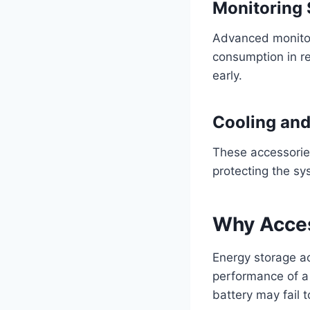
Monitoring
Advanced monitori
consumption in re
early.
Cooling and
These accessorie
protecting the sy
Why Acces
Energy storage ac
performance of a
battery may fail t