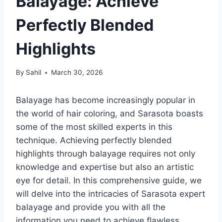
Balayage: Achieve
Perfectly Blended
Highlights
By
Sahil
March 30, 2026
Balayage has become increasingly popular in
the world of hair coloring, and Sarasota boasts
some of the most skilled experts in this
technique. Achieving perfectly blended
highlights through balayage requires not only
knowledge and expertise but also an artistic
eye for detail. In this comprehensive guide, we
will delve into the intricacies of Sarasota expert
balayage and provide you with all the
information you need to achieve flawless