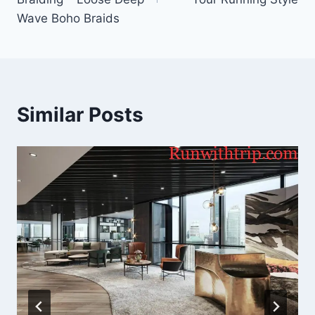
Wave Boho Braids
Similar Posts