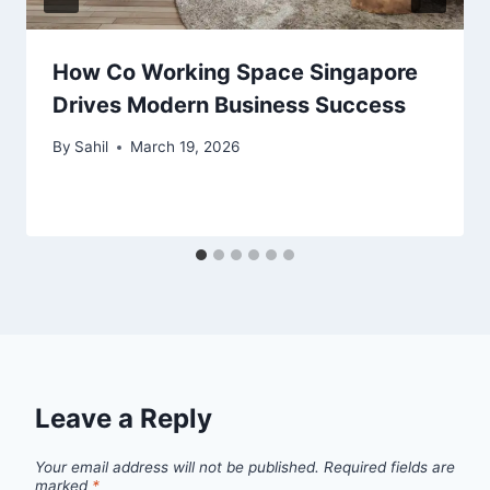
How Co Working Space Singapore
Drives Modern Business Success
By
Sahil
March 19, 2026
Leave a Reply
Your email address will not be published.
Required fields are
marked
*