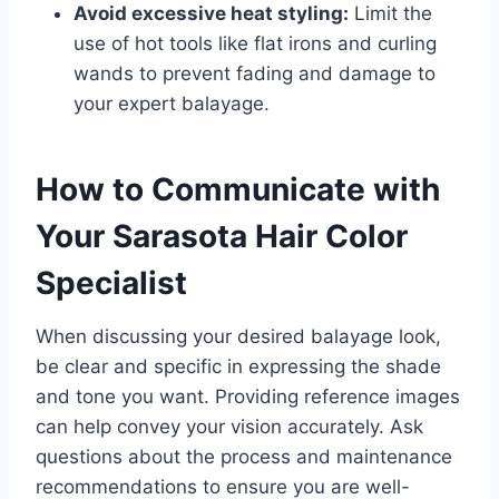
Avoid excessive heat styling:
Limit the
use of hot tools like flat irons and curling
wands to prevent fading and damage to
your expert balayage.
How to Communicate with
Your Sarasota Hair Color
Specialist
When discussing your desired balayage look,
be clear and specific in expressing the shade
and tone you want. Providing reference images
can help convey your vision accurately. Ask
questions about the process and maintenance
recommendations to ensure you are well-