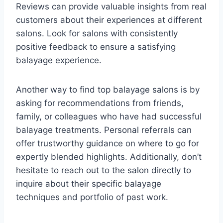
Reviews can provide valuable insights from real
customers about their experiences at different
salons. Look for salons with consistently
positive feedback to ensure a satisfying
balayage experience.
Another way to find top balayage salons is by
asking for recommendations from friends,
family, or colleagues who have had successful
balayage treatments. Personal referrals can
offer trustworthy guidance on where to go for
expertly blended highlights. Additionally, don’t
hesitate to reach out to the salon directly to
inquire about their specific balayage
techniques and portfolio of past work.