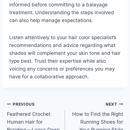
informed before committing to a balayage
treatment. Understanding the steps involved
can also help manage expectations.
Listen attentively to your hair color specialist’s
recommendations and advice regarding what
shades will complement your skin tone and hair
type best. Trust their expertise while also
voicing any concerns or preferences you may
have for a collaborative approach.
Post
PREVIOUS
NEXT
Feathered Crochet
How to Find the Right
navigation
Human Hair for
Running Shoes for
Braiding – Loose Deep
Your Running Style