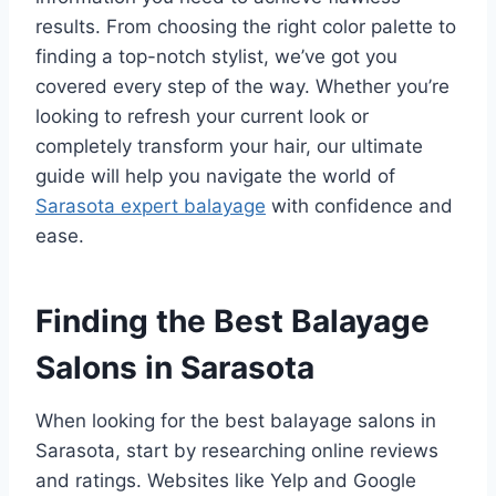
results. From choosing the right color palette to
finding a top-notch stylist, we’ve got you
covered every step of the way. Whether you’re
looking to refresh your current look or
completely transform your hair, our ultimate
guide will help you navigate the world of
Sarasota expert balayage
with confidence and
ease.
Finding the Best Balayage
Salons in Sarasota
When looking for the best balayage salons in
Sarasota, start by researching online reviews
and ratings. Websites like Yelp and Google