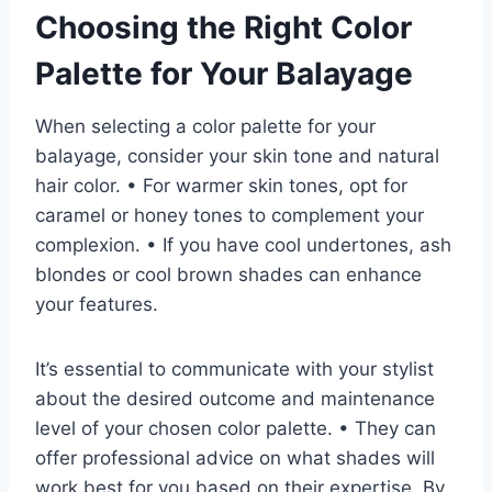
Choosing the Right Color
Palette for Your Balayage
When selecting a color palette for your
balayage, consider your skin tone and natural
hair color. • For warmer skin tones, opt for
caramel or honey tones to complement your
complexion. • If you have cool undertones, ash
blondes or cool brown shades can enhance
your features.
It’s essential to communicate with your stylist
about the desired outcome and maintenance
level of your chosen color palette. • They can
offer professional advice on what shades will
work best for you based on their expertise. By