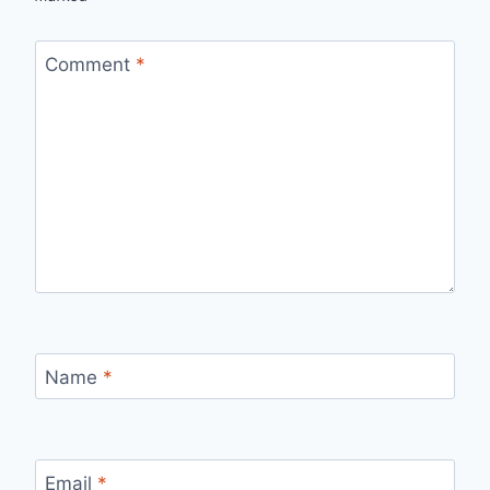
Comment
*
Name
*
Email
*