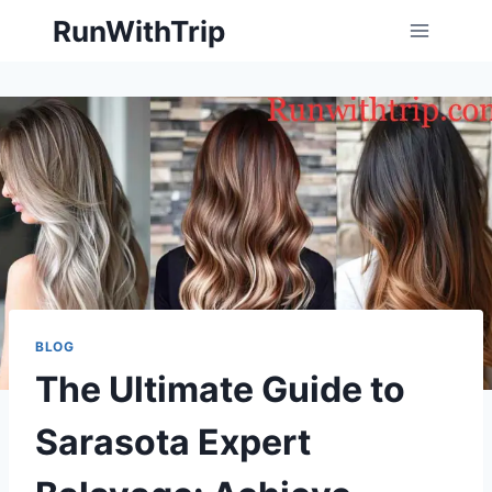
Skip
RunWithTrip
to
content
BLOG
The Ultimate Guide to
Sarasota Expert