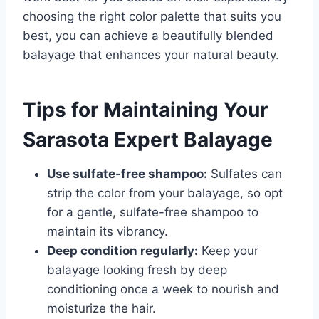
choosing the right color palette that suits you
best, you can achieve a beautifully blended
balayage that enhances your natural beauty.
Tips for Maintaining Your
Sarasota Expert Balayage
Use sulfate-free shampoo:
Sulfates can
strip the color from your balayage, so opt
for a gentle, sulfate-free shampoo to
maintain its vibrancy.
Deep condition regularly:
Keep your
balayage looking fresh by deep
conditioning once a week to nourish and
moisturize the hair.