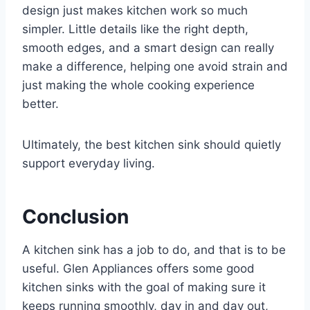
design just makes kitchen work so much
simpler. Little details like the right depth,
smooth edges, and a smart design can really
make a difference, helping one avoid strain and
just making the whole cooking experience
better.
Ultimately, the best kitchen sink should quietly
support everyday living.
Conclusion
A kitchen sink has a job to do, and that is to be
useful. Glen Appliances offers some good
kitchen sinks with the goal of making sure it
keeps running smoothly, day in and day out,