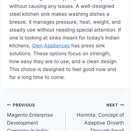
without causing any issues. A well-designed
steel kitchen sink makes washing dishes a
breeze. It manages pressure, heat, weight, and
steady use without needing special attention. If
one is looking at sinks meant for today’s Indian
kitchens,
Glen Appliances
has press sink
solutions. These options focus on strength,
how easy they are to use, and a clean design.
This choice is designed to feel good now and
for a long time to come.
Post
PREVIOUS
NEXT
Magento Enterprise
Hormita: Concept of
navigation
Development
Adaptive Growth
Company in India:
Through Small