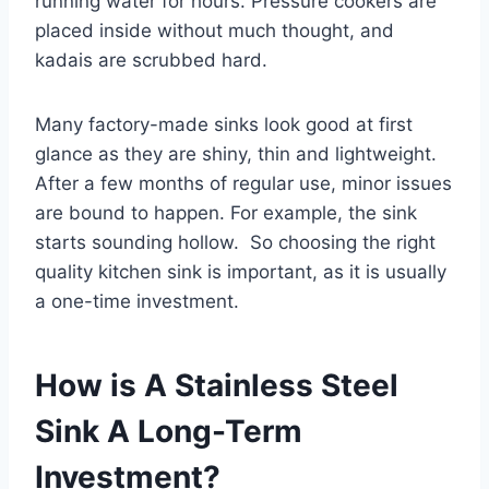
running water for hours. Pressure cookers are
placed inside without much thought, and
kadais are scrubbed hard.
Many factory-made sinks look good at first
glance as they are shiny, thin and lightweight.
After a few months of regular use, minor issues
are bound to happen. For example, the sink
starts sounding hollow. So choosing the right
quality kitchen sink is important, as it is usually
a one-time investment.
How is A Stainless Steel
Sink A Long-Term
Investment?