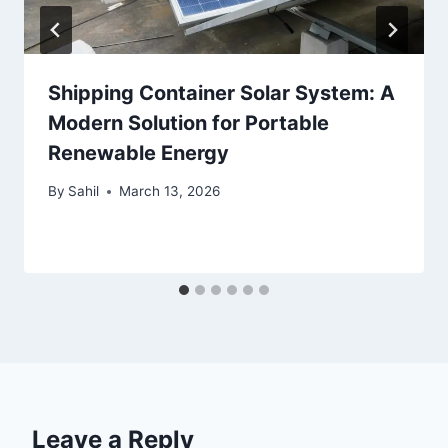
Shipping Container Solar System: A
Modern Solution for Portable
Renewable Energy
By
Sahil
March 13, 2026
Leave a Reply