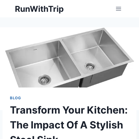
Skip
RunWithTrip
to
content
BLOG
Transform Your Kitchen:
The Impact Of A Stylish