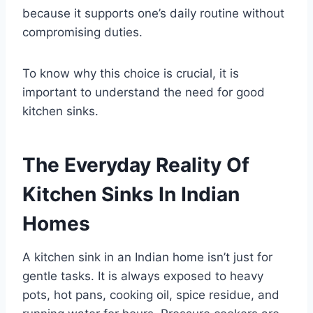
because it supports one’s daily routine without
compromising duties.
To know why this choice is crucial, it is
important to understand the need for good
kitchen sinks.
The Everyday Reality Of
Kitchen Sinks In Indian
Homes
A kitchen sink in an Indian home isn’t just for
gentle tasks. It is always exposed to heavy
pots, hot pans, cooking oil, spice residue, and