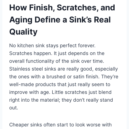
How Finish, Scratches, and
Aging Define a Sink’s Real
Quality
No kitchen sink stays perfect forever.
Scratches happen. It just depends on the
overall functionality of the sink over time.
Stainless steel sinks are really good, especially
the ones with a brushed or satin finish. They’re
well-made products that just really seem to
improve with age. Little scratches just blend
right into the material; they don’t really stand
out.
Cheaper sinks often start to look worse with