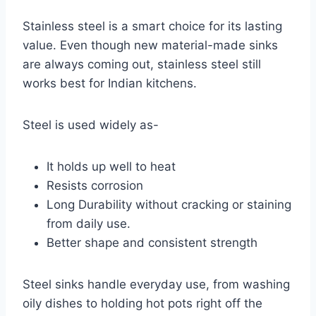
Stainless steel is a smart choice for its lasting
value. Even though new material-made sinks
are always coming out, stainless steel still
works best for Indian kitchens.
Steel is used widely as-
It holds up well to heat
Resists corrosion
Long Durability without cracking or staining
from daily use.
Better shape and consistent strength
Steel sinks handle everyday use, from washing
oily dishes to holding hot pots right off the