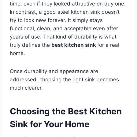
time, even if they looked attractive on day one.
In contrast, a good steel kitchen sink doesn’t
try to look new forever. It simply stays
functional, clean, and acceptable even after
years of use. That kind of durability is what
truly defines the
best kitchen sink
for a real
home.
Once durability and appearance are
addressed, choosing the right sink becomes
much clearer.
Choosing the Best Kitchen
Sink for Your Home