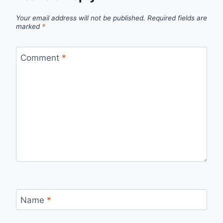
Your email address will not be published.
Required fields are
marked
*
Comment
*
Name
*