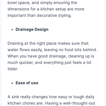
bowl space, and simply ensuring the
dimensions for a kitchen setup are more
important than decorative styling.
Drainage Design
Draining at the right place makes sure that
water flows easily, leaving no food bits behind.
When you have good drainage, cleaning up is
much quicker, and everything just feels a lot
tidier.
Ease of use
A sink really changes how easy or tough daily
kitchen chores are. Having a well-thought-out