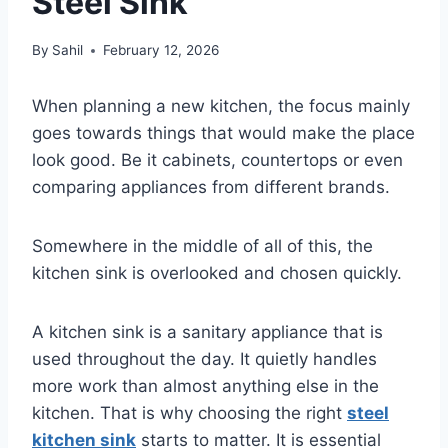
Steel Sink
By
Sahil
February 12, 2026
When planning a new kitchen, the focus mainly
goes towards things that would make the place
look good. Be it cabinets, countertops or even
comparing appliances from different brands.
Somewhere in the middle of all of this, the
kitchen sink is overlooked and chosen quickly.
A kitchen sink is a sanitary appliance that is
used throughout the day. It quietly handles
more work than almost anything else in the
kitchen. That is why choosing the right
steel
kitchen sink
starts to matter. It is essential