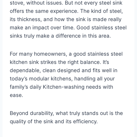
stove, without issues. But not every steel sink
offers the same experience. The kind of steel,
its thickness, and how the sink is made really
make an impact over time. Good stainless steel
sinks truly make a difference in this area.
For many homeowners, a good stainless steel
kitchen sink strikes the right balance. It’s
dependable, clean designed and fits well in
today’s modular kitchens, handling all your
family’s daily Kitchen-washing needs with
ease.
Beyond durability, what truly stands out is the
quality of the sink and its efficiency.