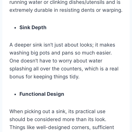
running water or clinking dishes/utensils and is
extremely durable in resisting dents or warping.
Sink Depth
A deeper sink isn’t just about looks; it makes
washing big pots and pans so much easier.
One doesn’t have to worry about water
splashing all over the counters, which is a real
bonus for keeping things tidy.
Functional Design
When picking out a sink, its practical use
should be considered more than its look.
Things like well-designed corners, sufficient