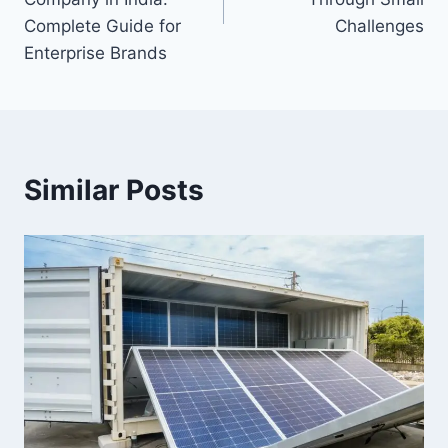
Complete Guide for
Challenges
Enterprise Brands
Similar Posts