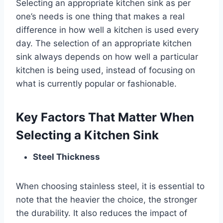
Selecting an appropriate kitchen sink as per
one’s needs is one thing that makes a real
difference in how well a kitchen is used every
day. The selection of an appropriate kitchen
sink always depends on how well a particular
kitchen is being used, instead of focusing on
what is currently popular or fashionable.
Key Factors That Matter When
Selecting a Kitchen Sink
Steel Thickness
When choosing stainless steel, it is essential to
note that the heavier the choice, the stronger
the durability. It also reduces the impact of