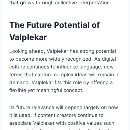
that grows through collective interpretation.
The Future Potential of
Valplekar
Looking ahead, Valplekar has strong potential
to become more widely recognized. As digital
culture continues to influence language, new
terms that capture complex ideas will remain in
demand. Valplekar fits this role by offering a
flexible yet meaningful concept.
Its future relevance will depend largely on how
it is used. If content creators continue to
associate Valplekar with positive values such