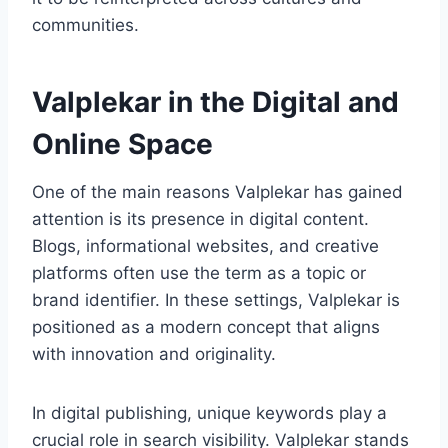
communities.
Valplekar in the Digital and
Online Space
One of the main reasons Valplekar has gained
attention is its presence in digital content.
Blogs, informational websites, and creative
platforms often use the term as a topic or
brand identifier. In these settings, Valplekar is
positioned as a modern concept that aligns
with innovation and originality.
In digital publishing, unique keywords play a
crucial role in search visibility. Valplekar stands