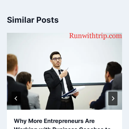
Similar Posts
Why More Entrepreneurs Are