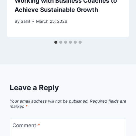
Working with Business Coaches to
Achieve Sustainable Growth
By
Sahil
March 25, 2026
Leave a Reply
Your email address will not be published.
Required fields are
marked
*
Comment
*