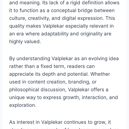
and meaning. Its lack of a rigid definition allows
it to function as a conceptual bridge between
culture, creativity, and digital expression. This
quality makes Valplekar especially relevant in
an era where adaptability and originality are
highly valued.
By understanding Valplekar as an evolving idea
rather than a fixed term, readers can
appreciate its depth and potential. Whether
used in content creation, branding, or
philosophical discussion, Valplekar offers a
unique way to express growth, interaction, and
exploration.
As interest in Valplekar continues to grow, it