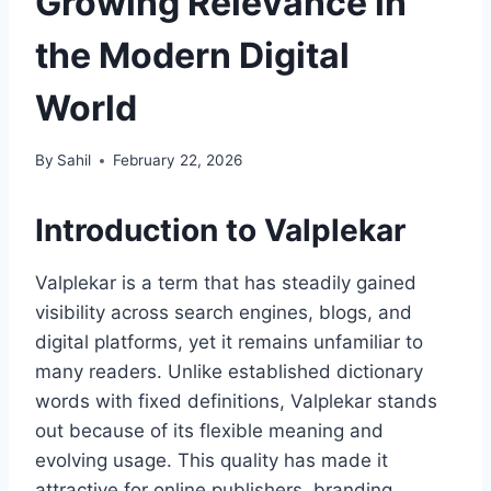
Growing Relevance in
the Modern Digital
World
By
Sahil
February 22, 2026
Introduction to Valplekar
Valplekar is a term that has steadily gained
visibility across search engines, blogs, and
digital platforms, yet it remains unfamiliar to
many readers. Unlike established dictionary
words with fixed definitions, Valplekar stands
out because of its flexible meaning and
evolving usage. This quality has made it
attractive for online publishers, branding