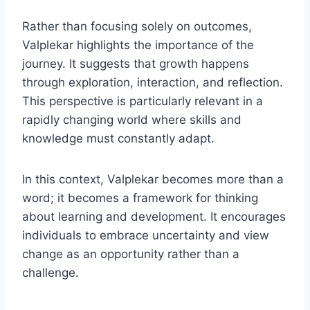
Rather than focusing solely on outcomes,
Valplekar highlights the importance of the
journey. It suggests that growth happens
through exploration, interaction, and reflection.
This perspective is particularly relevant in a
rapidly changing world where skills and
knowledge must constantly adapt.
In this context, Valplekar becomes more than a
word; it becomes a framework for thinking
about learning and development. It encourages
individuals to embrace uncertainty and view
change as an opportunity rather than a
challenge.