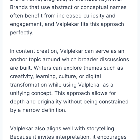
Brands that use abstract or conceptual names
often benefit from increased curiosity and
engagement, and Valplekar fits this approach
perfectly.
In content creation, Valplekar can serve as an
anchor topic around which broader discussions
are built. Writers can explore themes such as
creativity, learning, culture, or digital
transformation while using Valplekar as a
unifying concept. This approach allows for
depth and originality without being constrained
by a narrow definition.
Valplekar also aligns well with storytelling.
Because it invites interpretation, it encourages