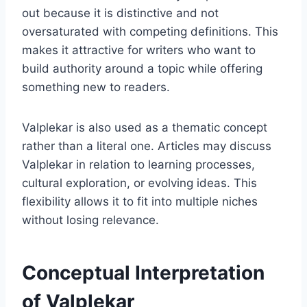
out because it is distinctive and not
oversaturated with competing definitions. This
makes it attractive for writers who want to
build authority around a topic while offering
something new to readers.
Valplekar is also used as a thematic concept
rather than a literal one. Articles may discuss
Valplekar in relation to learning processes,
cultural exploration, or evolving ideas. This
flexibility allows it to fit into multiple niches
without losing relevance.
Conceptual Interpretation
of Valplekar