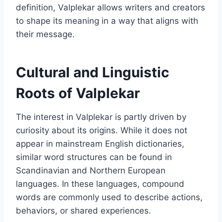
definition, Valplekar allows writers and creators
to shape its meaning in a way that aligns with
their message.
Cultural and Linguistic
Roots of Valplekar
The interest in Valplekar is partly driven by
curiosity about its origins. While it does not
appear in mainstream English dictionaries,
similar word structures can be found in
Scandinavian and Northern European
languages. In these languages, compound
words are commonly used to describe actions,
behaviors, or shared experiences.