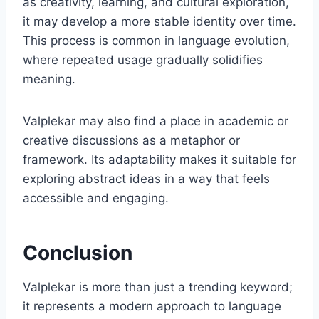
as creativity, learning, and cultural exploration,
it may develop a more stable identity over time.
This process is common in language evolution,
where repeated usage gradually solidifies
meaning.
Valplekar may also find a place in academic or
creative discussions as a metaphor or
framework. Its adaptability makes it suitable for
exploring abstract ideas in a way that feels
accessible and engaging.
Conclusion
Valplekar is more than just a trending keyword;
it represents a modern approach to language