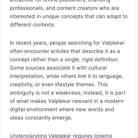
professionals, and content creators who are
interested in unique concepts that can adapt to
different contexts.
In recent years, people searching for Valplekar
often encounter articles that describe it as a
concept rather than a single, rigid definition.
Some sources associate it with cultural
interpretation, while others link it to language,
creativity, or even lifestyle themes. This
ambiguity is not a weakness; instead, it is part
of what makes Valplekar relevant in a modern
digital environment where new words and
ideas constantly emerge.
Understanding Valplekar requires looking