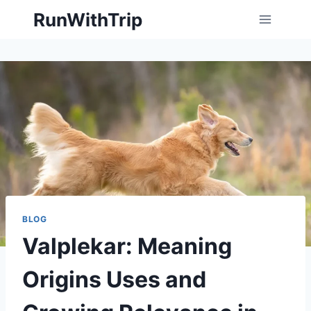
Skip
RunWithTrip
to
content
BLOG
Valplekar: Meaning
Origins Uses and