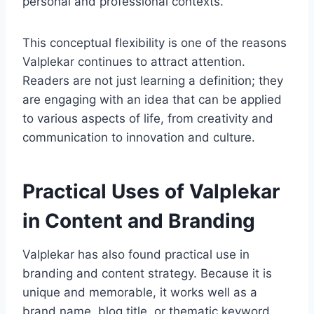
personal and professional contexts.
This conceptual flexibility is one of the reasons
Valplekar continues to attract attention.
Readers are not just learning a definition; they
are engaging with an idea that can be applied
to various aspects of life, from creativity and
communication to innovation and culture.
Practical Uses of Valplekar
in Content and Branding
Valplekar has also found practical use in
branding and content strategy. Because it is
unique and memorable, it works well as a
brand name, blog title, or thematic keyword.