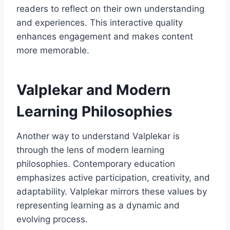
readers to reflect on their own understanding
and experiences. This interactive quality
enhances engagement and makes content
more memorable.
Valplekar and Modern
Learning Philosophies
Another way to understand Valplekar is
through the lens of modern learning
philosophies. Contemporary education
emphasizes active participation, creativity, and
adaptability. Valplekar mirrors these values by
representing learning as a dynamic and
evolving process.