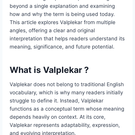
beyond a single explanation and examining
how and why the term is being used today.
This article explores Valplekar from multiple
angles, offering a clear and original
interpretation that helps readers understand its
meaning, significance, and future potential.
What is Valplekar ?
Valplekar does not belong to traditional English
vocabulary, which is why many readers initially
struggle to define it. Instead, Valplekar
functions as a conceptual term whose meaning
depends heavily on context. At its core,
Valplekar represents adaptability, expression,
and evolving interpretation.