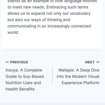
stands as an example of how language evolves
to meet new needs. Embracing such terms
allows us to expand not only our vocabulary
but also our ways of thinking and
communicating in an increasingly connected
world.
Post
PREVIOUS
NEXT
Insoya: A Complete
Wallapix: A Deep Dive
navigation
Guide to Soy-Based
into the Modern Visual
Nutrition Uses and
Experience Platform
Health Benefits