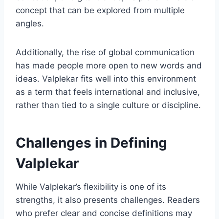
concept that can be explored from multiple
angles.
Additionally, the rise of global communication
has made people more open to new words and
ideas. Valplekar fits well into this environment
as a term that feels international and inclusive,
rather than tied to a single culture or discipline.
Challenges in Defining
Valplekar
While Valplekar’s flexibility is one of its
strengths, it also presents challenges. Readers
who prefer clear and concise definitions may