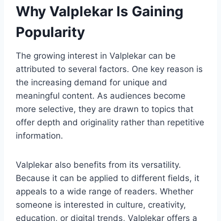
Why Valplekar Is Gaining
Popularity
The growing interest in Valplekar can be
attributed to several factors. One key reason is
the increasing demand for unique and
meaningful content. As audiences become
more selective, they are drawn to topics that
offer depth and originality rather than repetitive
information.
Valplekar also benefits from its versatility.
Because it can be applied to different fields, it
appeals to a wide range of readers. Whether
someone is interested in culture, creativity,
education, or digital trends, Valplekar offers a