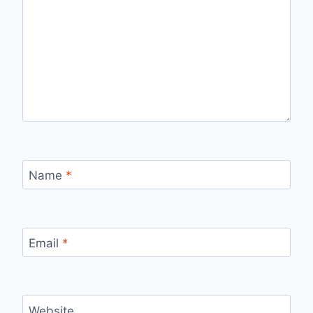
Name
*
Email
*
Website