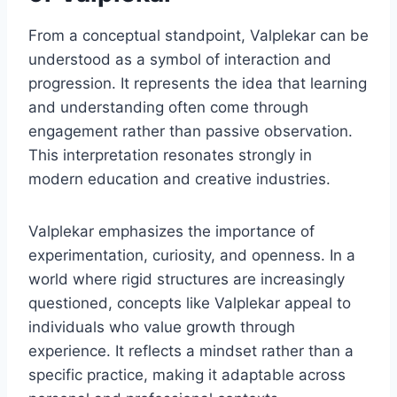
From a conceptual standpoint, Valplekar can be
understood as a symbol of interaction and
progression. It represents the idea that learning
and understanding often come through
engagement rather than passive observation.
This interpretation resonates strongly in
modern education and creative industries.
Valplekar emphasizes the importance of
experimentation, curiosity, and openness. In a
world where rigid structures are increasingly
questioned, concepts like Valplekar appeal to
individuals who value growth through
experience. It reflects a mindset rather than a
specific practice, making it adaptable across