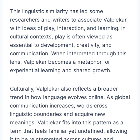
This linguistic similarity has led some
researchers and writers to associate Valplekar
with ideas of play, interaction, and learning. In
cultural contexts, play is often viewed as
essential to development, creativity, and
communication. When interpreted through this
lens, Valplekar becomes a metaphor for
experiential learning and shared growth.
Culturally, Valplekar also reflects a broader
trend in how language evolves online. As global
communication increases, words cross
linguistic boundaries and acquire new
meanings. Valplekar fits into this pattern as a
term that feels familiar yet undefined, allowing
it to be reinterpreted across cultures and