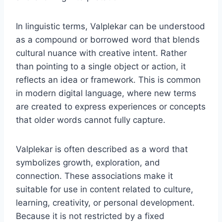
In linguistic terms, Valplekar can be understood
as a compound or borrowed word that blends
cultural nuance with creative intent. Rather
than pointing to a single object or action, it
reflects an idea or framework. This is common
in modern digital language, where new terms
are created to express experiences or concepts
that older words cannot fully capture.
Valplekar is often described as a word that
symbolizes growth, exploration, and
connection. These associations make it
suitable for use in content related to culture,
learning, creativity, or personal development.
Because it is not restricted by a fixed