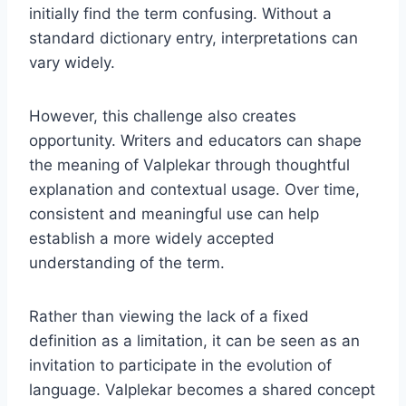
initially find the term confusing. Without a
standard dictionary entry, interpretations can
vary widely.
However, this challenge also creates
opportunity. Writers and educators can shape
the meaning of Valplekar through thoughtful
explanation and contextual usage. Over time,
consistent and meaningful use can help
establish a more widely accepted
understanding of the term.
Rather than viewing the lack of a fixed
definition as a limitation, it can be seen as an
invitation to participate in the evolution of
language. Valplekar becomes a shared concept