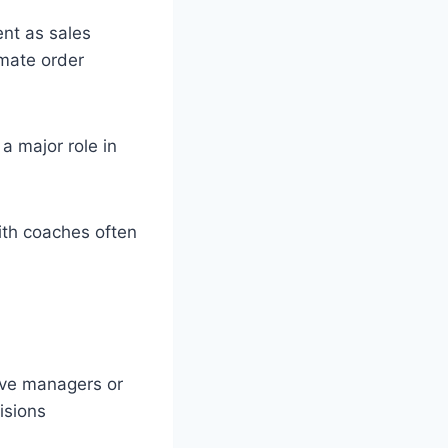
ent as sales
mate order
 major role in
ith coaches often
ave managers or
isions