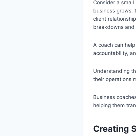
Consider a small 
business grows, 
client relationsh
breakdowns and in
A coach can help
accountability, a
Understanding th
their operations 
Business coaches
helping them tran
Creating 