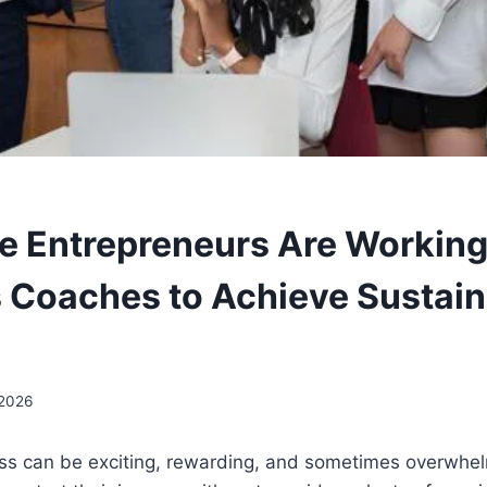
 Entrepreneurs Are Working
 Coaches to Achieve Sustain
 2026
ss can be exciting, rewarding, and sometimes overwhelm