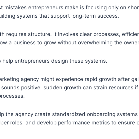
st mistakes entrepreneurs make is focusing only on sho
uilding systems that support long-term success.
h requires structure. It involves clear processes, efficie
llow a business to grow without overwhelming the owner
 help entrepreneurs design these systems.
arketing agency might experience rapid growth after ga
is sounds positive, sudden growth can strain resources 
processes.
lp the agency create standardized onboarding systems f
er roles, and develop performance metrics to ensure c