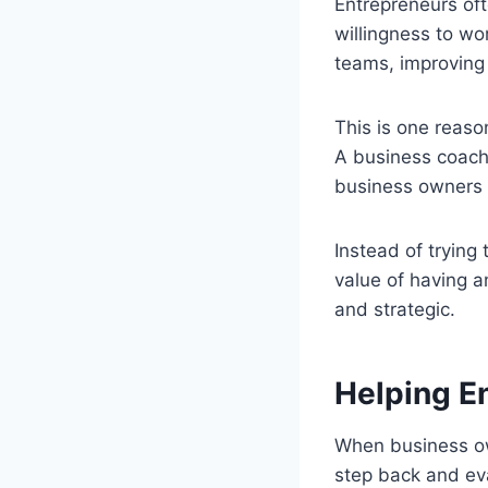
Entrepreneurs oft
willingness to w
teams, improving 
This is one reas
A business coach 
business owners 
Instead of trying
value of having 
and strategic.
Helping E
When business own
step back and eva