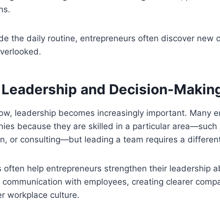
ns.
de the daily routine, entrepreneurs often discover new o
overlooked.
 Leadership and Decision-Makin
ow, leadership becomes increasingly important. Many e
nies because they are skilled in a particular area—such
n, or consulting—but leading a team requires a different 
often help entrepreneurs strengthen their leadership ab
g communication with employees, creating clearer comp
er workplace culture.