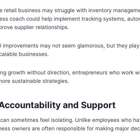
ine retail business may struggle with inventory managem
ness coach could help implement tracking systems, auto
prove supplier relationships.
l improvements may not seem glamorous, but they play a
scalable businesses.
ing growth without direction, entrepreneurs who work w
more sustainable strategies.
 Accountability and Support
 can sometimes feel isolating. Unlike employees who h
ness owners are often responsible for making major dec