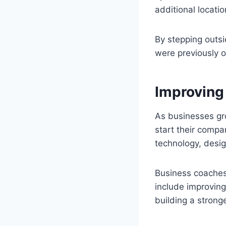
additional locatio
By stepping outsi
were previously 
Improving
As businesses gr
start their compa
technology, desig
Business coaches 
include improvin
building a strong