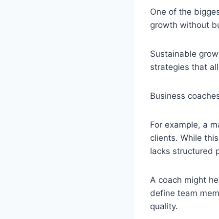
One of the bigge
growth without b
Sustainable growt
strategies that a
Business coaches
For example, a m
clients. While th
lacks structured 
A coach might he
define team memb
quality.