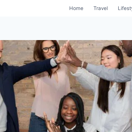
Home
Travel
Lifest