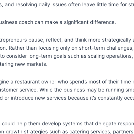
, and resolving daily issues often leave little time for st
usiness coach can make a significant difference.
repreneurs pause, reflect, and think more strategically 
on. Rather than focusing only on short-term challenges
o consider long-term goals such as scaling operations,
entering new markets.
gine a restaurant owner who spends most of their time
stomer service. While the business may be running smoo
d or introduce new services because it’s constantly occ
could help them develop systems that delegate responsi
on growth strategies such as catering services, partners