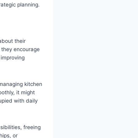
rategic planning.
about their
, they encourage
 improving
 managing kitchen
thly, it might
upied with daily
bilities, freeing
hips, or