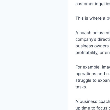
customer inquiries
This is where a b
A coach helps ent
company’s directi
business owners t
profitability, or 
For example, ima
operations and cu
struggle to expan
tasks.
A business coach 
up time to focus 