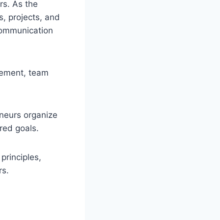
rs. As the
, projects, and
 communication
gement, team
neurs organize
red goals.
rinciples,
rs.