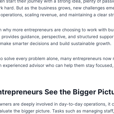
en start their journey with a strong idea, plenty of pass
ork hard. But as the business grows, new challenges 
operations, scaling revenue, and maintaining a clear str
on why more entrepreneurs are choosing to work with bu
provides guidance, perspective, and structured support
make smarter decisions and build sustainable growth.
 to solve every problem alone, many entrepreneurs now 
an experienced advisor who can help them stay focused,
ntrepreneurs See the Bigger Pict
ers are deeply involved in day-to-day operations, it ca
luate the bigger picture. Tasks such as managing staff