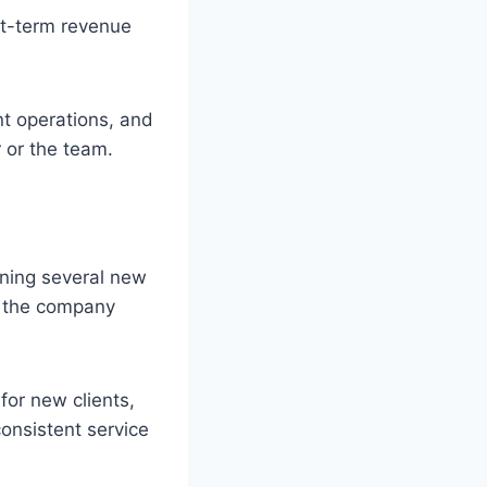
rt-term revenue
nt operations, and
 or the team.
ining several new
if the company
or new clients,
onsistent service