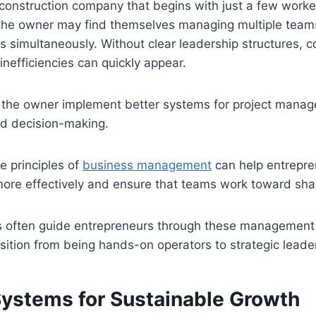
construction company that begins with just a few worke
the owner may find themselves managing multiple teams
ips simultaneously. Without clear leadership structures,
efficiencies can quickly appear.
 the owner implement better systems for project mana
nd decision-making.
e principles of
business management
can help entrepre
more effectively and ensure that teams work toward sha
 often guide entrepreneurs through these management p
sition from being hands-on operators to strategic leade
Systems for Sustainable Growth