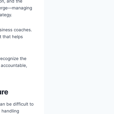
ion, and the
emerge—managing
ategy.
siness coaches.
 that helps
recognize the
 accountable,
ure
n be difficult to
, handling