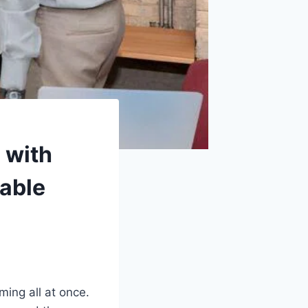
 with
able
ing all at once.