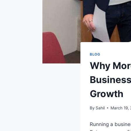
BLOG
Why More
Business
Growth
By
Sahil
March 19,
Running a busine