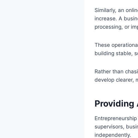
Similarly, an onl
increase. A busi
processing, or im
These operationa
building stable, 
Rather than chas
develop clearer, 
Providing
Entrepreneurship
supervisors, busi
independently.