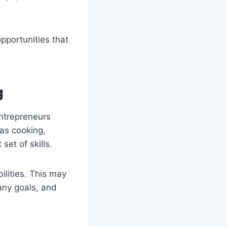
pportunities that
g
ntrepreneurs
 as cooking,
set of skills.
ilities. This may
any goals, and