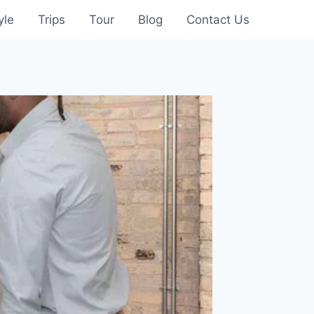
yle
Trips
Tour
Blog
Contact Us