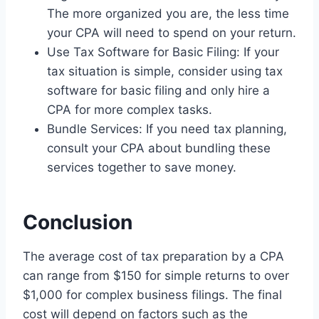
The more organized you are, the less time
your CPA will need to spend on your return.
Use Tax Software for Basic Filing: If your
tax situation is simple, consider using tax
software for basic filing and only hire a
CPA for more complex tasks.
Bundle Services: If you need tax planning,
consult your CPA about bundling these
services together to save money.
Conclusion
The average cost of tax preparation by a CPA
can range from $150 for simple returns to over
$1,000 for complex business filings. The final
cost will depend on factors such as the