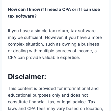
How can I know if I need a CPA or if I can use
tax software?
If you have a simple tax return, tax software
may be sufficient. However, if you have a more
complex situation, such as owning a business
or dealing with multiple sources of income, a
CPA can provide valuable expertise.
Disclaimer:
This content is provided for informational and
educational purposes only and does not
constitute financial, tax, or legal advice. Tax
laws and CPA fees may vary based on location,