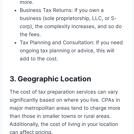
more.
Business Tax Returns: If you own a
business (sole proprietorship, LLC, or S-
corp), the complexity increases, and so do
the fees.
Tax Planning and Consultation: If you need
ongoing tax planning or advice, this will
add to the cost.
3. Geographic Location
The cost of tax preparation services can vary
significantly based on where you live. CPAs in
major metropolitan areas tend to charge more
than those in smaller towns or rural areas.
Additionally, the cost of living in your location
can affect pricing.