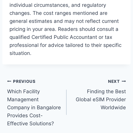
individual circumstances, and regulatory
changes. The cost ranges mentioned are
general estimates and may not reflect current
pricing in your area. Readers should consult a
qualified Certified Public Accountant or tax
professional for advice tailored to their specific
situation.
Post
PREVIOUS
NEXT
Which Facility
Finding the Best
navigation
Management
Global eSIM Provider
Company in Bangalore
Worldwide
Provides Cost-
Effective Solutions?