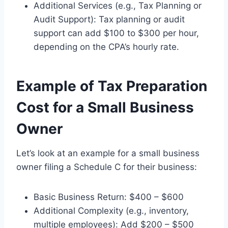
Additional Services (e.g., Tax Planning or
Audit Support): Tax planning or audit
support can add $100 to $300 per hour,
depending on the CPA’s hourly rate.
Example of Tax Preparation
Cost for a Small Business
Owner
Let’s look at an example for a small business
owner filing a Schedule C for their business:
Basic Business Return: $400 – $600
Additional Complexity (e.g., inventory,
multiple employees): Add $200 – $500