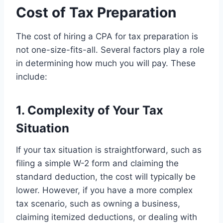
Cost of Tax Preparation
The cost of hiring a CPA for tax preparation is
not one-size-fits-all. Several factors play a role
in determining how much you will pay. These
include:
1. Complexity of Your Tax
Situation
If your tax situation is straightforward, such as
filing a simple W-2 form and claiming the
standard deduction, the cost will typically be
lower. However, if you have a more complex
tax scenario, such as owning a business,
claiming itemized deductions, or dealing with