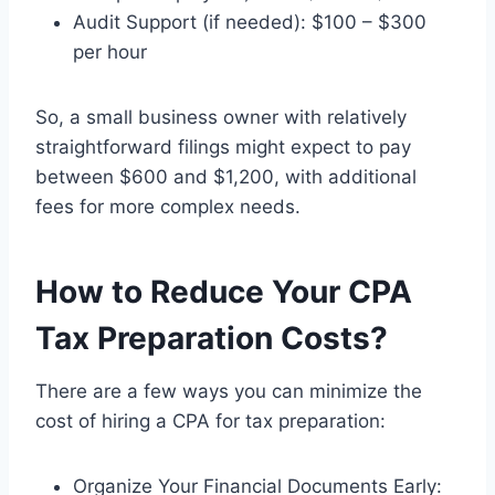
Audit Support (if needed): $100 – $300
per hour
So, a small business owner with relatively
straightforward filings might expect to pay
between $600 and $1,200, with additional
fees for more complex needs.
How to Reduce Your CPA
Tax Preparation Costs?
There are a few ways you can minimize the
cost of hiring a CPA for tax preparation:
Organize Your Financial Documents Early: