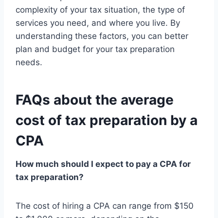
complexity of your tax situation, the type of
services you need, and where you live. By
understanding these factors, you can better
plan and budget for your tax preparation
needs.
FAQs about the average
cost of tax preparation by a
CPA
How much should I expect to pay a CPA for
tax preparation?
The cost of hiring a CPA can range from $150