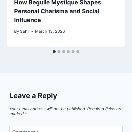
How Beguile Mystique Shapes
Personal Charisma and Social
Influence
By
Sahil
March 13, 2026
Leave a Reply
Your email address will not be published.
Required fields are
marked
*