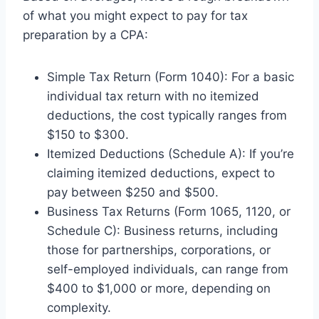
of what you might expect to pay for tax
preparation by a CPA:
Simple Tax Return (Form 1040): For a basic
individual tax return with no itemized
deductions, the cost typically ranges from
$150 to $300.
Itemized Deductions (Schedule A): If you’re
claiming itemized deductions, expect to
pay between $250 and $500.
Business Tax Returns (Form 1065, 1120, or
Schedule C): Business returns, including
those for partnerships, corporations, or
self-employed individuals, can range from
$400 to $1,000 or more, depending on
complexity.