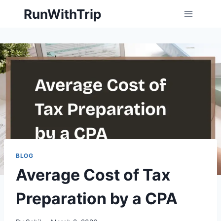
Skip
RunWithTrip
to
content
BLOG
Average Cost of Tax
Preparation by a CPA