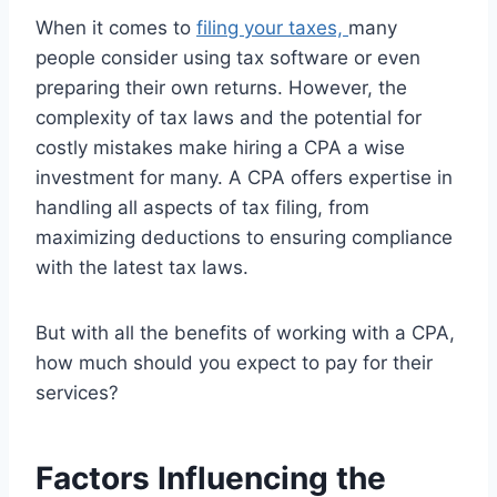
When it comes to
filing your taxes,
many
people consider using tax software or even
preparing their own returns. However, the
complexity of tax laws and the potential for
costly mistakes make hiring a CPA a wise
investment for many. A CPA offers expertise in
handling all aspects of tax filing, from
maximizing deductions to ensuring compliance
with the latest tax laws.
But with all the benefits of working with a CPA,
how much should you expect to pay for their
services?
Factors Influencing the