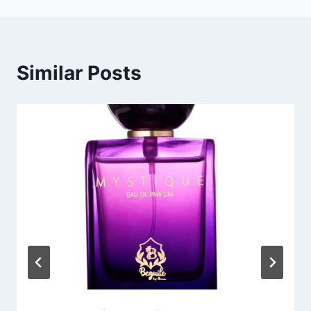
Similar Posts