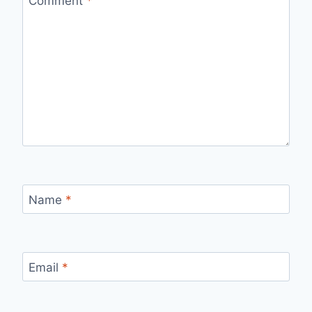
Comment
*
Name
*
Email
*