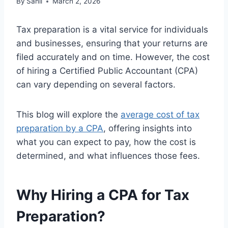
By
Sahil
March 2, 2026
Tax preparation is a vital service for individuals
and businesses, ensuring that your returns are
filed accurately and on time. However, the cost
of hiring a Certified Public Accountant (CPA)
can vary depending on several factors.
This blog will explore the
average cost of tax
preparation by a CPA
, offering insights into
what you can expect to pay, how the cost is
determined, and what influences those fees.
Why Hiring a CPA for Tax
Preparation?