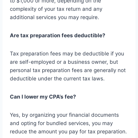
to $1,000 or more, depending on the
complexity of your tax return and any
additional services you may require.
Are tax preparation fees deductible?
Tax preparation fees may be deductible if you
are self-employed or a business owner, but
personal tax preparation fees are generally not
deductible under the current tax laws.
Can I lower my CPA’s fee?
Yes, by organizing your financial documents
and opting for bundled services, you may
reduce the amount you pay for tax preparation.