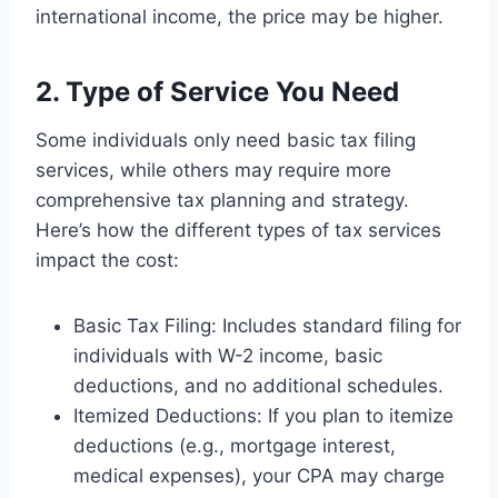
international income, the price may be higher.
2. Type of Service You Need
Some individuals only need basic tax filing
services, while others may require more
comprehensive tax planning and strategy.
Here’s how the different types of tax services
impact the cost:
Basic Tax Filing: Includes standard filing for
individuals with W-2 income, basic
deductions, and no additional schedules.
Itemized Deductions: If you plan to itemize
deductions (e.g., mortgage interest,
medical expenses), your CPA may charge