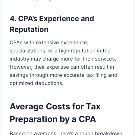
4. CPA’s Experience and
Reputation
CPAs with extensive experience,
specializations, or a high reputation in the
industry may charge more for their services.
However, their expertise can often result in
savings through more accurate tax filing and
optimized deductions.
Average Costs for Tax
Preparation by a CPA
Based on averages, here’s a rough breakdown