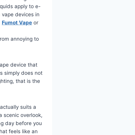
iquids apply to e-
g vape devices in
e
Fumot Vape
or
from annoying to
vape device that
os simply does not
ting, that is the
actually suits a
a scenic overlook,
ing day before you
at feels like an