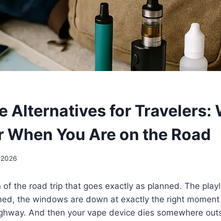
 Alternatives for Travelers:
r When You Are on the Road
 2026
 of the road trip that goes exactly as planned. The playlis
med, the windows are down at exactly the right moment 
 highway. And then your vape device dies somewhere out