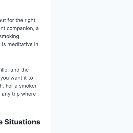
ut for the right
tient companion, a
 smoking
 is meditative in
illo, and the
 you want it to
h. For a smoker
 any trip where
e Situations