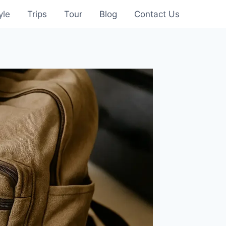
yle
Trips
Tour
Blog
Contact Us