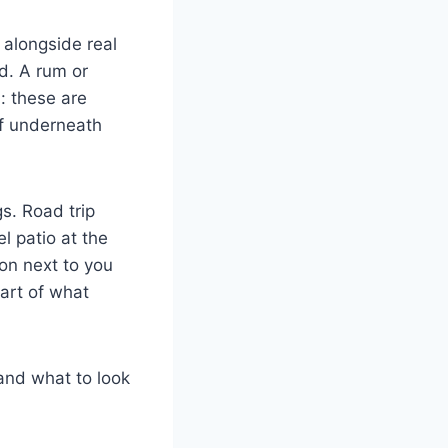
s alongside real
d. A rum or
: these are
af underneath
gs. Road trip
l patio at the
son next to you
part of what
 and what to look