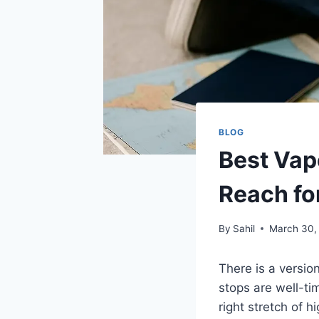
BLOG
Best Vape
Reach fo
By
Sahil
March 30,
There is a version
stops are well-ti
right stretch of