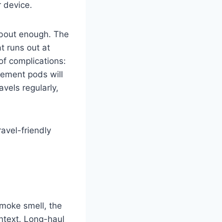
 device.
about enough. The
t runs out at
of complications:
cement pods will
avels regularly,
avel-friendly
 smoke smell, the
ontext. Long-haul