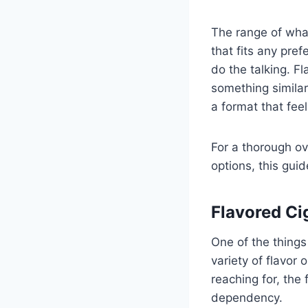
The range of what
that fits any pre
do the talking. 
something similar
a format that fee
For a thorough ov
options, this gui
Flavored Cig
One of the things
variety of flavor 
reaching for, the 
dependency.