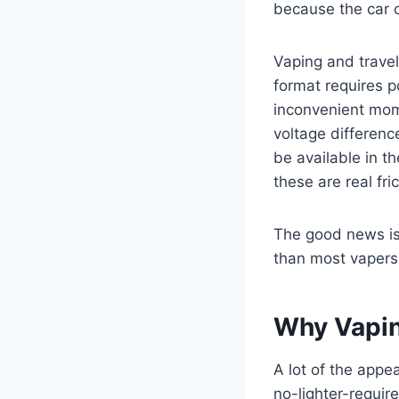
because the car c
Vaping and trave
format requires p
inconvenient mome
voltage differenc
be available in t
these are real fri
The good news is 
than most vapers 
Why Vapin
A lot of the appe
no-lighter-requir