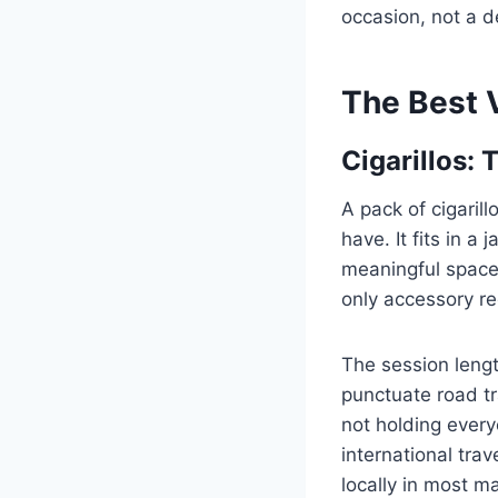
occasion, not a de
The Best
Cigarillos:
A pack of cigaril
have. It fits in a
meaningful space. 
only accessory re
The session lengt
punctuate road tr
not holding every
international trav
locally in most ma