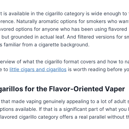
 is available in the cigarillo category is wide enough to
ference. Naturally aromatic options for smokers who wan
Flavored options for anyone who has been using flavore
 but grounded in actual leaf. And filtered versions for
ls familiar from a cigarette background.
erview of what the cigarillo format covers and how to n
de to
little cigars and cigarillos
is worth reading before yo
arillos for the Flavor-Oriented Vaper
 that made vaping genuinely appealing to a lot of adul
options available. If that is a significant part of what yo
flavored cigarillo category offers a real parallel without 