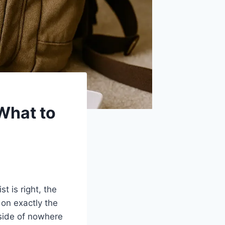
 What to
t is right, the
on exactly the
side of nowhere