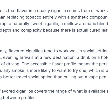
 is that flavor in a quality cigarillo comes from or work
han replacing tobacco entirely with a synthetic compoun
ap, a naturally sweet cigarillo, a mellow aromatic blend
 depth and complexity because there is actual cured le
cally, flavored cigarillos tend to work well in social settin
, evening arrivals at a new destination, a drink on a hote
 of driving. The accessible flavor profile means the per
larly smoke is more likely to want to try one, which is 
a better travel social option than pulling out a vape pen.
flavored cigarillos covers the range of what is available
g between profiles.