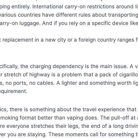
aping entirely. International carry-on restrictions around l
n various countries have different rules about transportin
rry-on luggage. And if you rely on a specific device lik
t replacement in a new city or a foreign country ranges 
cifically, the charging dependency is the main issue. A 
r stretch of highway is a problem that a pack of cigarill
s, no ports, no cables. A lighter and something worth ligh
requirement.
ics, there is something about the travel experience that 
moking format better than vaping does. The pull-off at 
re everyone stretches their legs, the end of a long driv
ver you are staying. These moments call for something th