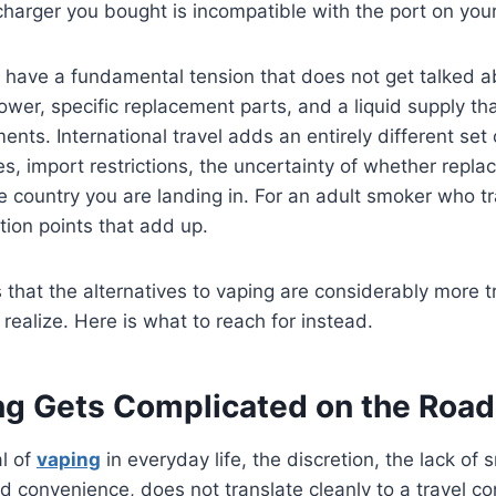
harger you bought is incompatible with the port on your
l have a fundamental tension that does not get talked 
ower, specific replacement parts, and a liquid supply tha
nts. International travel adds an entirely different set 
es, import restrictions, the uncertainty of whether repla
he country you are landing in. For an adult smoker who tr
ction points that add up.
that the alternatives to vaping are considerably more tr
realize. Here is what to reach for instead.
g Gets Complicated on the Road
al of
vaping
in everyday life, the discretion, the lack of
ed convenience, does not translate cleanly to a travel c