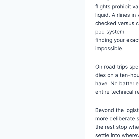
flights prohibit v
liquid. Airlines i
checked versus ca
pod system
finding your exac
impossible.
On road trips spe
dies on a ten-hou
have. No batterie
entire technical 
Beyond the logist
more deliberate s
the rest stop whe
settle into where