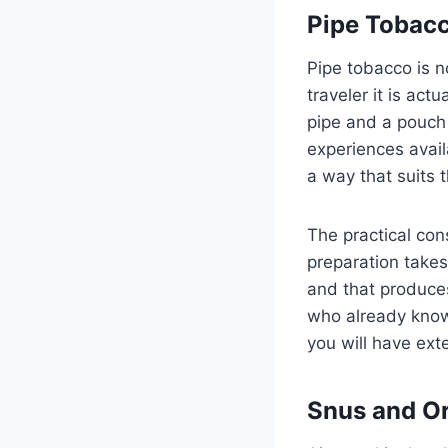
Pipe Tobacc
Pipe tobacco is no
traveler it is act
pipe and a pouch
experiences availa
a way that suits t
The practical cons
preparation takes 
and that produces
who already knows
you will have ex
Snus and Or