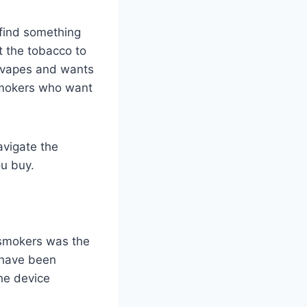
 find something
t the tobacco to
d vapes and wants
 smokers who want
avigate the
u buy.
t smokers was the
u have been
the device