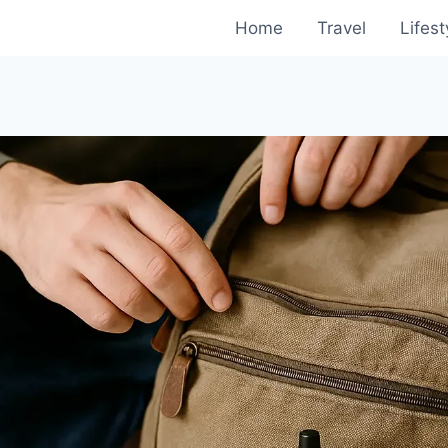
Home
Travel
Lifest