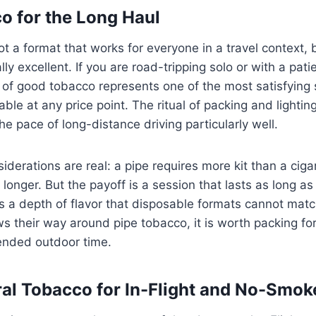
o for the Long Haul
t a format that works for everyone in a travel context, b
ually excellent. If you are road-tripping solo or with a pa
 of good tobacco represents one of the most satisfying
ble at any price point. The ritual of packing and lighting
he pace of long-distance driving particularly well.
iderations are real: a pipe requires more kit than a cigar
longer. But the payoff is a session that lasts as long as
 a depth of flavor that disposable formats cannot matc
 their way around pipe tobacco, it is worth packing for
tended outdoor time.
al Tobacco for In-Flight and No-Smok