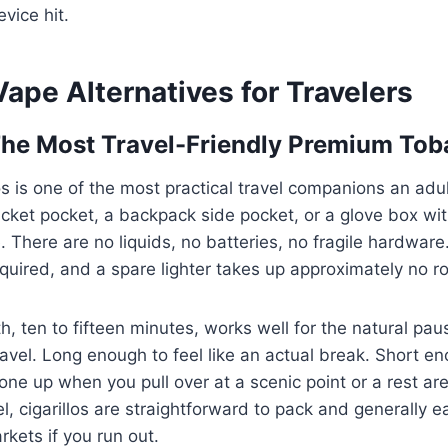
vice hit.
Vape Alternatives for Travelers
 The Most Travel-Friendly Premium To
los is one of the most practical travel companions an ad
 jacket pocket, a backpack side pocket, or a glove box wi
There are no liquids, no batteries, no fragile hardware. 
quired, and a spare lighter takes up approximately no r
h, ten to fifteen minutes, works well for the natural pau
avel. Long enough to feel like an actual break. Short e
one up when you pull over at a scenic point or a rest are
el, cigarillos are straightforward to pack and generally 
rkets if you run out.