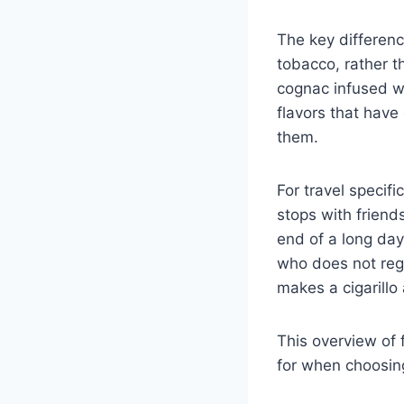
The key difference
tobacco, rather t
cognac infused wr
flavors that have
them.
For travel specifi
stops with friends
end of a long day
who does not regu
makes a cigarillo 
This overview of 
for when choosin