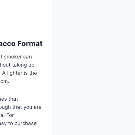
bacco Format
ult smoker can
thout taking up
A lighter is the
oom.
ses that
nough that you are
a. For
easy to purchase