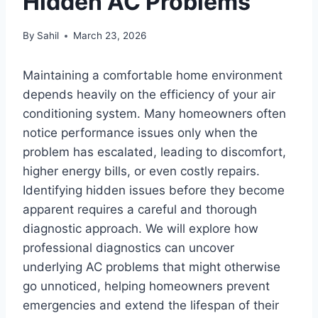
Hidden AC Problems
By
Sahil
March 23, 2026
Maintaining a comfortable home environment
depends heavily on the efficiency of your air
conditioning system. Many homeowners often
notice performance issues only when the
problem has escalated, leading to discomfort,
higher energy bills, or even costly repairs.
Identifying hidden issues before they become
apparent requires a careful and thorough
diagnostic approach. We will explore how
professional diagnostics can uncover
underlying AC problems that might otherwise
go unnoticed, helping homeowners prevent
emergencies and extend the lifespan of their