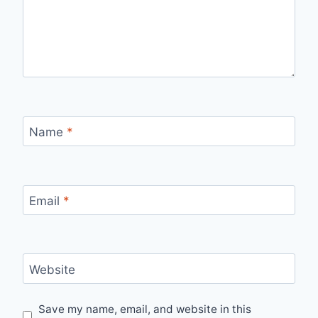
Name
*
Email
*
Website
Save my name, email, and website in this