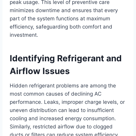
peak usage. This level of preventive care
minimizes downtime and ensures that every
part of the system functions at maximum
efficiency, safeguarding both comfort and
investment.
Identifying Refrigerant and
Airflow Issues
Hidden refrigerant problems are among the
most common causes of declining AC
performance. Leaks, improper charge levels, or
uneven distribution can lead to insufficient
cooling and increased energy consumption.
Similarly, restricted airflow due to clogged
ducts or filters can reduce system efficiency