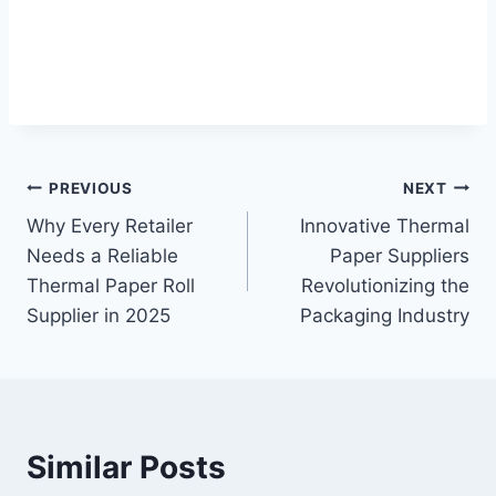
Post
PREVIOUS
NEXT
Why Every Retailer
Innovative Thermal
navigation
Needs a Reliable
Paper Suppliers
Thermal Paper Roll
Revolutionizing the
Supplier in 2025
Packaging Industry
Similar Posts