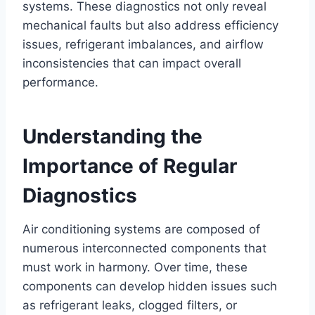
systems. These diagnostics not only reveal
mechanical faults but also address efficiency
issues, refrigerant imbalances, and airflow
inconsistencies that can impact overall
performance.
Understanding the
Importance of Regular
Diagnostics
Air conditioning systems are composed of
numerous interconnected components that
must work in harmony. Over time, these
components can develop hidden issues such
as refrigerant leaks, clogged filters, or