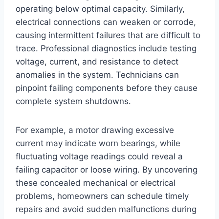
operating below optimal capacity. Similarly,
electrical connections can weaken or corrode,
causing intermittent failures that are difficult to
trace. Professional diagnostics include testing
voltage, current, and resistance to detect
anomalies in the system. Technicians can
pinpoint failing components before they cause
complete system shutdowns.
For example, a motor drawing excessive
current may indicate worn bearings, while
fluctuating voltage readings could reveal a
failing capacitor or loose wiring. By uncovering
these concealed mechanical or electrical
problems, homeowners can schedule timely
repairs and avoid sudden malfunctions during