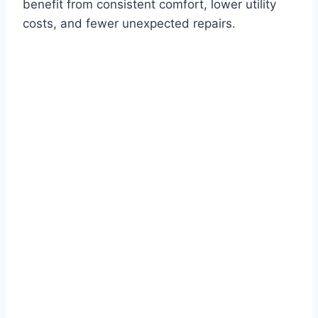
benefit from consistent comfort, lower utility
costs, and fewer unexpected repairs.