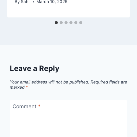
By
Sahil
March 10, 2026
Leave a Reply
Your email address will not be published.
Required fields are
marked
*
Comment
*