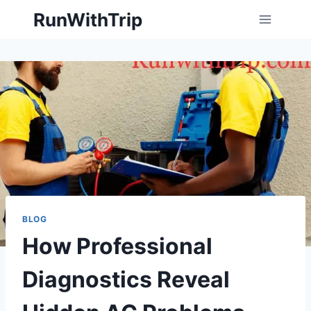
Skip
RunWithTrip
to
content
BLOG
How Professional
Diagnostics Reveal