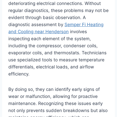
deteriorating electrical connections. Without
regular diagnostics, these problems may not be
evident through basic observation. A
diagnostic assessment by
Semper Fi Heating
and Cooling near Henderson
involves
inspecting each element of the system,
including the compressor, condenser coils,
evaporator coils, and thermostats. Technicians
use specialized tools to measure temperature
differentials, electrical loads, and airflow
efficiency.
By doing so, they can identify early signs of
wear or malfunction, allowing for proactive
maintenance. Recognizing these issues early
not only prevents sudden breakdowns but also