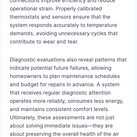
connections improve efficiency and reduce
operational strain. Properly calibrated
thermostats and sensors ensure that the
system responds accurately to temperature
demands, avoiding unnecessary cycles that
contribute to wear and tear.
Diagnostic evaluations also reveal patterns that
indicate potential future failures, allowing
homeowners to plan maintenance schedules
and budget for repairs in advance. A system
that receives regular diagnostic attention
operates more reliably, consumes less energy,
and maintains consistent comfort levels.
Ultimately, these assessments are not just
about solving immediate issues—they are
about preserving the overall health of the air