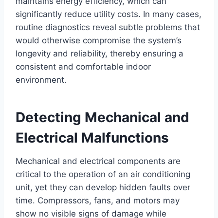
maintains energy efficiency, which can
significantly reduce utility costs. In many cases,
routine diagnostics reveal subtle problems that
would otherwise compromise the system’s
longevity and reliability, thereby ensuring a
consistent and comfortable indoor
environment.
Detecting Mechanical and
Electrical Malfunctions
Mechanical and electrical components are
critical to the operation of an air conditioning
unit, yet they can develop hidden faults over
time. Compressors, fans, and motors may
show no visible signs of damage while