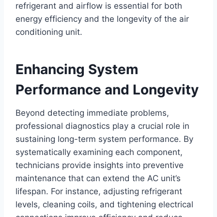
refrigerant and airflow is essential for both
energy efficiency and the longevity of the air
conditioning unit.
Enhancing System
Performance and Longevity
Beyond detecting immediate problems,
professional diagnostics play a crucial role in
sustaining long-term system performance. By
systematically examining each component,
technicians provide insights into preventive
maintenance that can extend the AC unit’s
lifespan. For instance, adjusting refrigerant
levels, cleaning coils, and tightening electrical