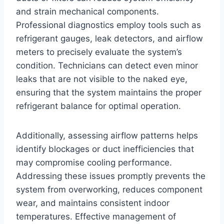
and strain mechanical components.
Professional diagnostics employ tools such as
refrigerant gauges, leak detectors, and airflow
meters to precisely evaluate the system’s
condition. Technicians can detect even minor
leaks that are not visible to the naked eye,
ensuring that the system maintains the proper
refrigerant balance for optimal operation.
Additionally, assessing airflow patterns helps
identify blockages or duct inefficiencies that
may compromise cooling performance.
Addressing these issues promptly prevents the
system from overworking, reduces component
wear, and maintains consistent indoor
temperatures. Effective management of