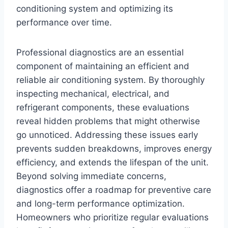
conditioning system and optimizing its
performance over time.
Professional diagnostics are an essential
component of maintaining an efficient and
reliable air conditioning system. By thoroughly
inspecting mechanical, electrical, and
refrigerant components, these evaluations
reveal hidden problems that might otherwise
go unnoticed. Addressing these issues early
prevents sudden breakdowns, improves energy
efficiency, and extends the lifespan of the unit.
Beyond solving immediate concerns,
diagnostics offer a roadmap for preventive care
and long-term performance optimization.
Homeowners who prioritize regular evaluations