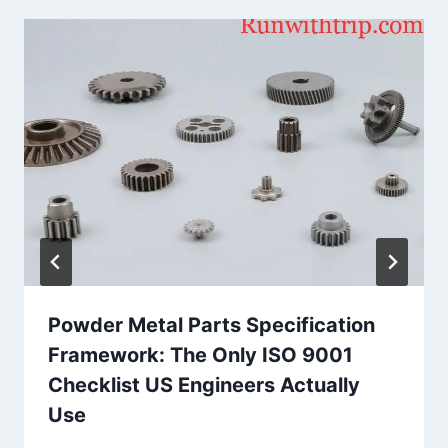
Powder Metal Parts Specification
Framework: The Only ISO 9001
Checklist US Engineers Actually
Use