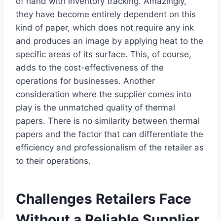
of hand with inventory tracking. Amazingly,
they have become entirely dependent on this
kind of paper, which does not require any ink
and produces an image by applying heat to the
specific areas of its surface. This, of course,
adds to the cost-effectiveness of the
operations for businesses. Another
consideration where the supplier comes into
play is the unmatched quality of thermal
papers. There is no similarity between thermal
papers and the factor that can differentiate the
efficiency and professionalism of the retailer as
to their operations.
Challenges Retailers Face
Without a Reliable Supplier