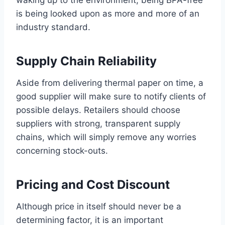
waking up to the environment, being BPA-free
is being looked upon as more and more of an
industry standard.
Supply Chain Reliability
Aside from delivering thermal paper on time, a
good supplier will make sure to notify clients of
possible delays. Retailers should choose
suppliers with strong, transparent supply
chains, which will simply remove any worries
concerning stock-outs.
Pricing and Cost Discount
Although price in itself should never be a
determining factor, it is an important