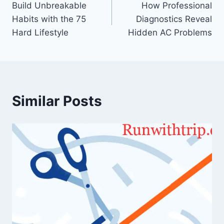
Build Unbreakable
How Professional
navigation
Habits with the 75
Diagnostics Reveal
Hard Lifestyle
Hidden AC Problems
Similar Posts