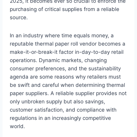
2025, it becomes ever so crucial to enforce the
purchasing of critical supplies from a reliable
source.
In an industry where time equals money, a
reputable thermal paper roll vendor becomes a
make-it-or-break-it factor in-day-to-day retail
operations. Dynamic markets, changing
consumer preferences, and the sustainability
agenda are some reasons why retailers must
be swift and careful when determining thermal
paper suppliers. A reliable supplier provides not
only unbroken supply but also savings,
customer satisfaction, and compliance with
regulations in an increasingly competitive
world.