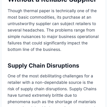
Though thermal paper is technically one of the
most basic commodities, its purchase at an
untrustworthy supplier can subject retailers to
several headaches. The problems range from
simple nuisances to major business operational
failures that could significantly impact the
bottom line of the business.
Supply Chain Disruptions
One of the most debilitating challenges for a
retailer with a non-dependable source is the
risk of supply chain disruptions. Supply Chains
have turned extremely brittle due to
phenomena such as the shortage of materials