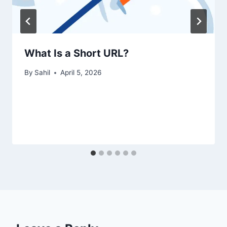
What Is a Short URL?
By
Sahil
April 5, 2026