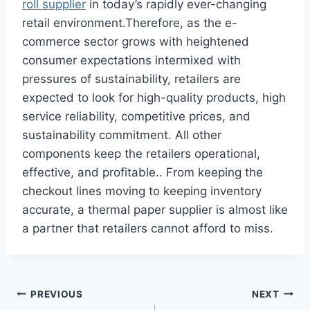
roll supplier
in today’s rapidly ever-changing
retail environment.Therefore, as the e-
commerce sector grows with heightened
consumer expectations intermixed with
pressures of sustainability, retailers are
expected to look for high-quality products, high
service reliability, competitive prices, and
sustainability commitment. All other
components keep the retailers operational,
effective, and profitable.. From keeping the
checkout lines moving to keeping inventory
accurate, a thermal paper supplier is almost like
a partner that retailers cannot afford to miss.
Post
PREVIOUS
NEXT