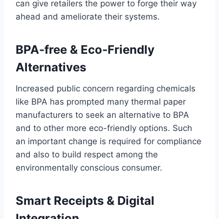
can give retailers the power to forge their way
ahead and ameliorate their systems.
BPA-free & Eco-Friendly
Alternatives
Increased public concern regarding chemicals
like BPA has prompted many thermal paper
manufacturers to seek an alternative to BPA
and to other more eco-friendly options. Such
an important change is required for compliance
and also to build respect among the
environmentally conscious consumer.
Smart Receipts & Digital
Integration