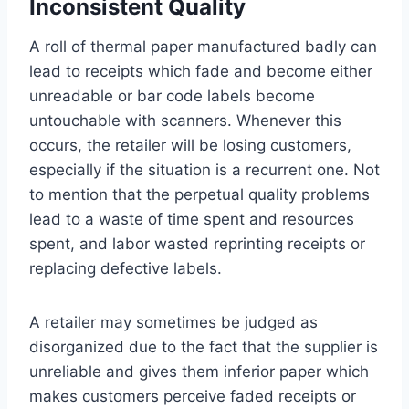
Inconsistent Quality
A roll of thermal paper manufactured badly can
lead to receipts which fade and become either
unreadable or bar code labels become
untouchable with scanners. Whenever this
occurs, the retailer will be losing customers,
especially if the situation is a recurrent one. Not
to mention that the perpetual quality problems
lead to a waste of time spent and resources
spent, and labor wasted reprinting receipts or
replacing defective labels.
A retailer may sometimes be judged as
disorganized due to the fact that the supplier is
unreliable and gives them inferior paper which
makes customers perceive faded receipts or