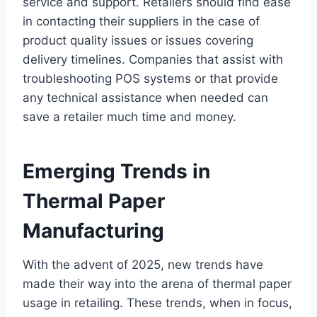
service and support. Retailers should find ease
in contacting their suppliers in the case of
product quality issues or issues covering
delivery timelines. Companies that assist with
troubleshooting POS systems or that provide
any technical assistance when needed can
save a retailer much time and money.
Emerging Trends in
Thermal Paper
Manufacturing
With the advent of 2025, new trends have
made their way into the arena of thermal paper
usage in retailing. These trends, when in focus,