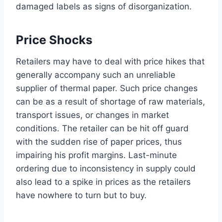
damaged labels as signs of disorganization.
Price Shocks
Retailers may have to deal with price hikes that
generally accompany such an unreliable
supplier of thermal paper. Such price changes
can be as a result of shortage of raw materials,
transport issues, or changes in market
conditions. The retailer can be hit off guard
with the sudden rise of paper prices, thus
impairing his profit margins. Last-minute
ordering due to inconsistency in supply could
also lead to a spike in prices as the retailers
have nowhere to turn but to buy.