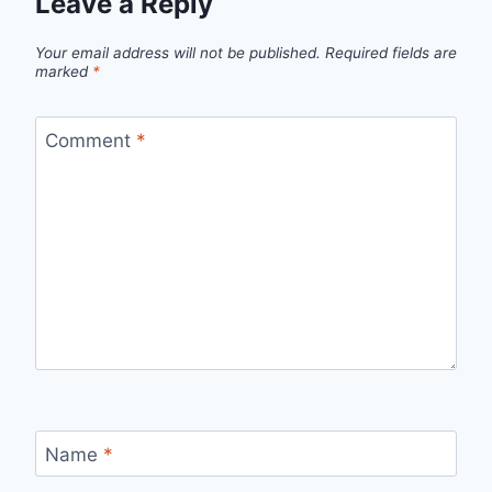
Leave a Reply
Your email address will not be published.
Required fields are
marked
*
Comment
*
Name
*