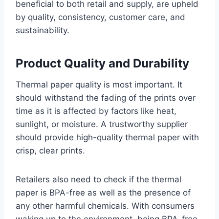
beneficial to both retail and supply, are upheld
by quality, consistency, customer care, and
sustainability.
Product Quality and Durability
Thermal paper quality is most important. It
should withstand the fading of the prints over
time as it is affected by factors like heat,
sunlight, or moisture. A trustworthy supplier
should provide high-quality thermal paper with
crisp, clear prints.
Retailers also need to check if the thermal
paper is BPA-free as well as the presence of
any other harmful chemicals. With consumers