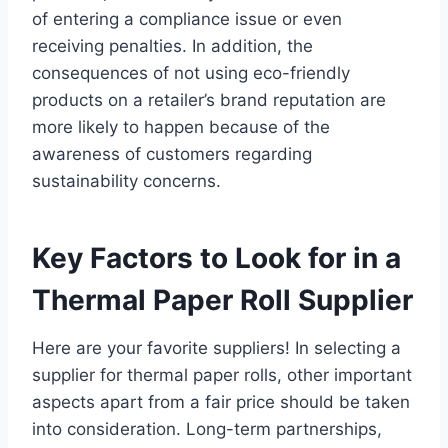
of entering a compliance issue or even
receiving penalties. In addition, the
consequences of not using eco-friendly
products on a retailer’s brand reputation are
more likely to happen because of the
awareness of customers regarding
sustainability concerns.
Key Factors to Look for in a
Thermal Paper Roll Supplier
Here are your favorite suppliers! In selecting a
supplier for thermal paper rolls, other important
aspects apart from a fair price should be taken
into consideration. Long-term partnerships,