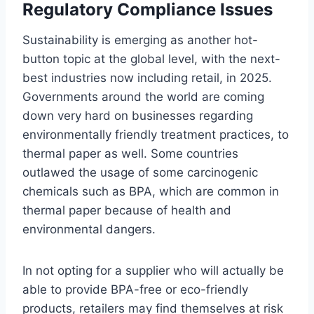
Regulatory Compliance Issues
Sustainability is emerging as another hot-
button topic at the global level, with the next-
best industries now including retail, in 2025.
Governments around the world are coming
down very hard on businesses regarding
environmentally friendly treatment practices, to
thermal paper as well. Some countries
outlawed the usage of some carcinogenic
chemicals such as BPA, which are common in
thermal paper because of health and
environmental dangers.
In not opting for a supplier who will actually be
able to provide BPA-free or eco-friendly
products, retailers may find themselves at risk