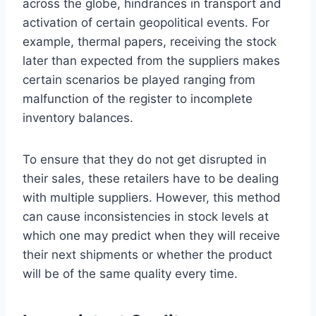
across the globe, hindrances in transport and
activation of certain geopolitical events. For
example, thermal papers, receiving the stock
later than expected from the suppliers makes
certain scenarios be played ranging from
malfunction of the register to incomplete
inventory balances.
To ensure that they do not get disrupted in
their sales, these retailers have to be dealing
with multiple suppliers. However, this method
can cause inconsistencies in stock levels at
which one may predict when they will receive
their next shipments or whether the product
will be of the same quality every time.