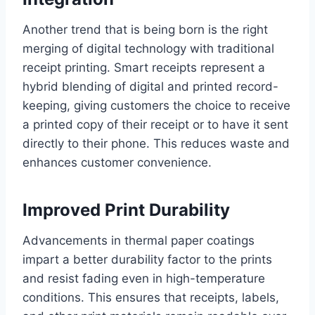
Another trend that is being born is the right
merging of digital technology with traditional
receipt printing. Smart receipts represent a
hybrid blending of digital and printed record-
keeping, giving customers the choice to receive
a printed copy of their receipt or to have it sent
directly to their phone. This reduces waste and
enhances customer convenience.
Improved Print Durability
Advancements in thermal paper coatings
impart a better durability factor to the prints
and resist fading even in high-temperature
conditions. This ensures that receipts, labels,