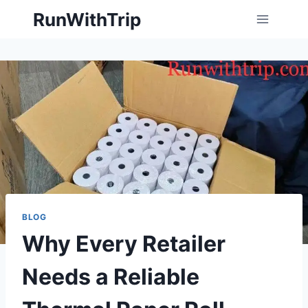
Skip
RunWithTrip
to
content
BLOG
Why Every Retailer
Needs a Reliable