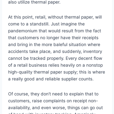
also utilize thermal paper.
At this point, retail, without thermal paper, will
come to a standstill. Just imagine the
pandemonium that would result from the fact
that customers no longer have their receipts
and bring in the more baleful situation where
accidents take place, and suddenly, inventory
cannot be tracked properly. Every decent flow
of a retail business relies heavily on a nonstop
high-quality thermal paper supply; this is where
a really good and reliable supplier counts.
Of course, they don’t need to explain that to
customers, raise complaints on receipt non-
availability, and even worse, things can go out