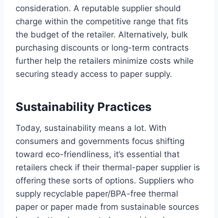
consideration. A reputable supplier should
charge within the competitive range that fits
the budget of the retailer. Alternatively, bulk
purchasing discounts or long-term contracts
further help the retailers minimize costs while
securing steady access to paper supply.
Sustainability Practices
Today, sustainability means a lot. With
consumers and governments focus shifting
toward eco-friendliness, it’s essential that
retailers check if their thermal-paper supplier is
offering these sorts of options. Suppliers who
supply recyclable paper/BPA-free thermal
paper or paper made from sustainable sources