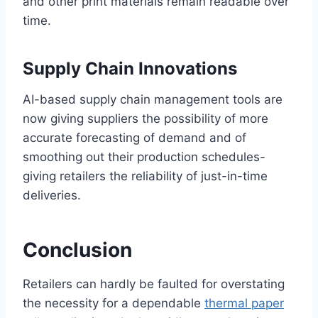
and other print materials remain readable over
time.
Supply Chain Innovations
AI-based supply chain management tools are
now giving suppliers the possibility of more
accurate forecasting of demand and of
smoothing out their production schedules-
giving retailers the reliability of just-in-time
deliveries.
Conclusion
Retailers can hardly be faulted for overstating
the necessity for a dependable
thermal paper