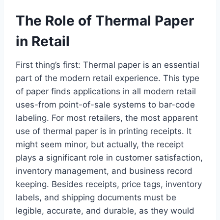
The Role of Thermal Paper
in Retail
First thing’s first: Thermal paper is an essential
part of the modern retail experience. This type
of paper finds applications in all modern retail
uses-from point-of-sale systems to bar-code
labeling. For most retailers, the most apparent
use of thermal paper is in printing receipts. It
might seem minor, but actually, the receipt
plays a significant role in customer satisfaction,
inventory management, and business record
keeping. Besides receipts, price tags, inventory
labels, and shipping documents must be
legible, accurate, and durable, as they would