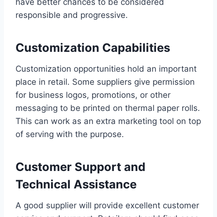
have better chances to be considered
responsible and progressive.
Customization Capabilities
Customization opportunities hold an important
place in retail. Some suppliers give permission
for business logos, promotions, or other
messaging to be printed on thermal paper rolls.
This can work as an extra marketing tool on top
of serving with the purpose.
Customer Support and
Technical Assistance
A good supplier will provide excellent customer