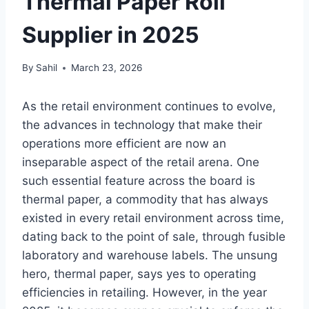
Thermal Paper Roll
Supplier in 2025
By
Sahil
March 23, 2026
As the retail environment continues to evolve,
the advances in technology that make their
operations more efficient are now an
inseparable aspect of the retail arena. One
such essential feature across the board is
thermal paper, a commodity that has always
existed in every retail environment across time,
dating back to the point of sale, through fusible
laboratory and warehouse labels. The unsung
hero, thermal paper, says yes to operating
efficiencies in retailing. However, in the year