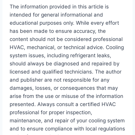
The information provided in this article is
intended for general informational and
educational purposes only. While every effort
has been made to ensure accuracy, the
content should not be considered professional
HVAC, mechanical, or technical advice. Cooling
system issues, including refrigerant leaks,
should always be diagnosed and repaired by
licensed and qualified technicians. The author
and publisher are not responsible for any
damages, losses, or consequences that may
arise from the use or misuse of the information
presented. Always consult a certified HVAC
professional for proper inspection,
maintenance, and repair of your cooling system
and to ensure compliance with local regulations