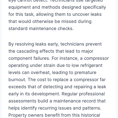
eye cannot detect. Technicians use targeted
equipment and methods designed specifically
for this task, allowing them to uncover leaks
that would otherwise be missed during
standard maintenance checks.
By resolving leaks early, technicians prevent
the cascading effects that lead to major
component failures. For instance, a compressor
operating under strain due to low refrigerant
levels can overheat, leading to premature
burnout. The cost to replace a compressor far
exceeds that of detecting and repairing a leak
early in its development. Regular professional
assessments build a maintenance record that
helps identify recurring issues and patterns.
Property owners benefit from this historical