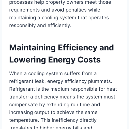
processes help property owners meet those
requirements and avoid penalties while
maintaining a cooling system that operates
responsibly and efficiently.
Maintaining Efficiency and
Lowering Energy Costs
When a cooling system suffers from a
refrigerant leak, energy efficiency plummets.
Refrigerant is the medium responsible for heat
transfer; a deficiency means the system must
compensate by extending run time and
increasing output to achieve the same
temperature. This inefficiency directly
translates to higher energy bills and