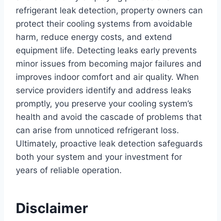
refrigerant leak detection, property owners can
protect their cooling systems from avoidable
harm, reduce energy costs, and extend
equipment life. Detecting leaks early prevents
minor issues from becoming major failures and
improves indoor comfort and air quality. When
service providers identify and address leaks
promptly, you preserve your cooling system’s
health and avoid the cascade of problems that
can arise from unnoticed refrigerant loss.
Ultimately, proactive leak detection safeguards
both your system and your investment for
years of reliable operation.
Disclaimer