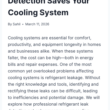
Detection Saves Your
Cooling System
By
Sahil
March 11, 2026
Cooling systems are essential for comfort,
productivity, and equipment longevity in homes
and businesses alike. When these systems
falter, the cost can be high—both in energy
bills and repair expenses. One of the most
common yet overlooked problems affecting
cooling systems is refrigerant leakage. Without
the right knowledge and tools, identifying and
rectifying these leaks can be difficult, leading
to inefficiencies and potential damage. We will
explore how professional refrigerant leak