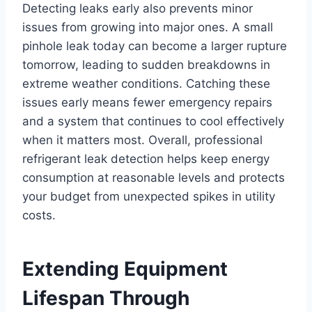
Detecting leaks early also prevents minor
issues from growing into major ones. A small
pinhole leak today can become a larger rupture
tomorrow, leading to sudden breakdowns in
extreme weather conditions. Catching these
issues early means fewer emergency repairs
and a system that continues to cool effectively
when it matters most. Overall, professional
refrigerant leak detection helps keep energy
consumption at reasonable levels and protects
your budget from unexpected spikes in utility
costs.
Extending Equipment
Lifespan Through