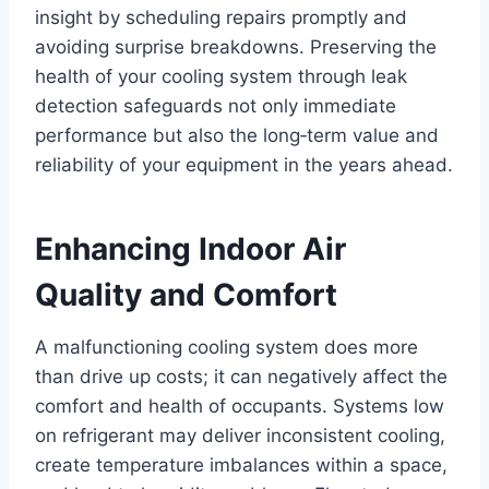
insight by scheduling repairs promptly and
avoiding surprise breakdowns. Preserving the
health of your cooling system through leak
detection safeguards not only immediate
performance but also the long‑term value and
reliability of your equipment in the years ahead.
Enhancing Indoor Air
Quality and Comfort
A malfunctioning cooling system does more
than drive up costs; it can negatively affect the
comfort and health of occupants. Systems low
on refrigerant may deliver inconsistent cooling,
create temperature imbalances within a space,