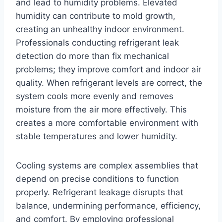
and lead to humidity problems. Elevated
humidity can contribute to mold growth,
creating an unhealthy indoor environment.
Professionals conducting refrigerant leak
detection do more than fix mechanical
problems; they improve comfort and indoor air
quality. When refrigerant levels are correct, the
system cools more evenly and removes
moisture from the air more effectively. This
creates a more comfortable environment with
stable temperatures and lower humidity.
Cooling systems are complex assemblies that
depend on precise conditions to function
properly. Refrigerant leakage disrupts that
balance, undermining performance, efficiency,
and comfort. By employing professional