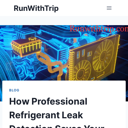
Skip
RunWithTrip
to
content
BLOG
How Professional
Refrigerant Leak