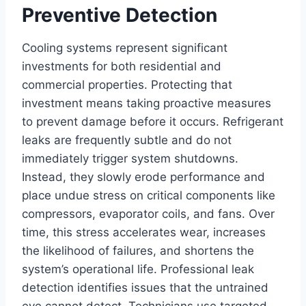
Preventive Detection
Cooling systems represent significant
investments for both residential and
commercial properties. Protecting that
investment means taking proactive measures
to prevent damage before it occurs. Refrigerant
leaks are frequently subtle and do not
immediately trigger system shutdowns.
Instead, they slowly erode performance and
place undue stress on critical components like
compressors, evaporator coils, and fans. Over
time, this stress accelerates wear, increases
the likelihood of failures, and shortens the
system’s operational life. Professional leak
detection identifies issues that the untrained