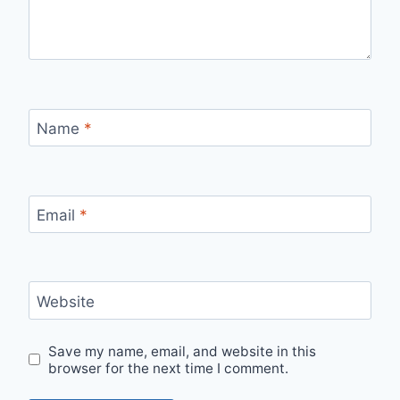
Name
*
Email
*
Website
Save my name, email, and website in this
browser for the next time I comment.