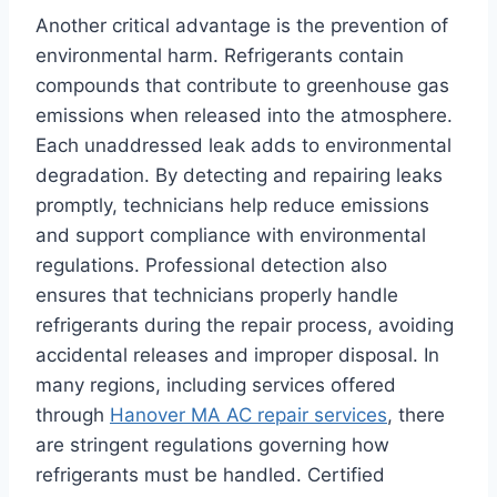
Another critical advantage is the prevention of
environmental harm. Refrigerants contain
compounds that contribute to greenhouse gas
emissions when released into the atmosphere.
Each unaddressed leak adds to environmental
degradation. By detecting and repairing leaks
promptly, technicians help reduce emissions
and support compliance with environmental
regulations. Professional detection also
ensures that technicians properly handle
refrigerants during the repair process, avoiding
accidental releases and improper disposal. In
many regions, including services offered
through
Hanover MA AC repair services
, there
are stringent regulations governing how
refrigerants must be handled. Certified