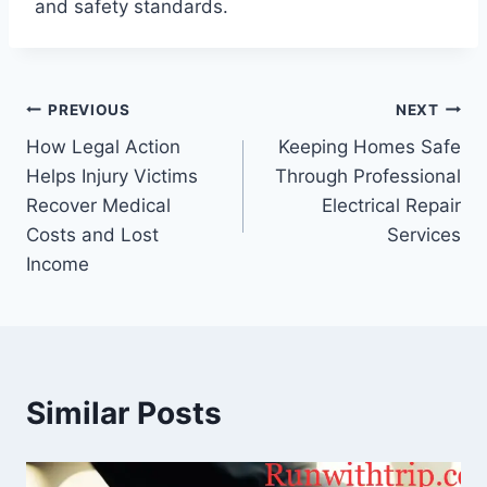
and safety standards.
Post
PREVIOUS
NEXT
How Legal Action
Keeping Homes Safe
navigation
Helps Injury Victims
Through Professional
Recover Medical
Electrical Repair
Costs and Lost
Services
Income
Similar Posts