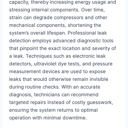
capacity, thereby increasing energy usage and
stressing internal components. Over time,
strain can degrade compressors and other
mechanical components, shortening the
system’s overall lifespan. Professional leak
detection employs advanced diagnostic tools
that pinpoint the exact location and severity of
a leak. Techniques such as electronic leak
detectors, ultraviolet dye tests, and pressure
measurement devices are used to expose
leaks that would otherwise remain invisible
during routine checks. With an accurate
diagnosis, technicians can recommend
targeted repairs instead of costly guesswork,
ensuring the system returns to optimal
operation with minimal downtime.