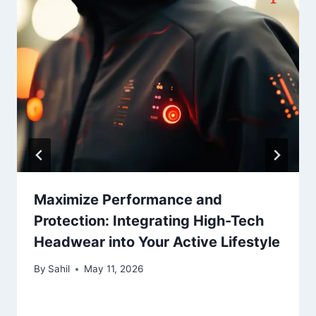
Maximize Performance and
Protection: Integrating High-Tech
Headwear into Your Active Lifestyle
By
Sahil
May 11, 2026