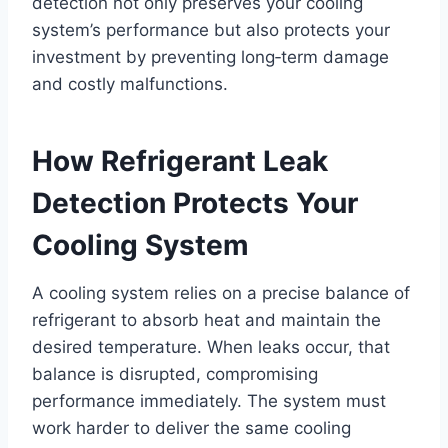
detection not only preserves your cooling
system’s performance but also protects your
investment by preventing long‑term damage
and costly malfunctions.
How Refrigerant Leak
Detection Protects Your
Cooling System
A cooling system relies on a precise balance of
refrigerant to absorb heat and maintain the
desired temperature. When leaks occur, that
balance is disrupted, compromising
performance immediately. The system must
work harder to deliver the same cooling