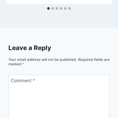
Leave a Reply
Your email address will not be published.
Required fields are
marked
*
Comment
*