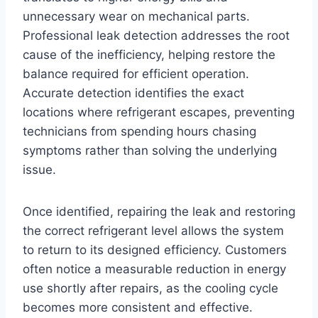
unnecessary wear on mechanical parts.
Professional leak detection addresses the root
cause of the inefficiency, helping restore the
balance required for efficient operation.
Accurate detection identifies the exact
locations where refrigerant escapes, preventing
technicians from spending hours chasing
symptoms rather than solving the underlying
issue.
Once identified, repairing the leak and restoring
the correct refrigerant level allows the system
to return to its designed efficiency. Customers
often notice a measurable reduction in energy
use shortly after repairs, as the cooling cycle
becomes more consistent and effective.