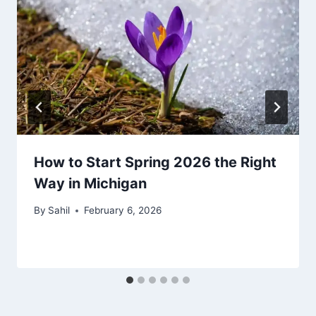
How to Start Spring 2026 the Right
Way in Michigan
By
Sahil
February 6, 2026