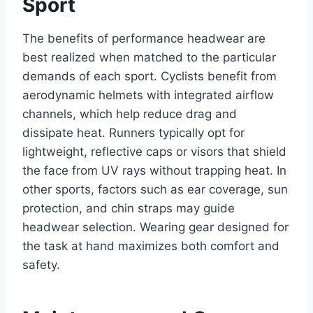
Sport
The benefits of performance headwear are
best realized when matched to the particular
demands of each sport. Cyclists benefit from
aerodynamic helmets with integrated airflow
channels, which help reduce drag and
dissipate heat. Runners typically opt for
lightweight, reflective caps or visors that shield
the face from UV rays without trapping heat. In
other sports, factors such as ear coverage, sun
protection, and chin straps may guide
headwear selection. Wearing gear designed for
the task at hand maximizes both comfort and
safety.