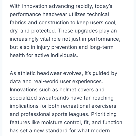
With innovation advancing rapidly, today’s
performance headwear utilizes technical
fabrics and construction to keep users cool,
dry, and protected. These upgrades play an
increasingly vital role not just in performance,
but also in injury prevention and long-term
health for active individuals.
As athletic headwear evolves, it’s guided by
data and real-world user experiences.
Innovations such as helmet covers and
specialized sweatbands have far-reaching
implications for both recreational exercisers
and professional sports leagues. Prioritizing
features like moisture control, fit, and function
has set a new standard for what modern