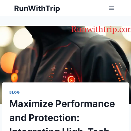
Skip
RunWithTrip
to
content
BLOG
Maximize Performance
and Protection: