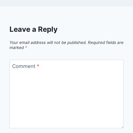
Leave a Reply
Your email address will not be published.
Required fields are
marked
*
Comment
*