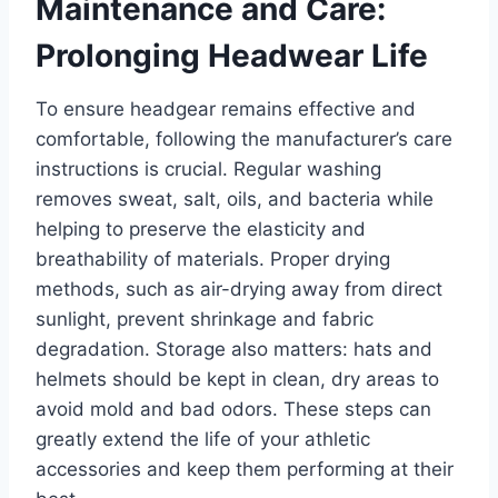
Maintenance and Care:
Prolonging Headwear Life
To ensure headgear remains effective and
comfortable, following the manufacturer’s care
instructions is crucial. Regular washing
removes sweat, salt, oils, and bacteria while
helping to preserve the elasticity and
breathability of materials. Proper drying
methods, such as air-drying away from direct
sunlight, prevent shrinkage and fabric
degradation. Storage also matters: hats and
helmets should be kept in clean, dry areas to
avoid mold and bad odors. These steps can
greatly extend the life of your athletic
accessories and keep them performing at their