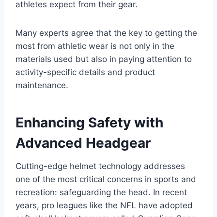
athletes expect from their gear.
Many experts agree that the key to getting the
most from athletic wear is not only in the
materials used but also in paying attention to
activity-specific details and product
maintenance.
Enhancing Safety with
Advanced Headgear
Cutting-edge helmet technology addresses
one of the most critical concerns in sports and
recreation: safeguarding the head. In recent
years, pro leagues like the NFL have adopted