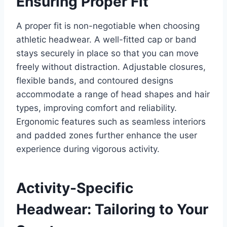
Ensuring Proper Fit
A proper fit is non-negotiable when choosing
athletic headwear. A well-fitted cap or band
stays securely in place so that you can move
freely without distraction. Adjustable closures,
flexible bands, and contoured designs
accommodate a range of head shapes and hair
types, improving comfort and reliability.
Ergonomic features such as seamless interiors
and padded zones further enhance the user
experience during vigorous activity.
Activity-Specific
Headwear: Tailoring to Your