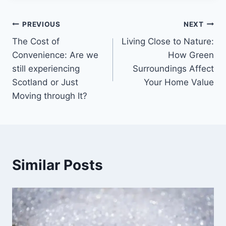
Post
PREVIOUS
NEXT
The Cost of
Living Close to Nature:
navigation
Convenience: Are we
How Green
still experiencing
Surroundings Affect
Scotland or Just
Your Home Value
Moving through It?
Similar Posts