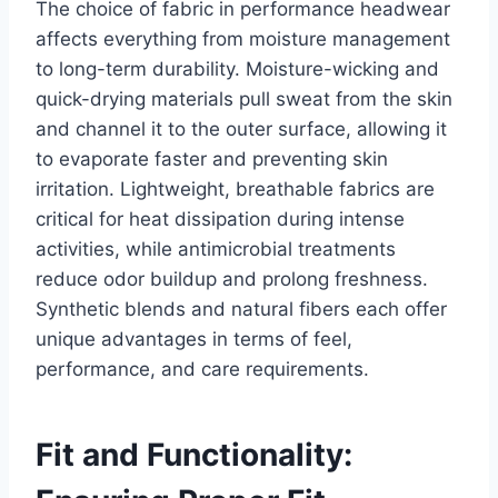
The choice of fabric in performance headwear
affects everything from moisture management
to long-term durability. Moisture-wicking and
quick-drying materials pull sweat from the skin
and channel it to the outer surface, allowing it
to evaporate faster and preventing skin
irritation. Lightweight, breathable fabrics are
critical for heat dissipation during intense
activities, while antimicrobial treatments
reduce odor buildup and prolong freshness.
Synthetic blends and natural fibers each offer
unique advantages in terms of feel,
performance, and care requirements.
Fit and Functionality: