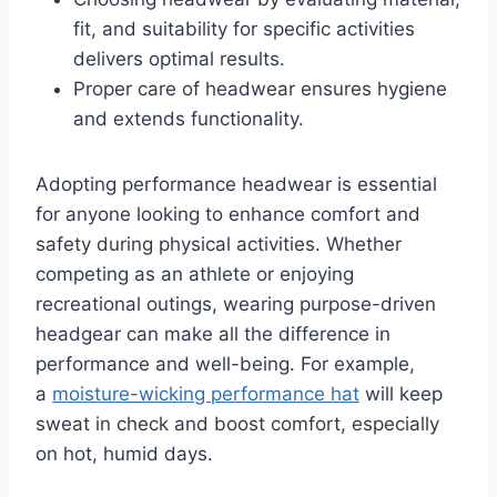
fit, and suitability for specific activities
delivers optimal results.
Proper care of headwear ensures hygiene
and extends functionality.
Adopting performance headwear is essential
for anyone looking to enhance comfort and
safety during physical activities. Whether
competing as an athlete or enjoying
recreational outings, wearing purpose-driven
headgear can make all the difference in
performance and well-being. For example,
a
moisture-wicking performance hat
will keep
sweat in check and boost comfort, especially
on hot, humid days.