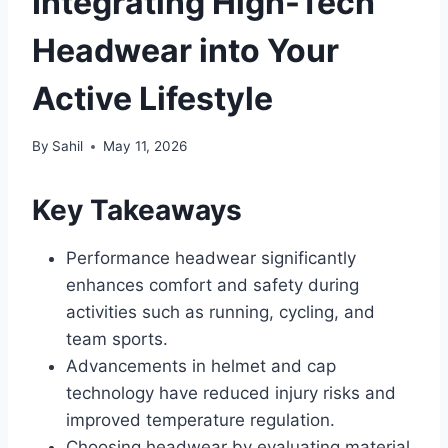
Integrating High-Tech
Headwear into Your
Active Lifestyle
By
Sahil
May 11, 2026
Key Takeaways
Performance headwear significantly
enhances comfort and safety during
activities such as running, cycling, and
team sports.
Advancements in helmet and cap
technology have reduced injury risks and
improved temperature regulation.
Choosing headwear by evaluating material,