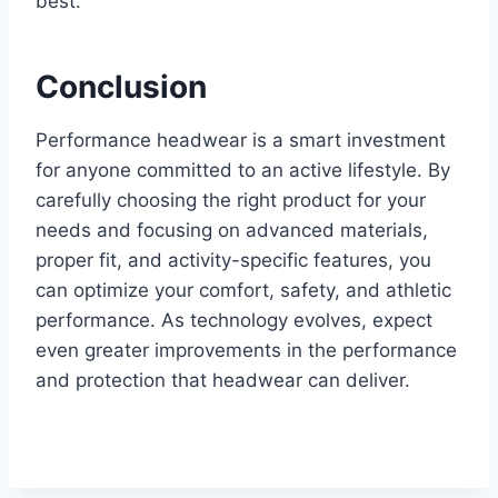
best.
Conclusion
Performance headwear is a smart investment
for anyone committed to an active lifestyle. By
carefully choosing the right product for your
needs and focusing on advanced materials,
proper fit, and activity-specific features, you
can optimize your comfort, safety, and athletic
performance. As technology evolves, expect
even greater improvements in the performance
and protection that headwear can deliver.