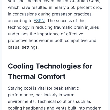
soft-shell helmet covers called Guardian Caps,
which have resulted in nearly a 50 percent drop
in concussions during preseason practices,
according to
ESPN
. The success of this
technology in reducing traumatic brain injuries
underlines the importance of effective
protective headwear in both competitive and
casual settings.
Cooling Technologies for
Thermal Comfort
Staying cool is vital for peak athletic
performance, particularly in warm
environments. Technical solutions such as
cooling headbands and vents built into modern