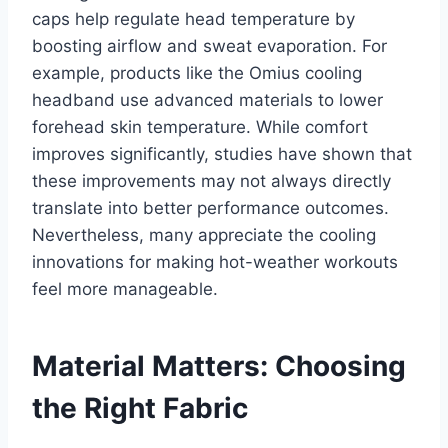
caps help regulate head temperature by
boosting airflow and sweat evaporation. For
example, products like the Omius cooling
headband use advanced materials to lower
forehead skin temperature. While comfort
improves significantly, studies have shown that
these improvements may not always directly
translate into better performance outcomes.
Nevertheless, many appreciate the cooling
innovations for making hot-weather workouts
feel more manageable.
Material Matters: Choosing
the Right Fabric