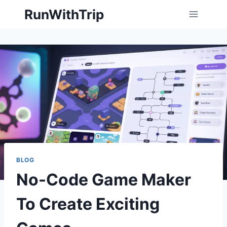
Skip
RunWithTrip
to
content
BLOG
No-Code Game Maker
To Create Exciting