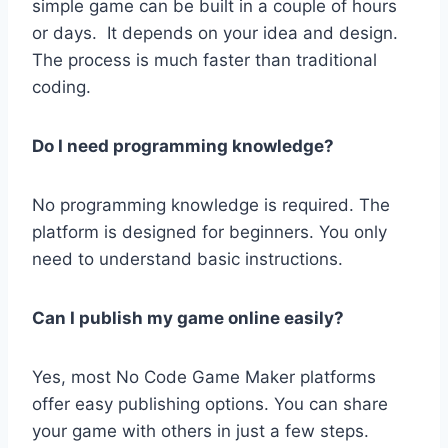
simple game can be built in a couple of hours
or days. It depends on your idea and design.
The process is much faster than traditional
coding.
Do I need programming knowledge?
No programming knowledge is required. The
platform is designed for beginners. You only
need to understand basic instructions.
Can I publish my game online easily?
Yes, most No Code Game Maker platforms
offer easy publishing options. You can share
your game with others in just a few steps.