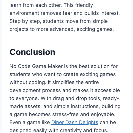
learn from each other. This friendly
environment removes fear and builds interest.
Step by step, students move from simple
projects to more advanced, exciting games.
Conclusion
No Code Game Maker is the best solution for
students who want to create exciting games
without coding. It simplifies the entire
development process and makes it accessible
to everyone. With drag and drop tools, ready-
made assets, and simple instructions, building
a game becomes stress-free and enjoyable.
Even a game like
Diner Dash Delights
can be
designed easily with creativity and focus.