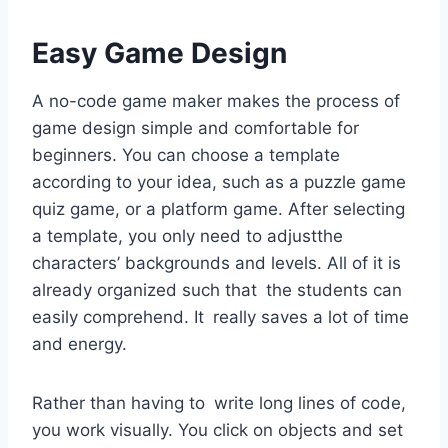
Easy Game Design
A no-code game maker makes the process of
game design simple and comfortable for
beginners. You can choose a template
according to your idea, such as a puzzle game
quiz game, or a platform game. After selecting
a template, you only need to adjustthe
characters’ backgrounds and levels. All of it is
already organized such that the students can
easily comprehend. It really saves a lot of time
and energy.
Rather than having to write long lines of code,
you work visually. You click on objects and set