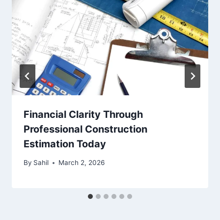
Financial Clarity Through
Professional Construction
Estimation Today
By
Sahil
March 2, 2026