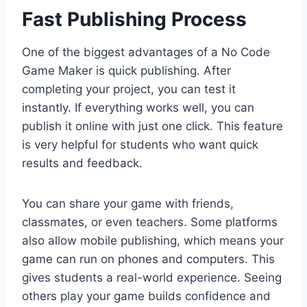
Fast Publishing Process
One of the biggest advantages of a No Code
Game Maker is quick publishing. After
completing your project, you can test it
instantly. If everything works well, you can
publish it online with just one click. This feature
is very helpful for students who want quick
results and feedback.
You can share your game with friends,
classmates, or even teachers. Some platforms
also allow mobile publishing, which means your
game can run on phones and computers. This
gives students a real-world experience. Seeing
others play your game builds confidence and