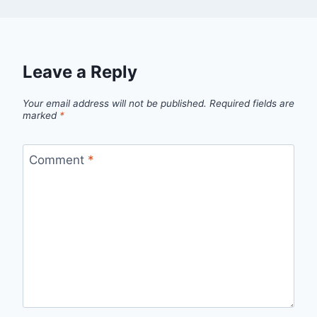
Leave a Reply
Your email address will not be published.
Required fields are
marked
*
Comment
*