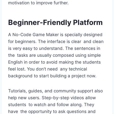
motivation to improve further.
Beginner-Friendly Platform
A No-Code Game Maker is specially designed
for beginners. The interface is clear and clean
is very easy to understand. The sentences in
the tasks are usually composed using simple
English in order to avoid making the students
feel lost. You don’t need any technical
background to start building a project now.
Tutorials, guides, and community support also
help new users. Step-by-step videos allow
students to watch and follow along. They
have the opportunity to ask questions and