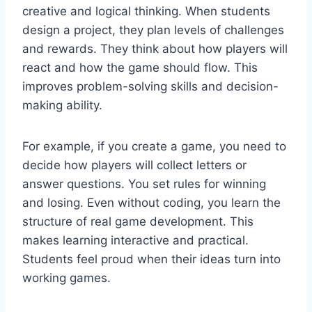
creative and logical thinking. When students
design a project, they plan levels of challenges
and rewards. They think about how players will
react and how the game should flow. This
improves problem-solving skills and decision-
making ability.
For example, if you create a game, you need to
decide how players will collect letters or
answer questions. You set rules for winning
and losing. Even without coding, you learn the
structure of real game development. This
makes learning interactive and practical.
Students feel proud when their ideas turn into
working games.