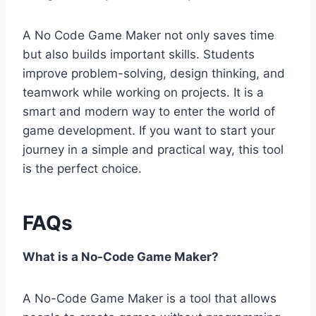
A No Code Game Maker not only saves time
but also builds important skills. Students
improve problem-solving, design thinking, and
teamwork while working on projects. It is a
smart and modern way to enter the world of
game development. If you want to start your
journey in a simple and practical way, this tool
is the perfect choice.
FAQs
What is a No-Code Game Maker?
A No-Code Game Maker is a tool that allows