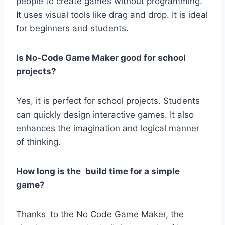
people to create games without programming.
It uses visual tools like drag and drop. It is ideal
for beginners and students.
Is No-Code Game Maker good for school
projects?
Yes, it is perfect for school projects. Students
can quickly design interactive games. It also
enhances the imagination and logical manner
of thinking.
How long is the build time for a simple
game?
Thanks to the No Code Game Maker, the