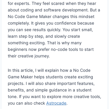
for experts. They feel scared when they hear
about coding and software development. But a
No Code Game Maker changes this mindset
completely. It gives you confidence because
you can see results quickly. You start small,
learn step by step, and slowly create
something exciting. That is why many
beginners now prefer no-code tools to start
their creative journey.
In this article, I will explain how a No Code
Game Maker helps students create exciting
projects. I will also share important features,
benefits, and simple guidance in a student
tone. If you want to explore more creative tools,
you can also check
Astrocade
.