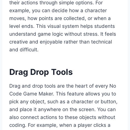
their actions through simple options. For
example, you can decide how a character
moves, how points are collected, or when a
level ends. This visual system helps students
understand game logic without stress. It feels
creative and enjoyable rather than technical
and difficult.
Drag Drop Tools
Drag and drop tools are the heart of every No
Code Game Maker. This feature allows you to
pick any object, such as a character or button,
and place it anywhere on the screen. You can
also connect actions to these objects without
coding. For example, when a player clicks a