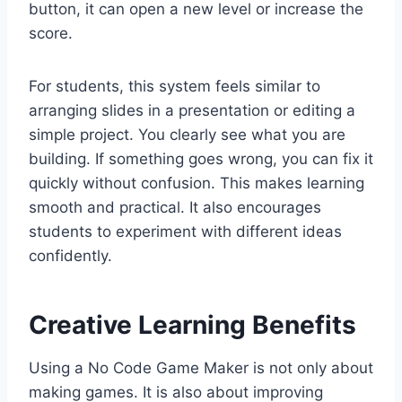
button, it can open a new level or increase the
score.
For students, this system feels similar to
arranging slides in a presentation or editing a
simple project. You clearly see what you are
building. If something goes wrong, you can fix it
quickly without confusion. This makes learning
smooth and practical. It also encourages
students to experiment with different ideas
confidently.
Creative Learning Benefits
Using a No Code Game Maker is not only about
making games. It is also about improving