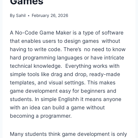
Games
By
Sahil
February 26, 2026
A No-Code Game Maker is a type of software
that enables users to design games without
having to write code. There’s no need to know
hard programming languages or have intricate
technical knowledge. Everything works with
simple tools like drag and drop, ready-made
templates, and visual settings. This makes
game development easy for beginners and
students. In simple Englishh it means anyone
with an idea can build a game without
becoming a programmer.
Many students think game development is only