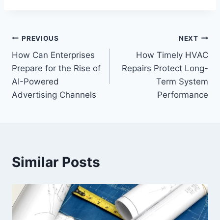
Post
PREVIOUS
NEXT
How Can Enterprises
How Timely HVAC
navigation
Prepare for the Rise of
Repairs Protect Long-
AI-Powered
Term System
Advertising Channels
Performance
Similar Posts