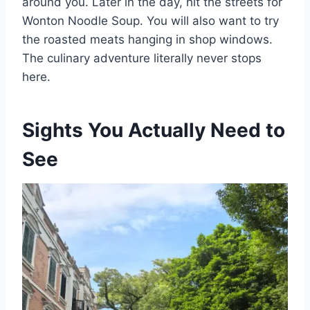
around you. Later in the day, hit the streets for
Wonton Noodle Soup. You will also want to try
the roasted meats hanging in shop windows.
The culinary adventure literally never stops
here.
Sights You Actually Need to
See