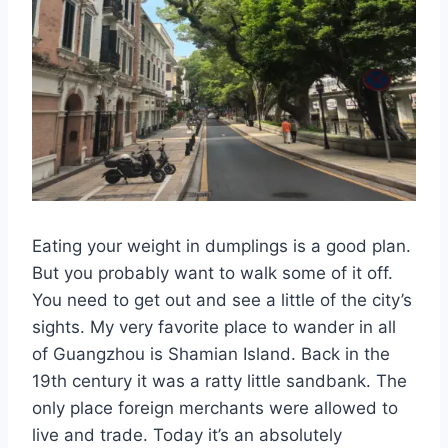
Eating your weight in dumplings is a good plan.
But you probably want to walk some of it off.
You need to get out and see a little of the city’s
sights. My very favorite place to wander in all
of Guangzhou is Shamian Island. Back in the
19th century it was a ratty little sandbank. The
only place foreign merchants were allowed to
live and trade. Today it’s an absolutely