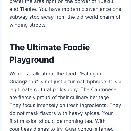
prefer the area right on the border of Yuexiu
and Tianhe. You have modern convenience one
subway stop away from the old world charm of
winding streets.
The Ultimate Foodie
Playground
We must talk about the food. “Eating in
Guangzhou” is not just a fun catchphrase. It is a
legitimate cultural philosophy. The Cantonese
are fiercely proud of their culinary heritage.
They focus intensely on fresh ingredients. They
do not mask flavors with heavy spices. Your
first mission should be morning tea. With
countless dishes to try, Guangzhou is famed