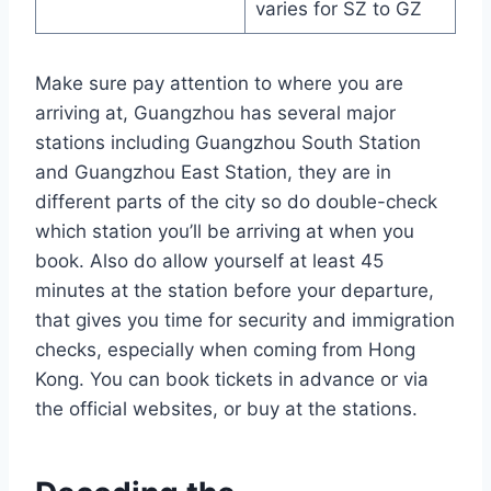
varies for SZ to GZ
Make sure pay attention to where you are
arriving at, Guangzhou has several major
stations including Guangzhou South Station
and Guangzhou East Station, they are in
different parts of the city so do double-check
which station you’ll be arriving at when you
book. Also do allow yourself at least 45
minutes at the station before your departure,
that gives you time for security and immigration
checks, especially when coming from Hong
Kong. You can book tickets in advance or via
the official websites, or buy at the stations.