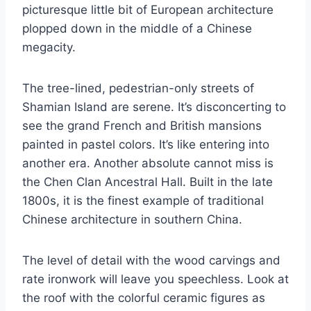
picturesque little bit of European architecture
plopped down in the middle of a Chinese
megacity.
The tree-lined, pedestrian-only streets of
Shamian Island are serene. It’s disconcerting to
see the grand French and British mansions
painted in pastel colors. It’s like entering into
another era. Another absolute cannot miss is
the Chen Clan Ancestral Hall. Built in the late
1800s, it is the finest example of traditional
Chinese architecture in southern China.
The level of detail with the wood carvings and
rate ironwork will leave you speechless. Look at
the roof with the colorful ceramic figures as