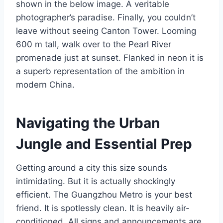
shown in the below image. A veritable
photographer’s paradise. Finally, you couldn’t
leave without seeing Canton Tower. Looming
600 m tall, walk over to the Pearl River
promenade just at sunset. Flanked in neon it is
a superb representation of the ambition in
modern China.
Navigating the Urban
Jungle and Essential Prep
Getting around a city this size sounds
intimidating. But it is actually shockingly
efficient. The Guangzhou Metro is your best
friend. It is spotlessly clean. It is heavily air-
conditioned. All signs and announcements are