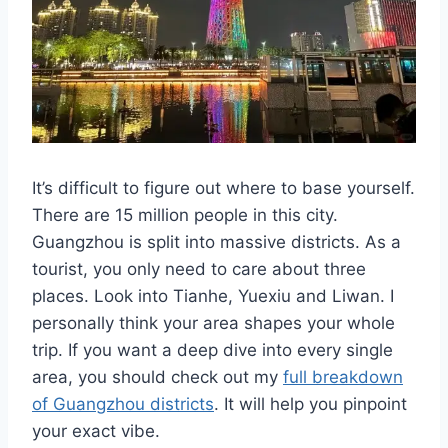
It’s difficult to figure out where to base yourself.
There are 15 million people in this city.
Guangzhou is split into massive districts. As a
tourist, you only need to care about three
places. Look into Tianhe, Yuexiu and Liwan. I
personally think your area shapes your whole
trip. If you want a deep dive into every single
area, you should check out my
full breakdown
of Guangzhou districts
. It will help you pinpoint
your exact vibe.