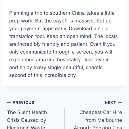
Planning a trip to southern China takes a little
prep work. But the payoff is massive. Set up
your payment apps early. Download a solid
translation tool. Keep an open mind. The locals
are incredibly friendly and patient. Even if you
only communicate through a screen, you will
experience amazing hospitality. Just dive in
and enjoy every single beautiful, chaotic
second of this incredible city.
Post
PREVIOUS
NEXT
The Silent Health
Cheapest Car Hire
navigation
Crisis Caused by
from Melbourne
Electronic Waste
Airport: Booking Tips