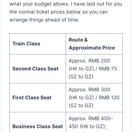
what your budget allows. I have laid out for you
the normal ticket prices below so you can
arrange things ahead of time.
Route &
Train Class
Approximate Price
Approx. RMB 200
Second Class Seat
(HK to GZ) / RMB 75
(SZ to GZ)
Approx. RMB 300
First Class Seat
(HK to GZ) / RMB 120
(SZ to GZ)
Approx. RMB 400–
Business Class Seat
450 (HK to GZ);