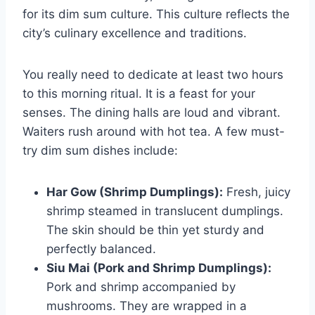
for its dim sum culture. This culture reflects the
city’s culinary excellence and traditions.
You really need to dedicate at least two hours
to this morning ritual. It is a feast for your
senses. The dining halls are loud and vibrant.
Waiters rush around with hot tea. A few must-
try dim sum dishes include:
Har Gow (Shrimp Dumplings):
Fresh, juicy
shrimp steamed in translucent dumplings.
The skin should be thin yet sturdy and
perfectly balanced.
Siu Mai (Pork and Shrimp Dumplings):
Pork and shrimp accompanied by
mushrooms. They are wrapped in a