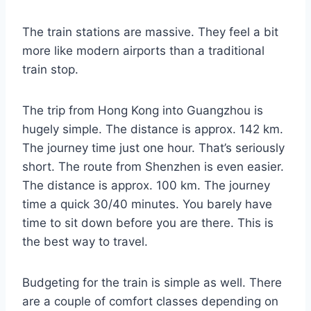
The train stations are massive. They feel a bit
more like modern airports than a traditional
train stop.
The trip from Hong Kong into Guangzhou is
hugely simple. The distance is approx. 142 km.
The journey time just one hour. That’s seriously
short. The route from Shenzhen is even easier.
The distance is approx. 100 km. The journey
time a quick 30/40 minutes. You barely have
time to sit down before you are there. This is
the best way to travel.
Budgeting for the train is simple as well. There
are a couple of comfort classes depending on