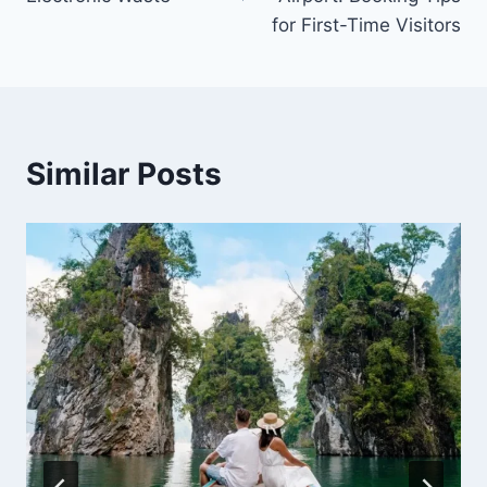
for First-Time Visitors
Similar Posts