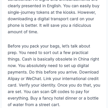
clearly presented in English. You can easily buy
single-journey tokens at the kiosks. However,
downloading a digital transport card on your
phone is better. It will save you a ridiculous
amount of time.
Before you pack your bags, let’s talk about
prep. You need to sort out a few practical
things. Cash is basically obsolete in China right
now. You absolutely need to set up digital
payments. Do this before you arrive. Download
Alipay or WeChat. Link your international credit
card. Verify your identity. Once you do that, you
are set. You can scan QR codes to pay for
everything. Buy a fancy hotel dinner or a bottle
of water from a street cart.