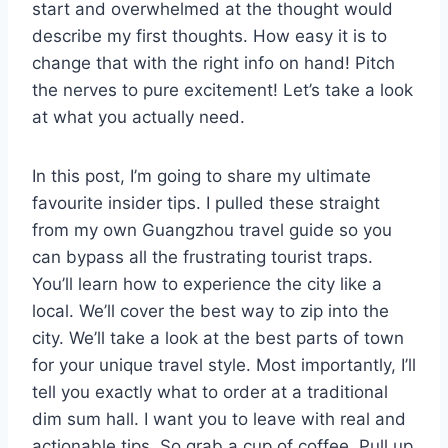
start and overwhelmed at the thought would
describe my first thoughts. How easy it is to
change that with the right info on hand! Pitch
the nerves to pure excitement! Let’s take a look
at what you actually need.
In this post, I’m going to share my ultimate
favourite insider tips. I pulled these straight
from my own Guangzhou travel guide so you
can bypass all the frustrating tourist traps.
You’ll learn how to experience the city like a
local. We’ll cover the best way to zip into the
city. We’ll take a look at the best parts of town
for your unique travel style. Most importantly, I’ll
tell you exactly what to order at a traditional
dim sum hall. I want you to leave with real and
actionable tips. So grab a cup of coffee. Pull up