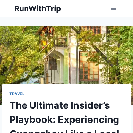
Skip
RunWithTrip
to
content
TRAVEL
The Ultimate Insider’s
Playbook: Experiencing