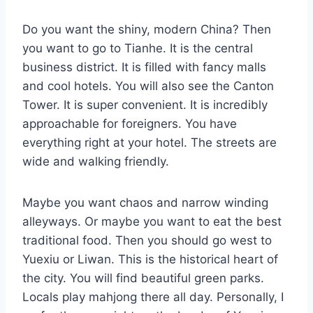
Do you want the shiny, modern China? Then
you want to go to Tianhe. It is the central
business district. It is filled with fancy malls
and cool hotels. You will also see the Canton
Tower. It is super convenient. It is incredibly
approachable for foreigners. You have
everything right at your hotel. The streets are
wide and walking friendly.
Maybe you want chaos and narrow winding
alleyways. Or maybe you want to eat the best
traditional food. Then you should go west to
Yuexiu or Liwan. This is the historical heart of
the city. You will find beautiful green parks.
Locals play mahjong there all day. Personally, I