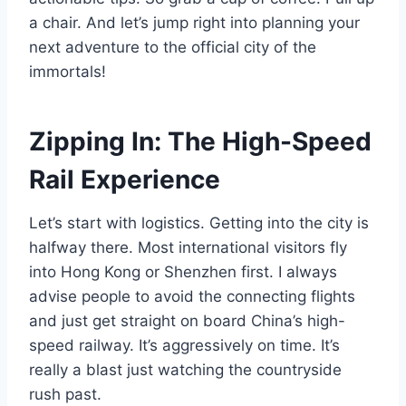
a chair. And let’s jump right into planning your
next adventure to the official city of the
immortals!
Zipping In: The High-Speed
Rail Experience
Let’s start with logistics. Getting into the city is
halfway there. Most international visitors fly
into Hong Kong or Shenzhen first. I always
advise people to avoid the connecting flights
and just get straight on board China’s high-
speed railway. It’s aggressively on time. It’s
really a blast just watching the countryside
rush past.