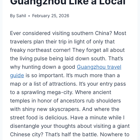
Guangzhou Like a Local
By
Sahil
February 25, 2026
Ever considered visiting southern China? Most
travelers plan their trip in light of only that
freaky northeast corner! They forget all about
the living pulse being laid down south. That’s
why hunting down a good
Guangzhou travel
guide
is so important. It’s much more than a
map or a list of attractions. It’s your entry pass
to a sprawling mega-city. Where ancient
temples in honor of ancestors rub shoulders
with shiny new skyscrapers. And where the
street food is delicious. Have a minute while I
disentangle your thoughts about visiting a giant
Chinese city? That’s half the battle. Nowhere to