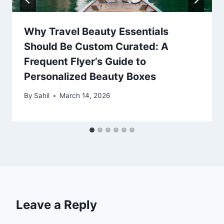
Why Travel Beauty Essentials
Should Be Custom Curated: A
Frequent Flyer’s Guide to
Personalized Beauty Boxes
By
Sahil
March 14, 2026
Leave a Reply