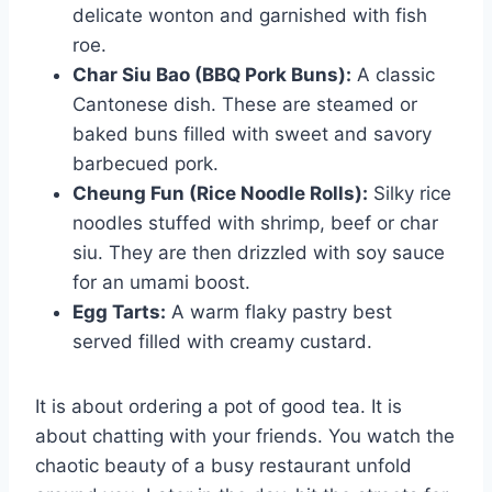
delicate wonton and garnished with fish
roe.
Char Siu Bao (BBQ Pork Buns):
A classic
Cantonese dish. These are steamed or
baked buns filled with sweet and savory
barbecued pork.
Cheung Fun (Rice Noodle Rolls):
Silky rice
noodles stuffed with shrimp, beef or char
siu. They are then drizzled with soy sauce
for an umami boost.
Egg Tarts:
A warm flaky pastry best
served filled with creamy custard.
It is about ordering a pot of good tea. It is
about chatting with your friends. You watch the
chaotic beauty of a busy restaurant unfold