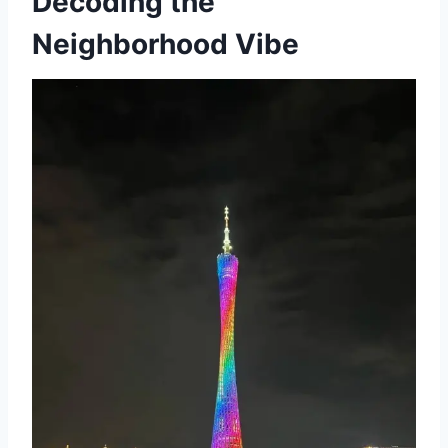
Decoding the
Neighborhood Vibe