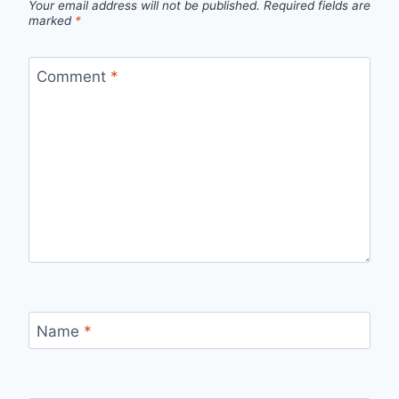
Your email address will not be published.
Required fields are
marked
*
Comment
*
Name
*