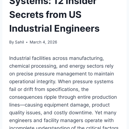
Systems: 12 Insider
Secrets from US
Industrial Engineers
By
Sahil
March 4, 2026
Industrial facilities across manufacturing,
chemical processing, and energy sectors rely
on precise pressure management to maintain
operational integrity. When pressure systems
fail or drift from specifications, the
consequences ripple through entire production
lines—causing equipment damage, product
quality issues, and costly downtime. Yet many
engineers and facility managers operate with
incomplete understanding of the critical factors