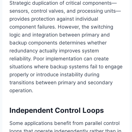
Strategic duplication of critical components—
sensors, control valves, and processing units—
provides protection against individual
component failures. However, the switching
logic and integration between primary and
backup components determines whether
redundancy actually improves system
reliability. Poor implementation can create
situations where backup systems fail to engage
properly or introduce instability during
transitions between primary and secondary
operation.
Independent Control Loops
Some applications benefit from parallel control
loops that operate independently rather than in