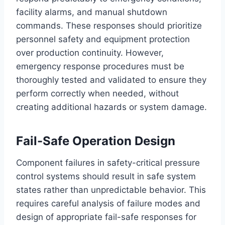
facility alarms, and manual shutdown
commands. These responses should prioritize
personnel safety and equipment protection
over production continuity. However,
emergency response procedures must be
thoroughly tested and validated to ensure they
perform correctly when needed, without
creating additional hazards or system damage.
Fail-Safe Operation Design
Component failures in safety-critical pressure
control systems should result in safe system
states rather than unpredictable behavior. This
requires careful analysis of failure modes and
design of appropriate fail-safe responses for