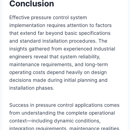
Conclusion
Effective pressure control system
implementation requires attention to factors
that extend far beyond basic specifications
and standard installation procedures. The
insights gathered from experienced industrial
engineers reveal that system reliability,
maintenance requirements, and long-term
operating costs depend heavily on design
decisions made during initial planning and
installation phases.
Success in pressure control applications comes
from understanding the complete operational
context—including dynamic conditions,
integration requirements, maintenance realities,