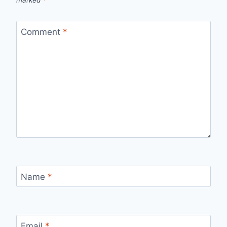
Comment
*
Name
*
Email
*