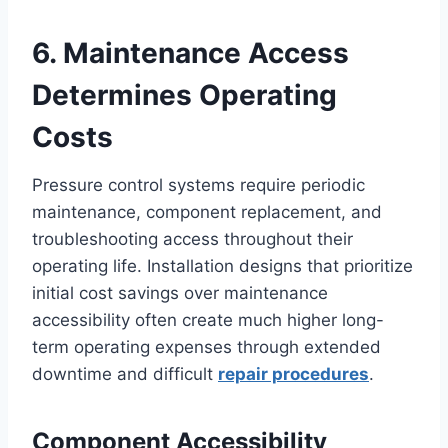
6. Maintenance Access
Determines Operating
Costs
Pressure control systems require periodic
maintenance, component replacement, and
troubleshooting access throughout their
operating life. Installation designs that prioritize
initial cost savings over maintenance
accessibility often create much higher long-
term operating expenses through extended
downtime and difficult
repair procedures
.
Component Accessibility