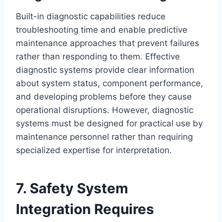
Built-in diagnostic capabilities reduce
troubleshooting time and enable predictive
maintenance approaches that prevent failures
rather than responding to them. Effective
diagnostic systems provide clear information
about system status, component performance,
and developing problems before they cause
operational disruptions. However, diagnostic
systems must be designed for practical use by
maintenance personnel rather than requiring
specialized expertise for interpretation.
7. Safety System
Integration Requires