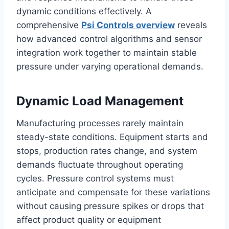
dynamic conditions effectively. A
comprehensive
Psi Controls overview
reveals
how advanced control algorithms and sensor
integration work together to maintain stable
pressure under varying operational demands.
Dynamic Load Management
Manufacturing processes rarely maintain
steady-state conditions. Equipment starts and
stops, production rates change, and system
demands fluctuate throughout operating
cycles. Pressure control systems must
anticipate and compensate for these variations
without causing pressure spikes or drops that
affect product quality or equipment