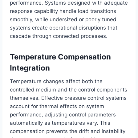
performance. Systems designed with adequate
response capability handle load transitions
smoothly, while undersized or poorly tuned
systems create operational disruptions that
cascade through connected processes.
Temperature Compensation
Integration
Temperature changes affect both the
controlled medium and the control components
themselves. Effective pressure control systems
account for thermal effects on system
performance, adjusting control parameters
automatically as temperatures vary. This
compensation prevents the drift and instability