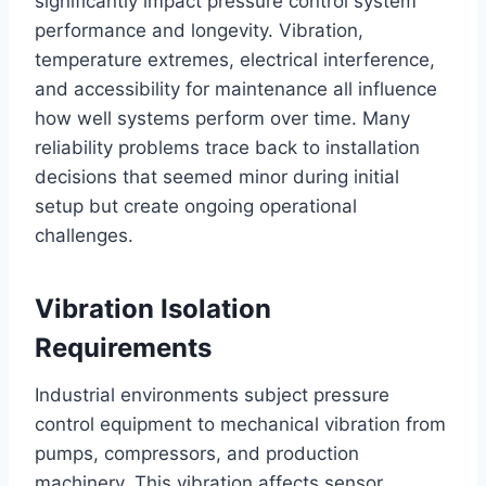
significantly impact pressure control system
performance and longevity. Vibration,
temperature extremes, electrical interference,
and accessibility for maintenance all influence
how well systems perform over time. Many
reliability problems trace back to installation
decisions that seemed minor during initial
setup but create ongoing operational
challenges.
Vibration Isolation
Requirements
Industrial environments subject pressure
control equipment to mechanical vibration from
pumps, compressors, and production
machinery. This vibration affects sensor