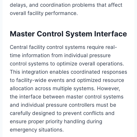
delays, and coordination problems that affect
overall facility performance.
Master Control System Interface
Central facility control systems require real-
time information from individual pressure
control systems to optimize overall operations.
This integration enables coordinated responses
to facility-wide events and optimized resource
allocation across multiple systems. However,
the interface between master control systems
and individual pressure controllers must be
carefully designed to prevent conflicts and
ensure proper priority handling during
emergency situations.