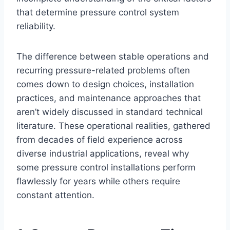
that determine pressure control system
reliability.
The difference between stable operations and
recurring pressure-related problems often
comes down to design choices, installation
practices, and maintenance approaches that
aren’t widely discussed in standard technical
literature. These operational realities, gathered
from decades of field experience across
diverse industrial applications, reveal why
some pressure control installations perform
flawlessly for years while others require
constant attention.