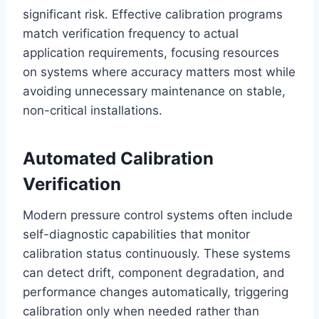
significant risk. Effective calibration programs
match verification frequency to actual
application requirements, focusing resources
on systems where accuracy matters most while
avoiding unnecessary maintenance on stable,
non-critical installations.
Automated Calibration
Verification
Modern pressure control systems often include
self-diagnostic capabilities that monitor
calibration status continuously. These systems
can detect drift, component degradation, and
performance changes automatically, triggering
calibration only when needed rather than