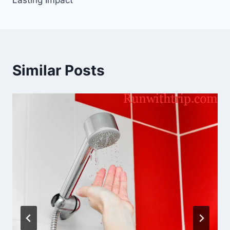
Lasting Impact
Similar Posts