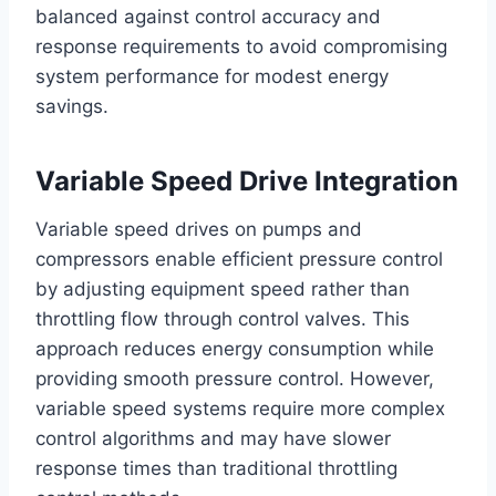
balanced against control accuracy and
response requirements to avoid compromising
system performance for modest energy
savings.
Variable Speed Drive Integration
Variable speed drives on pumps and
compressors enable efficient pressure control
by adjusting equipment speed rather than
throttling flow through control valves. This
approach reduces energy consumption while
providing smooth pressure control. However,
variable speed systems require more complex
control algorithms and may have slower
response times than traditional throttling