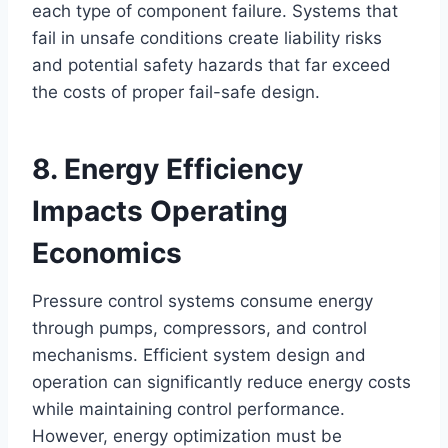
each type of component failure. Systems that
fail in unsafe conditions create liability risks
and potential safety hazards that far exceed
the costs of proper fail-safe design.
8. Energy Efficiency
Impacts Operating
Economics
Pressure control systems consume energy
through pumps, compressors, and control
mechanisms. Efficient system design and
operation can significantly reduce energy costs
while maintaining control performance.
However, energy optimization must be