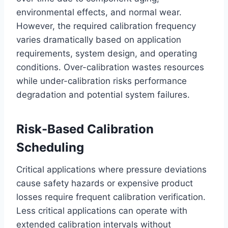
environmental effects, and normal wear.
However, the required calibration frequency
varies dramatically based on application
requirements, system design, and operating
conditions. Over-calibration wastes resources
while under-calibration risks performance
degradation and potential system failures.
Risk-Based Calibration
Scheduling
Critical applications where pressure deviations
cause safety hazards or expensive product
losses require frequent calibration verification.
Less critical applications can operate with
extended calibration intervals without