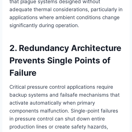
that plague systems designed without
adequate thermal considerations, particularly in
applications where ambient conditions change
significantly during operation.
2. Redundancy Architecture
Prevents Single Points of
Failure
Critical pressure control applications require
backup systems and failsafe mechanisms that
activate automatically when primary
components malfunction. Single-point failures
in pressure control can shut down entire
production lines or create safety hazards,