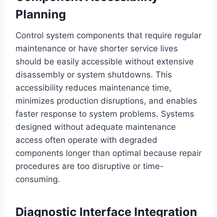
Planning
Control system components that require regular
maintenance or have shorter service lives
should be easily accessible without extensive
disassembly or system shutdowns. This
accessibility reduces maintenance time,
minimizes production disruptions, and enables
faster response to system problems. Systems
designed without adequate maintenance
access often operate with degraded
components longer than optimal because repair
procedures are too disruptive or time-
consuming.
Diagnostic Interface Integration