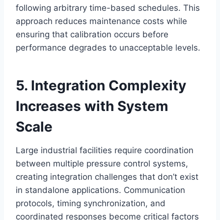
following arbitrary time-based schedules. This
approach reduces maintenance costs while
ensuring that calibration occurs before
performance degrades to unacceptable levels.
5. Integration Complexity
Increases with System
Scale
Large industrial facilities require coordination
between multiple pressure control systems,
creating integration challenges that don’t exist
in standalone applications. Communication
protocols, timing synchronization, and
coordinated responses become critical factors