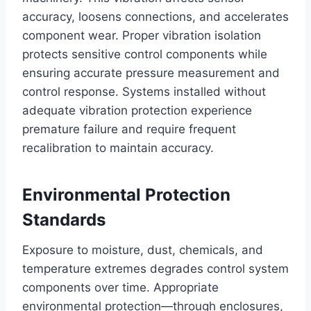
accuracy, loosens connections, and accelerates
component wear. Proper vibration isolation
protects sensitive control components while
ensuring accurate pressure measurement and
control response. Systems installed without
adequate vibration protection experience
premature failure and require frequent
recalibration to maintain accuracy.
Environmental Protection
Standards
Exposure to moisture, dust, chemicals, and
temperature extremes degrades control system
components over time. Appropriate
environmental protection—through enclosures,