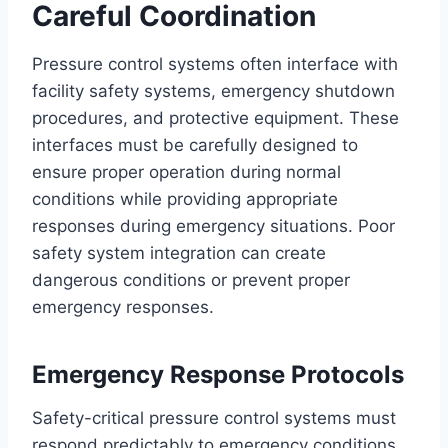
Careful Coordination
Pressure control systems often interface with
facility safety systems, emergency shutdown
procedures, and protective equipment. These
interfaces must be carefully designed to
ensure proper operation during normal
conditions while providing appropriate
responses during emergency situations. Poor
safety system integration can create
dangerous conditions or prevent proper
emergency responses.
Emergency Response Protocols
Safety-critical pressure control systems must
respond predictably to emergency conditions,