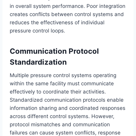
in overall system performance. Poor integration
creates conflicts between control systems and
reduces the effectiveness of individual
pressure control loops.
Communication Protocol
Standardization
Multiple pressure control systems operating
within the same facility must communicate
effectively to coordinate their activities.
Standardized communication protocols enable
information sharing and coordinated responses
across different control systems. However,
protocol mismatches and communication
failures can cause system conflicts, response