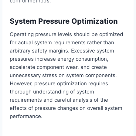
control methods.
System Pressure Optimization
Operating pressure levels should be optimized
for actual system requirements rather than
arbitrary safety margins. Excessive system
pressures increase energy consumption,
accelerate component wear, and create
unnecessary stress on system components.
However, pressure optimization requires
thorough understanding of system
requirements and careful analysis of the
effects of pressure changes on overall system
performance.