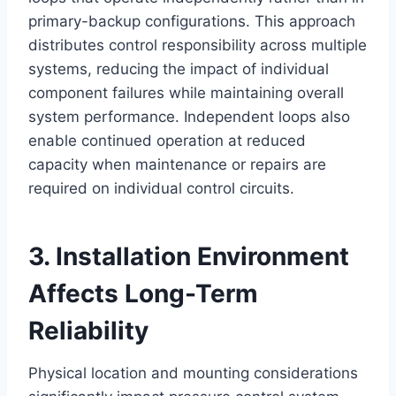
primary-backup configurations. This approach
distributes control responsibility across multiple
systems, reducing the impact of individual
component failures while maintaining overall
system performance. Independent loops also
enable continued operation at reduced
capacity when maintenance or repairs are
required on individual control circuits.
3. Installation Environment
Affects Long-Term
Reliability
Physical location and mounting considerations