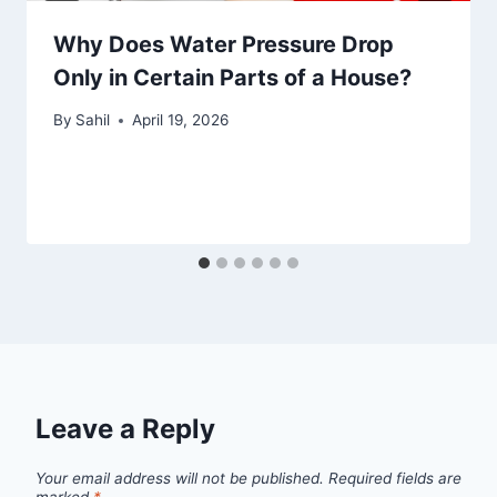
Why Does Water Pressure Drop
Only in Certain Parts of a House?
By
Sahil
April 19, 2026
Leave a Reply
Your email address will not be published.
Required fields are
marked
*