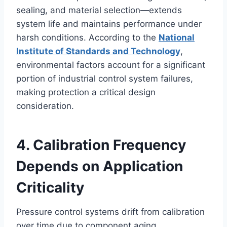
sealing, and material selection—extends
system life and maintains performance under
harsh conditions. According to the
National
Institute of Standards and Technology
,
environmental factors account for a significant
portion of industrial control system failures,
making protection a critical design
consideration.
4. Calibration Frequency
Depends on Application
Criticality
Pressure control systems drift from calibration
over time due to component aging,