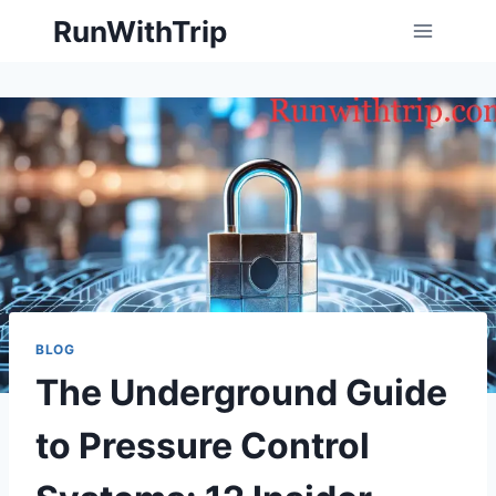
Skip
RunWithTrip
to
content
BLOG
The Underground Guide
to Pressure Control