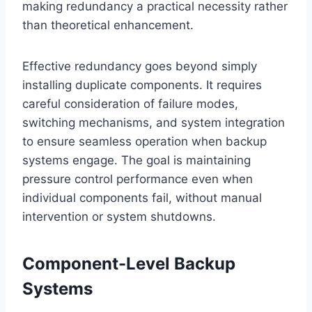
making redundancy a practical necessity rather
than theoretical enhancement.
Effective redundancy goes beyond simply
installing duplicate components. It requires
careful consideration of failure modes,
switching mechanisms, and system integration
to ensure seamless operation when backup
systems engage. The goal is maintaining
pressure control performance even when
individual components fail, without manual
intervention or system shutdowns.
Component-Level Backup
Systems