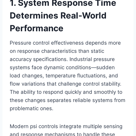
1. System Response Time
Determines Real-World
Performance
Pressure control effectiveness depends more
on response characteristics than static
accuracy specifications. Industrial pressure
systems face dynamic conditions—sudden
load changes, temperature fluctuations, and
flow variations that challenge control stability.
The ability to respond quickly and smoothly to
these changes separates reliable systems from
problematic ones.
Modern psi controls integrate multiple sensing
and response mechanisms to handle these