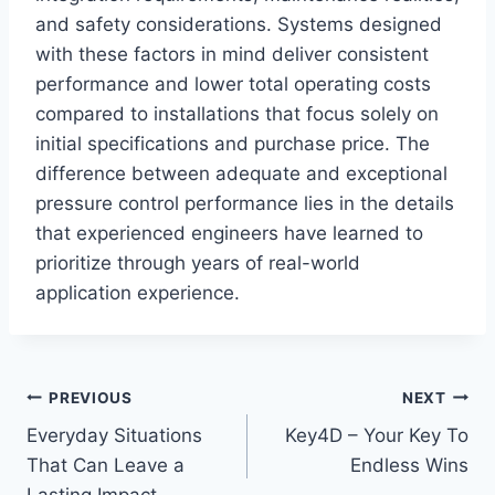
and safety considerations. Systems designed
with these factors in mind deliver consistent
performance and lower total operating costs
compared to installations that focus solely on
initial specifications and purchase price. The
difference between adequate and exceptional
pressure control performance lies in the details
that experienced engineers have learned to
prioritize through years of real-world
application experience.
Post
PREVIOUS
NEXT
Everyday Situations
Key4D – Your Key To
navigation
That Can Leave a
Endless Wins